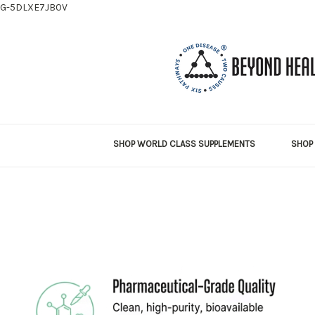
G-5DLXE7JB0V
SHOP WORLD CLASS SUPPLEMENTS
SHOP 