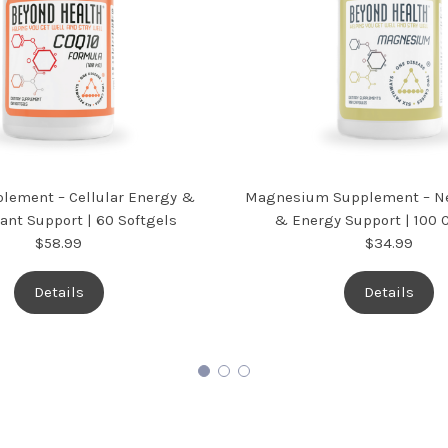
lement – Cellular Energy &
Magnesium Supplement – Ne
ant Support | 60 Softgels
& Energy Support | 100 
$58.99
$34.99
Details
Details