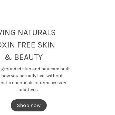
IVING NATURALS
OXIN FREE SKIN
& BEAUTY
 grounded skin and hair care built
r how you actually live, without
thetic chemicals or unnecessary
additives.
Shop now