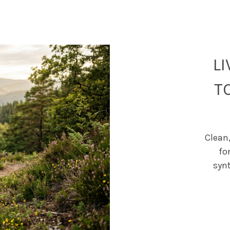
L
T
Clean,
fo
syn