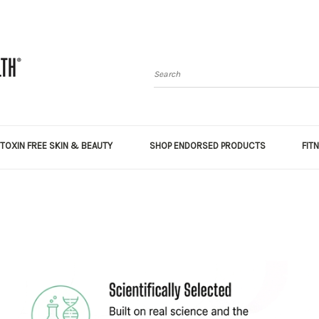
Search
TOXIN FREE SKIN & BEAUTY
SHOP ENDORSED PRODUCTS
FIT