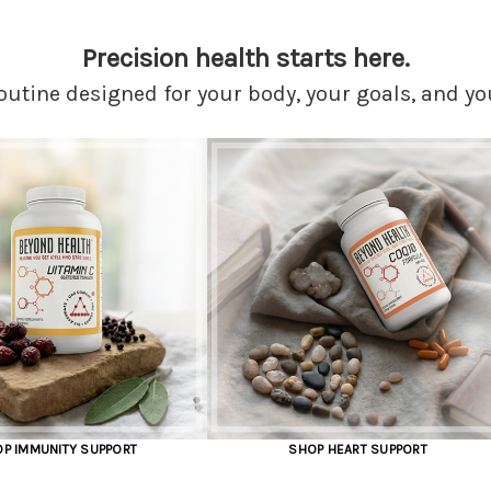
Precision health starts here.
outine designed for your body, your goals, and yo
SHOP HEART SUPPORT
SHOP FOCUS AND ME