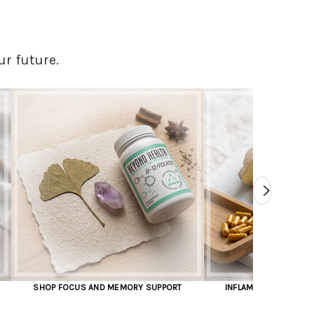
ur future.
MORY SUPPORT
INFLAMMATION AND JOINT PAIN RELIEF