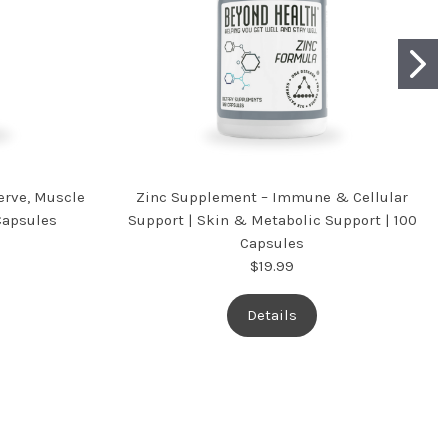
rve, Muscle
Zinc Supplement – Immune & Cellular
Capsules
Support | Skin & Metabolic Support | 100
Capsules
$19.99
Details