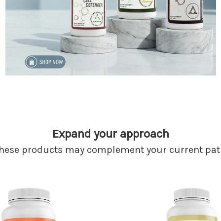
Expand your approach
hese products may complement your current pat