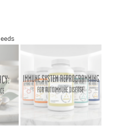
Needs