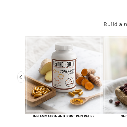
Build a r
ION AND JOINT PAIN RELIEF
SHOP IMMUNITY SUPPORT