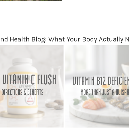
nd Health Blog: What Your Body Actually 