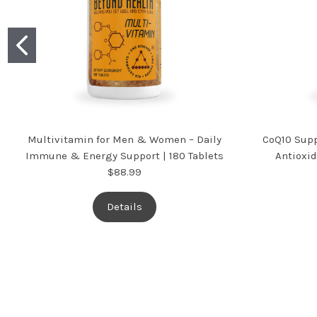
Multivitamin for Men & Women – Daily
CoQ10 Supp
Immune & Energy Support | 180 Tablets
Antioxid
$88.99
Details