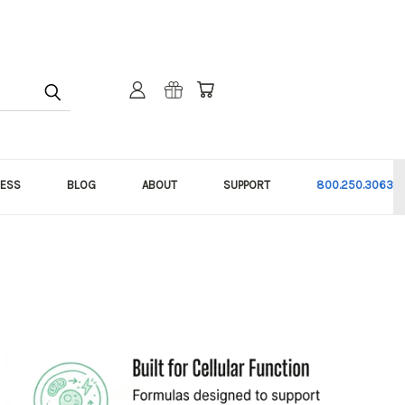
NESS
BLOG
ABOUT
SUPPORT
800.250.3063