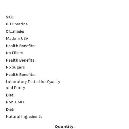
SKU:
BH Creatine
Cf_made:
Made in USA
Health Benefits:
No Fillers
Health Benefits:
No Sugars
Health Benefits:
Laboratory Tested for Quality
and Purity
Diet:
Non-GMO
Diet:
Natural Ingredients
Current
Quantity: