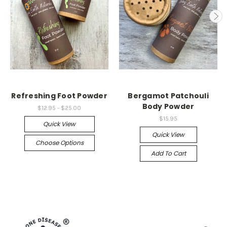
Refreshing Foot Powder
Bergamot Patchouli
Body Powder
$12.95 - $25.00
$15.95
Quick View
Quick View
Choose Options
Add To Cart