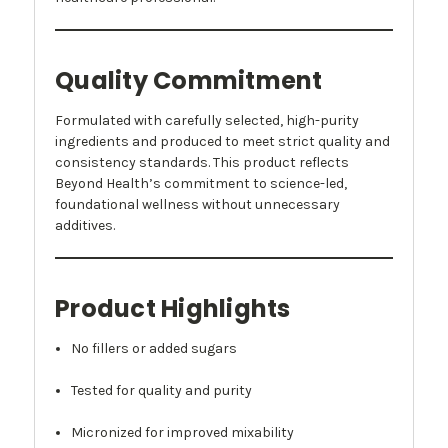
Quality Commitment
Formulated with carefully selected, high-purity
ingredients and produced to meet strict quality and
consistency standards. This product reflects
Beyond Health’s commitment to science-led,
foundational wellness without unnecessary
additives.
Product Highlights
No fillers or added sugars
Tested for quality and purity
Micronized for improved mixability