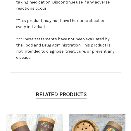
taking medication. Discontinue use if any adverse
reactions occur.
*This product may not have the same effect on
every individual.
***These statements have not been evaluated by
the Food and Drug Administration. This product is
not intended to diagnose, treat, cure, or prevent any
disease.
RELATED PRODUCTS