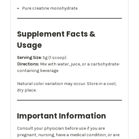
Pure creatine monohydrate
Supplement Facts &
Usage
Serving Size:
5g (1 scoop)
Directions:
Mix with water, juice, or a carbohydrate-
containing beverage
Natural color variation may occur. Store in a cool,
dry place.
Important Information
Consult your physician before use if you are
pregnant, nursing, have a medical condition, or are