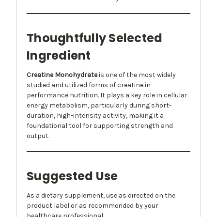
Thoughtfully Selected
Ingredient
Creatine Monohydrate
is one of the most widely
studied and utilized forms of creatine in
performance nutrition. It plays a key role in cellular
energy metabolism, particularly during short-
duration, high-intensity activity, making it a
foundational tool for supporting strength and
output.
Suggested Use
As a dietary supplement, use as directed on the
product label or as recommended by your
healthcare professional.