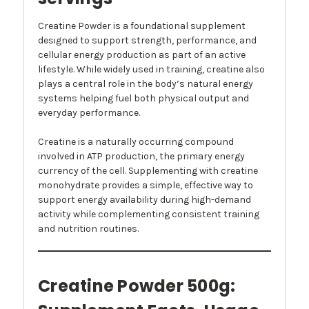
Creatine Powder is a foundational supplement
designed to support strength, performance, and
cellular energy production as part of an active
lifestyle. While widely used in training, creatine also
plays a central role in the body’s natural energy
systems helping fuel both physical output and
everyday performance.
Creatine is a naturally occurring compound
involved in ATP production, the primary energy
currency of the cell. Supplementing with creatine
monohydrate provides a simple, effective way to
support energy availability during high-demand
activity while complementing consistent training
and nutrition routines.
Creatine Powder 500g: