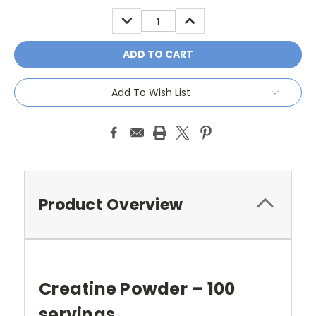
Stock:
DECREASE
INCREASE
QUANTITY:
QUANTITY:
Add To Wish List
Product Overview
Creatine Powder – 100
servings