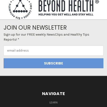
JOIN OUR NEWSLETTER
Sign up for our FREE weekly NewsClips and Healthy Tips
Reports! *
Email
Address
NAVIGATE
LEARN