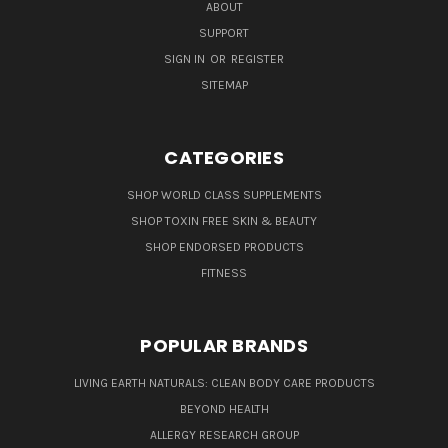
ABOUT
SUPPORT
SIGN IN
OR
REGISTER
SITEMAP
CATEGORIES
SHOP WORLD CLASS SUPPLEMENTS
SHOP TOXIN FREE SKIN & BEAUTY
SHOP ENDORSED PRODUCTS
FITNESS
POPULAR BRANDS
LIVING EARTH NATURALS: CLEAN BODY CARE PRODUCTS
BEYOND HEALTH
ALLERGY RESEARCH GROUP