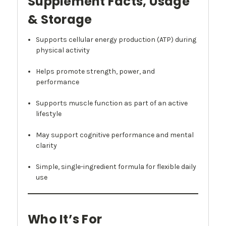
Supplement Facts, Usage
& Storage
Supports cellular energy production (ATP) during
physical activity
Helps promote strength, power, and
performance
Supports muscle function as part of an active
lifestyle
May support cognitive performance and mental
clarity
Simple, single-ingredient formula for flexible daily
use
Who It’s For