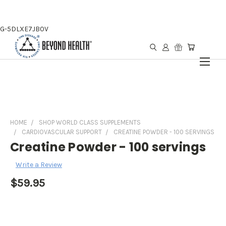
G-5DLXE7JB0V
HOME
SHOP WORLD CLASS SUPPLEMENTS
CARDIOVASCULAR SUPPORT
CREATINE POWDER - 100 SERVINGS
Creatine Powder - 100 servings
Write a Review
$59.95