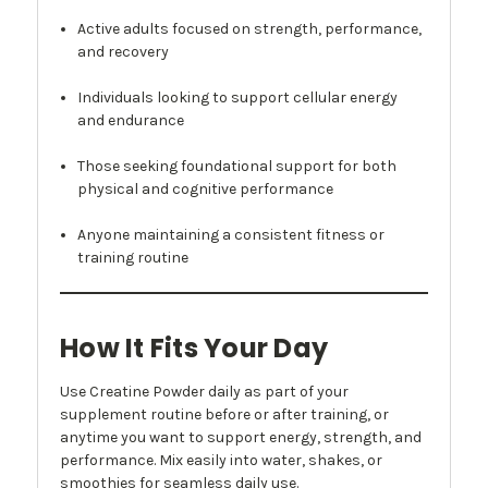
Active adults focused on strength, performance,
and recovery
Individuals looking to support cellular energy
and endurance
Those seeking foundational support for both
physical and cognitive performance
Anyone maintaining a consistent fitness or
training routine
How It Fits Your Day
Use Creatine Powder daily as part of your
supplement routine before or after training, or
anytime you want to support energy, strength, and
performance. Mix easily into water, shakes, or
smoothies for seamless daily use.