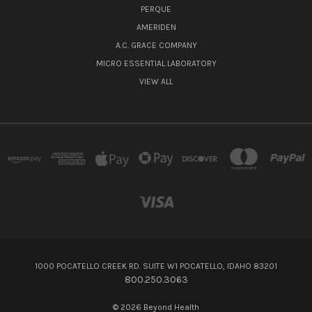
PERQUE
AMERIDEN
A.C. GRACE COMPANY
MICRO ESSENTIAL LABORATORY
VIEW ALL
1000 POCATELLO CREEK RD. SUITE W1 POCATELLO, IDAHO 83201
800.250.3063
© 2026 Beyond Health