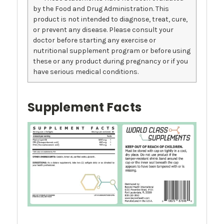
by the Food and Drug Administration. This
product is not intended to diagnose, treat, cure,
or prevent any disease. Please consult your
doctor before starting any exercise or
nutritional supplement program or before using
these or any product during pregnancy or if you
have serious medical conditions.
Supplement Facts