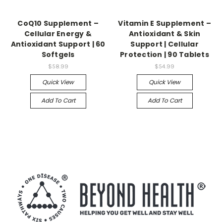
CoQ10 Supplement –
Vitamin E Supplement –
Cellular Energy &
Antioxidant & Skin
Antioxidant Support | 60
Support | Cellular
Softgels
Protection | 90 Tablets
$58.99
$54.99
Quick View
Quick View
Add To Cart
Add To Cart