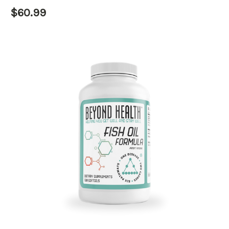
$60.99