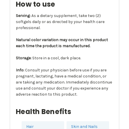
How to use
Serving:
As a dietary supplement, take two (2)
softgels daily or as directed by your health care
professional.
Natural color variation may occur in this product
each time the product is manufactured.
Storage:
Store in a cool, dark place.
Info
:
Consult your physician before use if you are
pregnant, lactating, have a medical condition, or
are taking any medication. Immediately discontinue
use and consult your doctor if you experience any
adverse reaction to this product.
Health Benefits
Hair
Skin and Nails