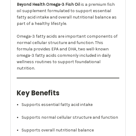
Beyond Health Omega-3 Fish Oil
is a premium fish
oil supplement formulated to support essential
fatty acid intake and overall nutritional balance as
part of a healthy lifestyle.
Omega-3 fatty acids are important components of
normal cellular structure and function. This
formula provides EPA and DHA, two well-known
omega-3 fatty acids commonly included in daily
wellness routines to support foundational
nutrition.
Key Benefits
Supports essential fatty acid intake
Supports normal cellular structure and function
Supports overall nutritional balance