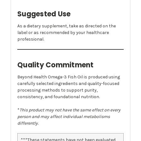
Suggested Use
As a dietary supplement, take as directed on the
label or as recommended by your healthcare
professional.
Quality Commitment
Beyond Health Omega-3 Fish Oil is produced using
carefully selected ingredients and quality-focused
processing methods to support purity,
consistency, and foundational nutrition.
*
This product may not have the same effect on every
person and may affect individual metabolisms
differently.
***These statements have not been evaluated