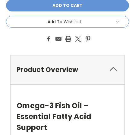
Add To Wish List
Product Overview
Omega-3 Fish Oil –
Essential Fatty Acid
Support