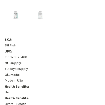
SKU:
BH Fish
UPC:
610079876460
Cf_supply:
60 days supply
Cf_made:
Made in USA
Health Benefits:
Hair
Health Benefits:
Overall Health