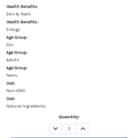
Health Benefits:
Skin & Nails
Health Benefits:
Energy
Age Group:
50+
Age Group:
Adults
Age Group:
Teens
Diet:
Non-GMO
Diet:
Natural Ingredients
Current
Quantity:
Stock:
DECREASE
INCREASE
QUANTITY:
QUANTITY: