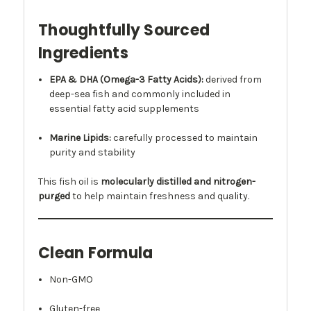
Thoughtfully Sourced
Ingredients
EPA & DHA (Omega-3 Fatty Acids):
derived from
deep-sea fish and commonly included in
essential fatty acid supplements
Marine Lipids:
carefully processed to maintain
purity and stability
This fish oil is
molecularly distilled and nitrogen-
purged
to help maintain freshness and quality.
Clean Formula
Non-GMO
Gluten-free