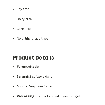
Soy-free
Dairy-free
Corn-free
No artificial additives
Product Details
Form:
Softgels
Serving:
2 softgels daily
Source:
Deep-sea fish oil
Processing:
Distilled and nitrogen-purged