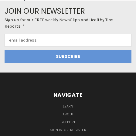
JOIN OUR NEWSLETTER
Sign up for our FREE weekly NewsClips and Healthy Tips
Reports! *
Email
Address
NAVIGATE
LEARN
ABOUT
SUPPORT
SIGN IN
OR
REGISTER