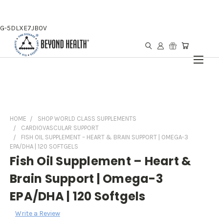
G-5DLXE7JB0V
HOME
SHOP WORLD CLASS SUPPLEMENTS
CARDIOVASCULAR SUPPORT
FISH OIL SUPPLEMENT – HEART & BRAIN SUPPORT | OMEGA-3
EPA/DHA | 120 SOFTGELS
Fish Oil Supplement – Heart &
Brain Support | Omega-3
EPA/DHA | 120 Softgels
Write a Review