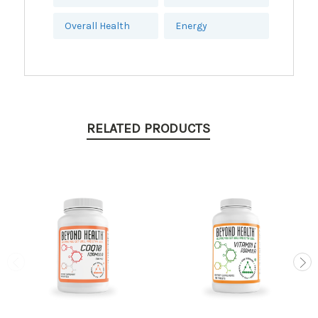
Overall Health
Energy
RELATED PRODUCTS