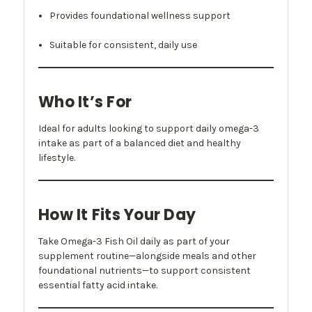
Provides foundational wellness support
Suitable for consistent, daily use
Who It’s For
Ideal for adults looking to support daily omega-3
intake as part of a balanced diet and healthy
lifestyle.
How It Fits Your Day
Take Omega-3 Fish Oil daily as part of your
supplement routine—alongside meals and other
foundational nutrients—to support consistent
essential fatty acid intake.