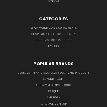
SITEMAP
CATEGORIES
SHOP WORLD CLASS SUPPLEMENTS
SHOP TOXIN FREE SKIN & BEAUTY
SHOP ENDORSED PRODUCTS
FITNESS
POPULAR BRANDS
LIVING EARTH NATURALS: CLEAN BODY CARE PRODUCTS
BEYOND HEALTH
ALLERGY RESEARCH GROUP
PERQUE
AMERIDEN
A.C. GRACE COMPANY