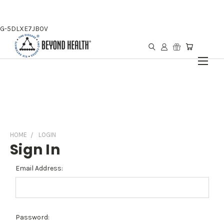
G-5DLXE7JB0V
HOME
LOGIN
Sign In
Email Address:
Password: