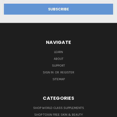
NAVIGATE
LEARN
ABOUT
SUPPORT
SIGN IN
OR
REGISTER
SITEMAP
CATEGORIES
SHOP WORLD CLASS SUPPLEMENTS
SHOP TOXIN FREE SKIN & BEAUTY