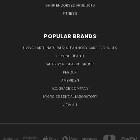
SHOP ENDORSED PRODUCTS
FITNESS
POPULAR BRANDS
LIVING EARTH NATURALS: CLEAN BODY CARE PRODUCTS
BEYOND HEALTH
ALLERGY RESEARCH GROUP
PERQUE
AMERIDEN
A.C. GRACE COMPANY
MICRO ESSENTIAL LABORATORY
VIEW ALL