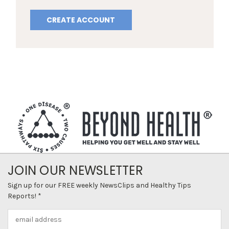
CREATE ACCOUNT
JOIN OUR NEWSLETTER
Sign up for our FREE weekly NewsClips and Healthy Tips
Reports! *
Email
Address