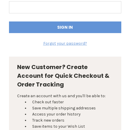
Forgot your password?
New Customer? Create
Account for Quick Checkout &
Order Tracking
Create an account with us and you'll be able to:
Check out faster
Save multiple shipping addresses
Access your order history
Track new orders
Save items to your Wish List