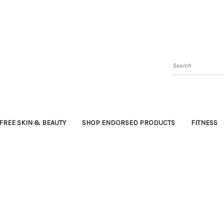
Search
FREE SKIN & BEAUTY
SHOP ENDORSED PRODUCTS
FITNESS