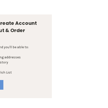
reate Account
ut & Order
 you'll be able to:
ing addresses
istory
ish List