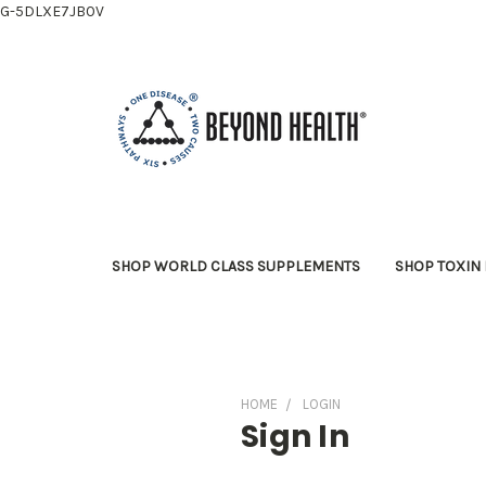
G-5DLXE7JB0V
SHOP WORLD CLASS SUPPLEMENTS
SHOP TOXIN 
HOME
LOGIN
Sign In