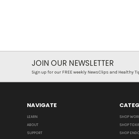
JOIN OUR NEWSLETTER
Sign up for our FREE weekly NewsClips and Healthy Ti
NAVIGATE
CATEG
LEARN
SHOP WORL
ABOUT
SHOP TOXI
SUPPORT
SHOP END