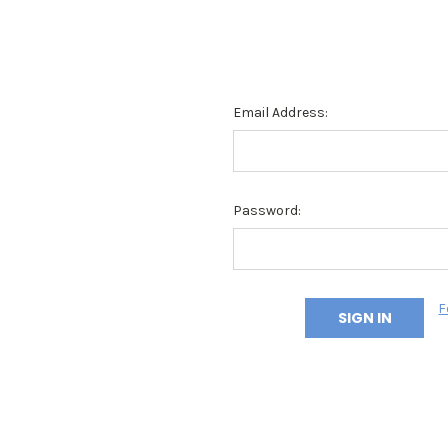
Email Address:
Password:
F