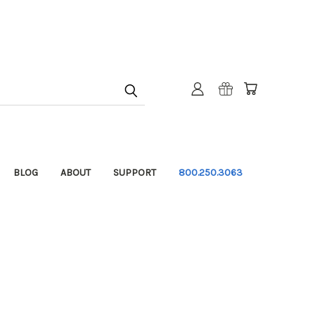
BLOG
ABOUT
SUPPORT
800.250.3063