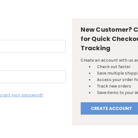
New Customer? C
for Quick Checko
Tracking
Create an account with us and
Check out faster
Save multiple shipp
Access your order h
Track new orders
Save items to your W
orgot your password?
CREATE ACCOUNT