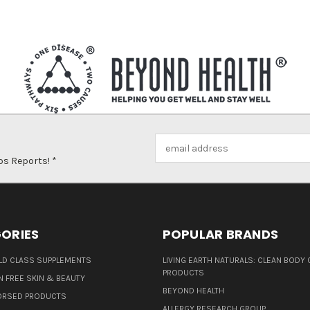
Email
Address
ps Reports! *
ORIES
POPULAR BRANDS
D CLASS SUPPLEMENTS
LIVING EARTH NATURALS: CLEAN BODY 
PRODUCTS
N FREE SKIN & BEAUTY
BEYOND HEALTH
ORSED PRODUCTS
ALLERGY RESEARCH GROUP