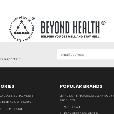
Email
Address
ps Reports! *
ORIES
POPULAR BRANDS
D CLASS SUPPLEMENTS
LIVING EARTH NATURALS: CLEAN BODY 
PRODUCTS
N FREE SKIN & BEAUTY
BEYOND HEALTH
ORSED PRODUCTS
ALLERGY RESEARCH GROUP