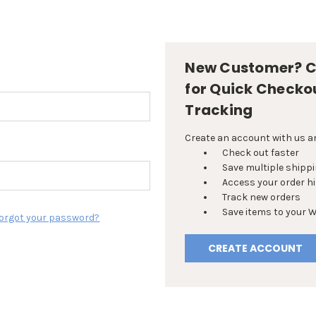
New Customer? C
for Quick Checko
Tracking
Create an account with us and
Check out faster
Save multiple shipp
Access your order h
Track new orders
Save items to your W
orgot your password?
CREATE ACCOUNT