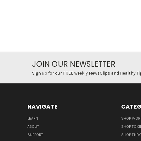
JOIN OUR NEWSLETTER
Sign up for our FREE weekly NewsClips and Healthy Ti
NAVIGATE
CATEG
LEARN
SHOP WORL
ABOUT
SHOP TOXI
SUPPORT
SHOP END