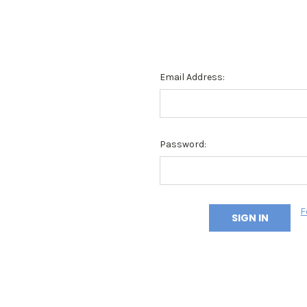
Email Address:
Password:
F