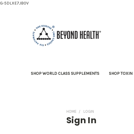
G-5DLXE7JB0V
SHOP WORLD CLASS SUPPLEMENTS
SHOP TOXIN 
HOME
LOGIN
Sign In