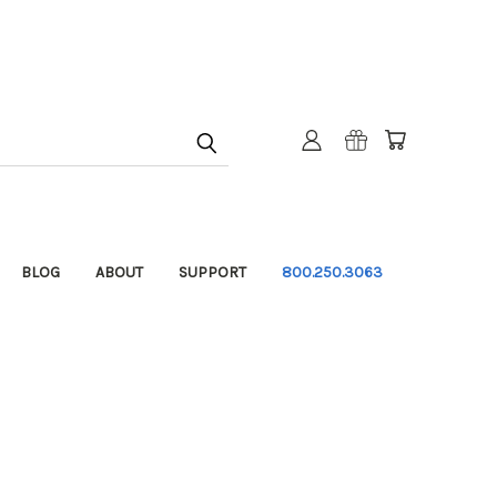
BLOG
ABOUT
SUPPORT
800.250.3063