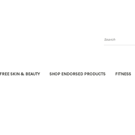
Search
FREE SKIN & BEAUTY
SHOP ENDORSED PRODUCTS
FITNESS