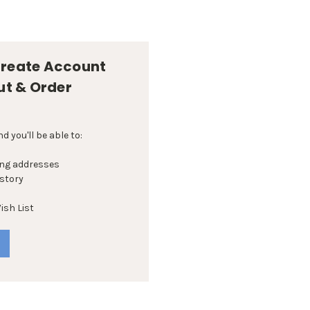
reate Account
ut & Order
 you'll be able to:
ing addresses
istory
ish List