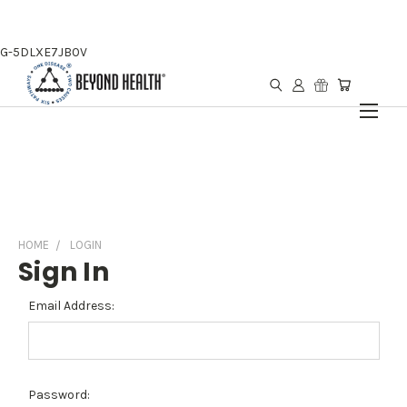
G-5DLXE7JB0V
HOME
LOGIN
Sign In
Email Address:
Password: