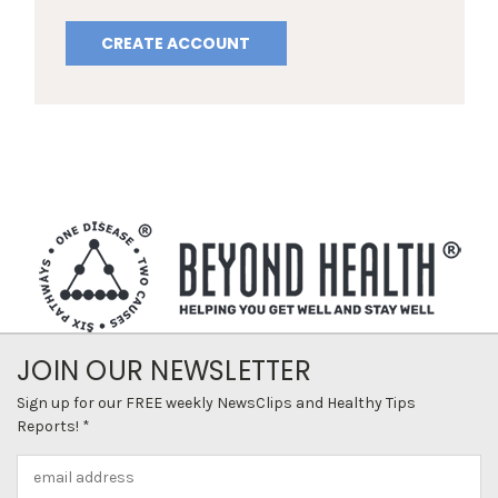
CREATE ACCOUNT
JOIN OUR NEWSLETTER
Sign up for our FREE weekly NewsClips and Healthy Tips
Reports! *
Email
Address