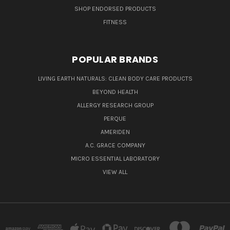
SHOP ENDORSED PRODUCTS
FITNESS
POPULAR BRANDS
LIVING EARTH NATURALS: CLEAN BODY CARE PRODUCTS
BEYOND HEALTH
ALLERGY RESEARCH GROUP
PERQUE
AMERIDEN
A.C. GRACE COMPANY
MICRO ESSENTIAL LABORATORY
VIEW ALL