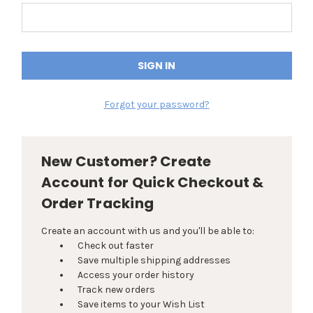
Forgot your password?
New Customer? Create
Account for Quick Checkout &
Order Tracking
Create an account with us and you'll be able to:
Check out faster
Save multiple shipping addresses
Access your order history
Track new orders
Save items to your Wish List