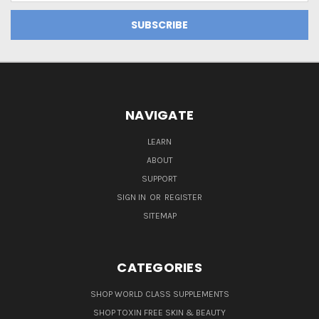
NAVIGATE
LEARN
ABOUT
SUPPORT
SIGN IN
OR
REGISTER
SITEMAP
CATEGORIES
SHOP WORLD CLASS SUPPLEMENTS
SHOP TOXIN FREE SKIN & BEAUTY