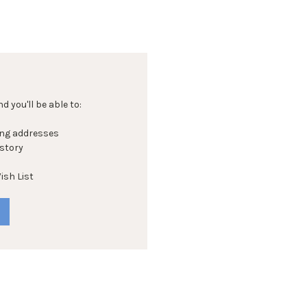
 you'll be able to:
ing addresses
istory
ish List