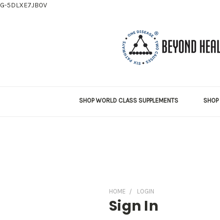
G-5DLXE7JB0V
SHOP WORLD CLASS SUPPLEMENTS
SHOP 
HOME
LOGIN
Sign In