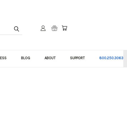
NESS
BLOG
ABOUT
SUPPORT
800.250.3063