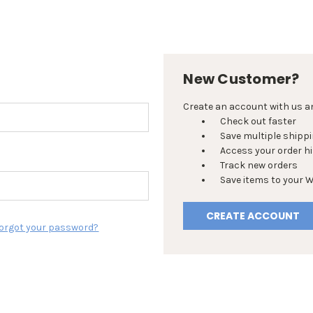
New Customer?
Create an account with us and
Check out faster
Save multiple shipp
Access your order h
Track new orders
Save items to your W
CREATE ACCOUNT
orgot your password?