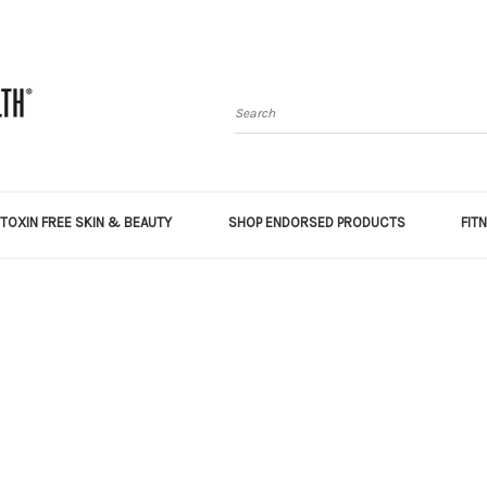
Search
TOXIN FREE SKIN & BEAUTY
SHOP ENDORSED PRODUCTS
FIT