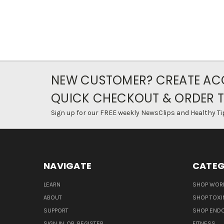
NEW CUSTOMER? CREATE AC
QUICK CHECKOUT & ORDER 
Sign up for our FREE weekly NewsClips and Healthy Ti
NAVIGATE
CATEG
LEARN
SHOP WORL
ABOUT
SHOP TOXI
SUPPORT
SHOP END
SIGN IN
OR
REGISTER
FITNESS