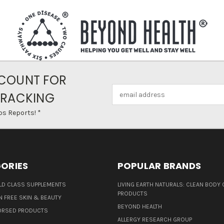
COUNT FOR
Email
TRACKING
Address
ps Reports! *
ORIES
POPULAR BRANDS
D CLASS SUPPLEMENTS
LIVING EARTH NATURALS: CLEAN BODY 
PRODUCTS
N FREE SKIN & BEAUTY
BEYOND HEALTH
ORSED PRODUCTS
ALLERGY RESEARCH GROUP