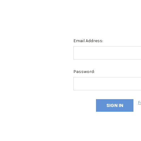
Email Address:
Password:
F