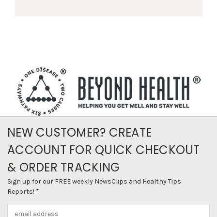
NEW CUSTOMER? CREATE
ACCOUNT FOR QUICK CHECKOUT
& ORDER TRACKING
Sign up for our FREE weekly NewsClips and Healthy Tips
Reports! *
Email