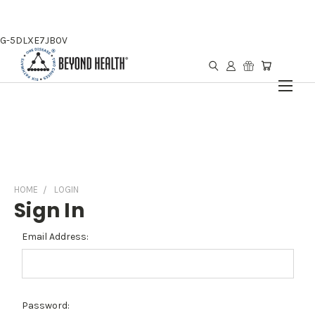
G-5DLXE7JB0V
HOME
LOGIN
Sign In
Email Address:
Password: