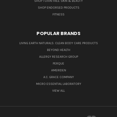
SHOP TOXIN FREE SKIN & BEAUTY
SHOP ENDORSED PRODUCTS
FITNESS
POPULAR BRANDS
LIVING EARTH NATURALS: CLEAN BODY CARE PRODUCTS
BEYOND HEALTH
ALLERGY RESEARCH GROUP
PERQUE
AMERIDEN
A.C. GRACE COMPANY
MICRO ESSENTIAL LABORATORY
VIEW ALL