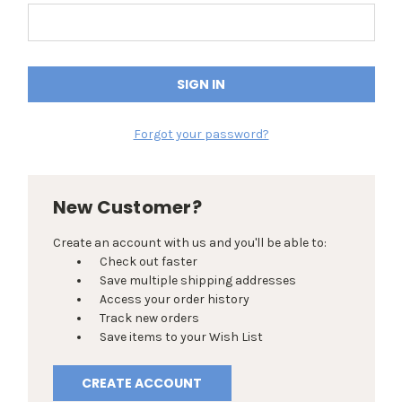
Forgot your password?
New Customer?
Create an account with us and you'll be able to:
Check out faster
Save multiple shipping addresses
Access your order history
Track new orders
Save items to your Wish List
CREATE ACCOUNT