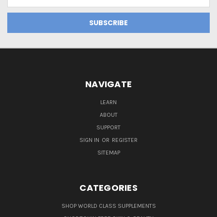
Address
NAVIGATE
LEARN
ABOUT
SUPPORT
SIGN IN
OR
REGISTER
SITEMAP
CATEGORIES
SHOP WORLD CLASS SUPPLEMENTS