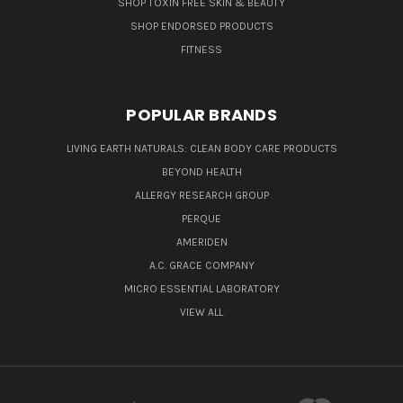
SHOP TOXIN FREE SKIN & BEAUTY
SHOP ENDORSED PRODUCTS
FITNESS
POPULAR BRANDS
LIVING EARTH NATURALS: CLEAN BODY CARE PRODUCTS
BEYOND HEALTH
ALLERGY RESEARCH GROUP
PERQUE
AMERIDEN
A.C. GRACE COMPANY
MICRO ESSENTIAL LABORATORY
VIEW ALL