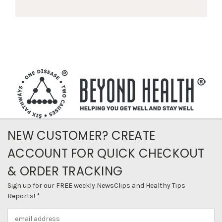
NEW CUSTOMER? CREATE
ACCOUNT FOR QUICK CHECKOUT
& ORDER TRACKING
Sign up for our FREE weekly NewsClips and Healthy Tips
Reports! *
Email