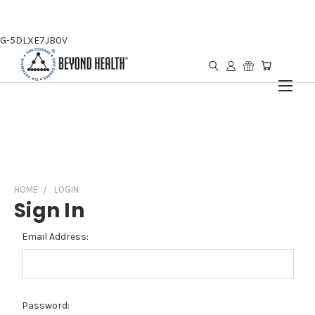
G-5DLXE7JB0V
HOME
LOGIN
Sign In
Email Address:
Password: