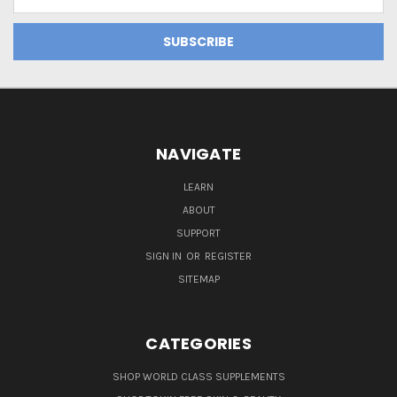
Address
NAVIGATE
LEARN
ABOUT
SUPPORT
SIGN IN
OR
REGISTER
SITEMAP
CATEGORIES
SHOP WORLD CLASS SUPPLEMENTS