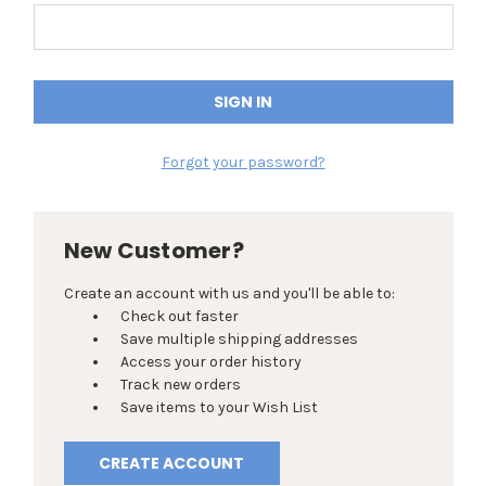
Forgot your password?
New Customer?
Create an account with us and you'll be able to:
Check out faster
Save multiple shipping addresses
Access your order history
Track new orders
Save items to your Wish List
CREATE ACCOUNT