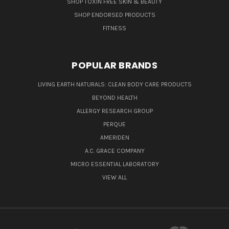
SHOP TOXIN FREE SKIN & BEAUTY
SHOP ENDORSED PRODUCTS
FITNESS
POPULAR BRANDS
LIVING EARTH NATURALS: CLEAN BODY CARE PRODUCTS
BEYOND HEALTH
ALLERGY RESEARCH GROUP
PERQUE
AMERIDEN
A.C. GRACE COMPANY
MICRO ESSENTIAL LABORATORY
VIEW ALL