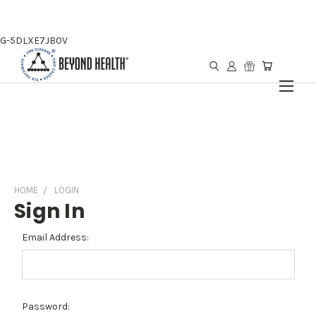
G-5DLXE7JB0V
HOME
LOGIN
Sign In
Email Address:
Password: