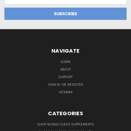
Address
NAVIGATE
LEARN
ABOUT
SUPPORT
SIGN IN
OR
REGISTER
SITEMAP
CATEGORIES
SHOP WORLD CLASS SUPPLEMENTS