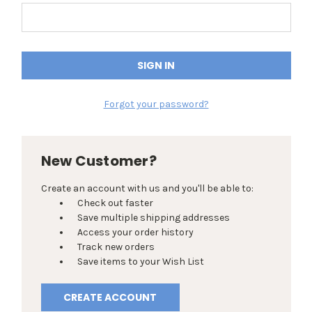
Forgot your password?
New Customer?
Create an account with us and you'll be able to:
Check out faster
Save multiple shipping addresses
Access your order history
Track new orders
Save items to your Wish List
CREATE ACCOUNT