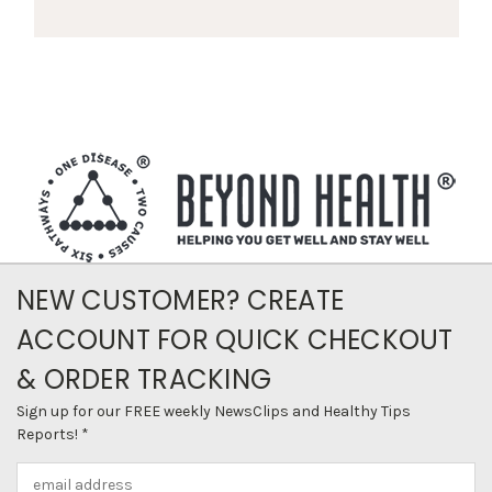
NEW CUSTOMER? CREATE
ACCOUNT FOR QUICK CHECKOUT
& ORDER TRACKING
Sign up for our FREE weekly NewsClips and Healthy Tips
Reports! *
Email