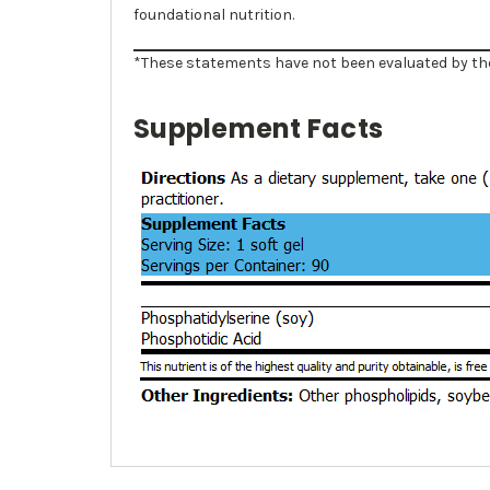
foundational nutrition.
*These statements have not been evaluated by the 
Supplement Facts