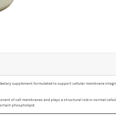
dietary supplement formulated to support cellular membrane integrity
onent of cell membranes and plays a structural role in normal cellu
portant phospholipid.