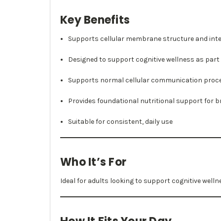
Key Benefits
Supports cellular membrane structure and inte
Designed to support cognitive wellness as part o
Supports normal cellular communication proc
Provides foundational nutritional support for b
Suitable for consistent, daily use
Who It’s For
Ideal for adults looking to support cognitive welln