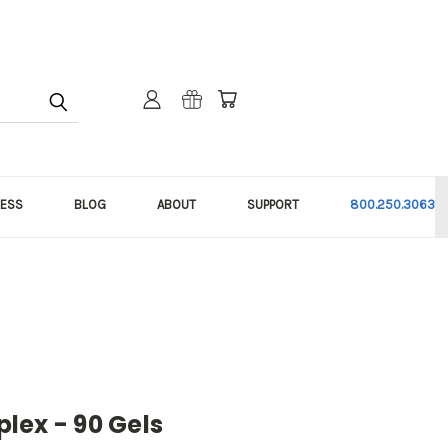
NESS
BLOG
ABOUT
SUPPORT
800.250.3063
lex - 90 Gels