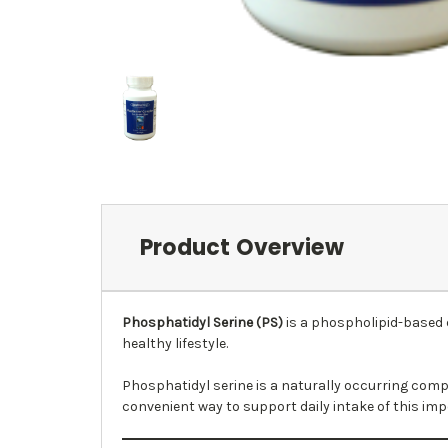
Product Overview
Phosphatidyl Serine (PS)
is a phospholipid-based 
healthy lifestyle.
Phosphatidyl serine is a naturally occurring comp
convenient way to support daily intake of this im