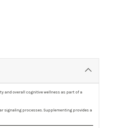
 and overall cognitive wellness as part of a
lar signaling processes. Supplementing provides a