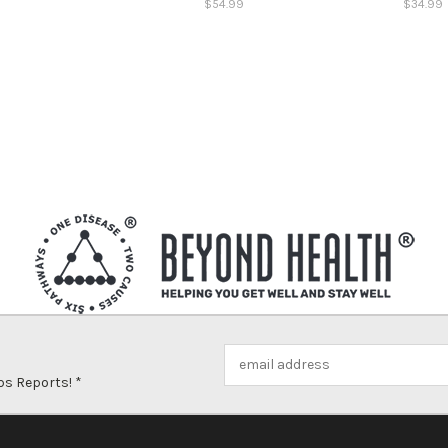
$54.99
$34.99
Email
Address
ps Reports! *