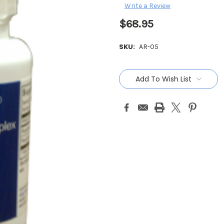
Write a Review
$68.95
SKU:
AR-05
Current
Stock:
Add To Wish List