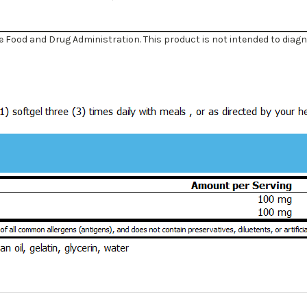
Food and Drug Administration. This product is not intended to diagnos