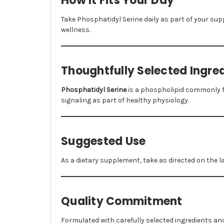
How It Fits Your Day
Take Phosphatidyl Serine daily as part of your s
wellness.
Thoughtfully Selected Ingre
Phosphatidyl Serine
is a phospholipid commonly fo
signaling as part of healthy physiology.
Suggested Use
As a dietary supplement, take as directed on the 
Quality Commitment
Formulated with carefully selected ingredients a