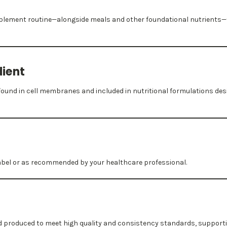
upplement routine—alongside meals and other foundational nutrients—
dient
und in cell membranes and included in nutritional formulations des
label or as recommended by your healthcare professional.
nd produced to meet high quality and consistency standards, suppor