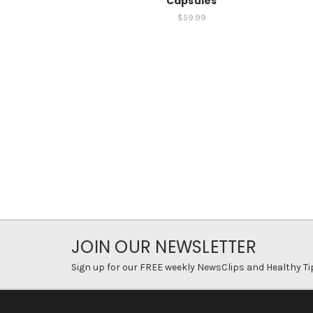
Capsules
$59.99
JOIN OUR NEWSLETTER
Sign up for our FREE weekly NewsClips and Healthy Ti