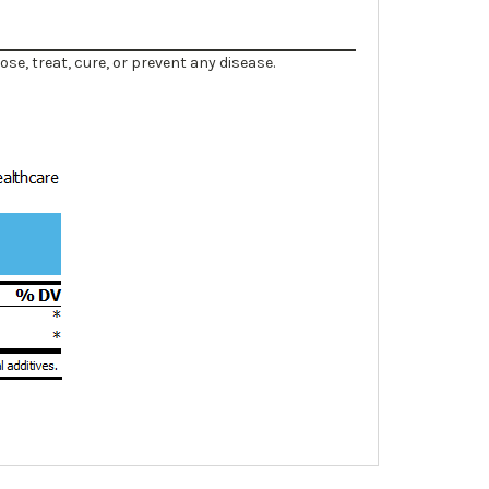
e, treat, cure, or prevent any disease.