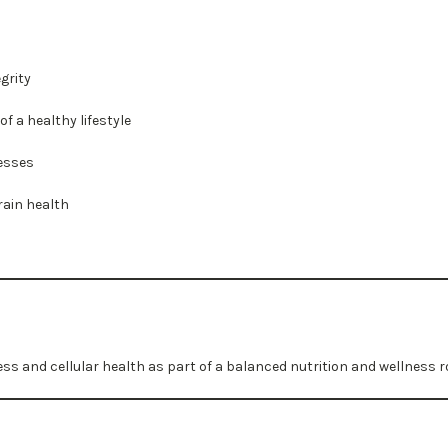
grity
f a healthy lifestyle
esses
rain health
ess and cellular health as part of a balanced nutrition and wellness r