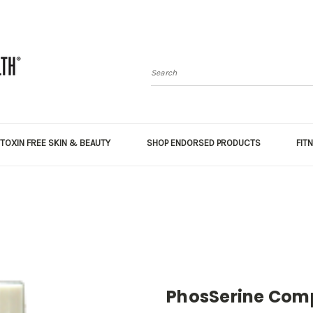
Search
TOXIN FREE SKIN & BEAUTY
SHOP ENDORSED PRODUCTS
FIT
PhosSerine Comp