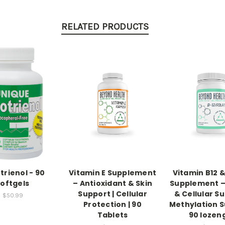
RELATED PRODUCTS
trienol - 90
Vitamin E Supplement
Vitamin B12 &
softgels
– Antioxidant & Skin
Supplement –
Support | Cellular
& Cellular Su
$50.99
Protection | 90
Methylation S
Tablets
90 lozen