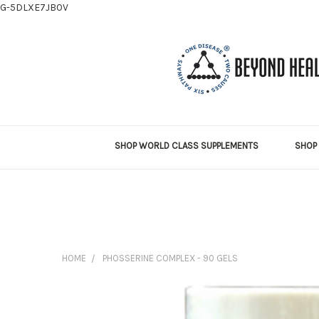
G-5DLXE7JB0V
SHOP WORLD CLASS SUPPLEMENTS
SHOP 
HOME
PHOSSERINE COMPLEX - 90 GELS