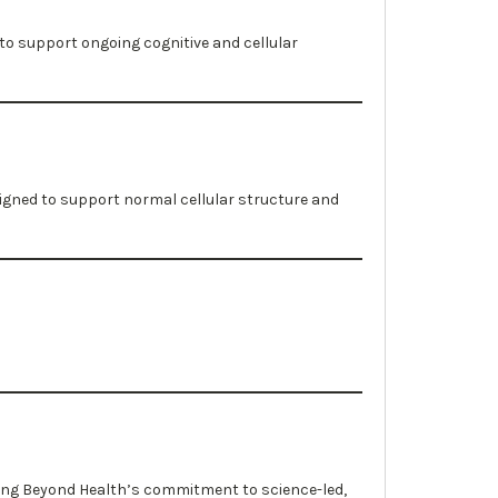
to support ongoing cognitive and cellular
igned to support normal cellular structure and
ting Beyond Health’s commitment to science-led,