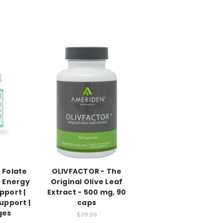
 Folate
OLIVFACTOR - The
 Energy
Original Olive Leaf
pport |
Extract - 500 mg, 90
upport |
caps
ges
$39.99