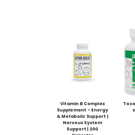
Vitamin B Complex
Toco
Supplement – Energy
& Metabolic Support |
Nervous System
Support | 200