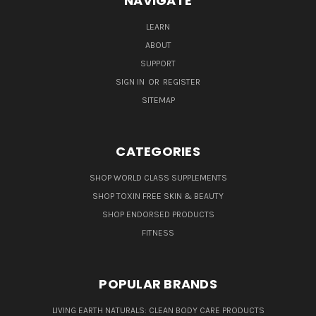
NAVIGATE
LEARN
ABOUT
SUPPORT
SIGN IN
OR
REGISTER
SITEMAP
CATEGORIES
SHOP WORLD CLASS SUPPLEMENTS
SHOP TOXIN FREE SKIN & BEAUTY
SHOP ENDORSED PRODUCTS
FITNESS
POPULAR BRANDS
LIVING EARTH NATURALS: CLEAN BODY CARE PRODUCTS