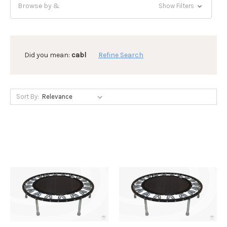
Browse by &
Show Filters
Did you mean:
cabl
Refine Search
Sort By: