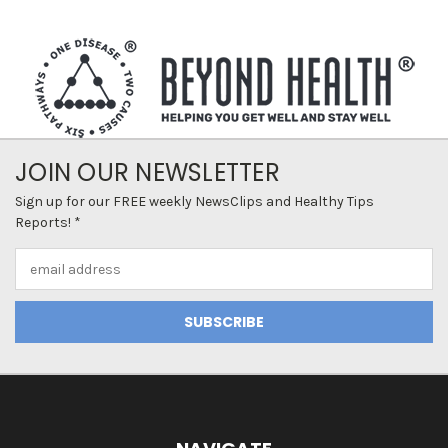
JOIN OUR NEWSLETTER
Sign up for our FREE weekly NewsClips and Healthy Tips
Reports! *
Email
Address