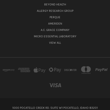
BEYOND HEALTH
ALLERGY RESEARCH GROUP
PERQUE
AMERIDEN
A.C. GRACE COMPANY
MICRO ESSENTIAL LABORATORY
VIEW ALL
1000 POCATELLO CREEK RD. SUITE W1 POCATELLO, IDAHO 83201