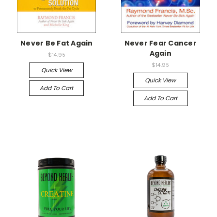
Never Be Fat Again
Never Fear Cancer
Again
$14.95
$14.95
Quick View
Quick View
Add To Cart
Add To Cart