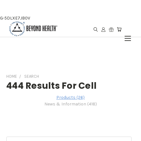
G-5DLXE7JB0V
HOME
SEARCH
444 Results For Cell
Products (26)
News & Information (418)