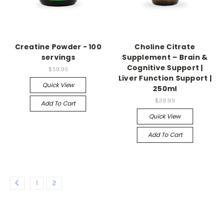
Creatine Powder - 100
Choline Citrate
servings
Supplement – Brain &
Cognitive Support |
$59.95
Liver Function Support |
Quick View
250ml
$39.99
Add To Cart
Quick View
Add To Cart
1
2