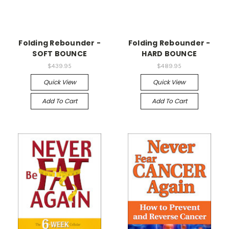
Folding Rebounder -
Folding Rebounder -
SOFT BOUNCE
HARD BOUNCE
$439.95
$489.95
Quick View
Quick View
Add To Cart
Add To Cart