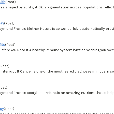
alth
(Post)
s shaped by sunlight. Skin pigmentation across populations reflect
day
(Post)
d Francis Mother Nature is so wonderful. It automatically provides
fits
(Post)
Before You Need It A healthy immune system isn’t something you switc
(Post)
nterrupt It Cancer is one of the most feared diagnoses in modern soc
Post)
d Francis Acetyl-L-carnitine is an amazing nutrient that is helpfu
day
(Post)