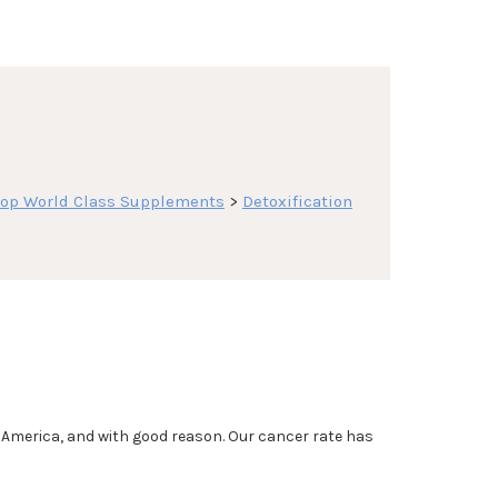
op World Class Supplements
>
Detoxification
merica, and with good reason. Our cancer rate has