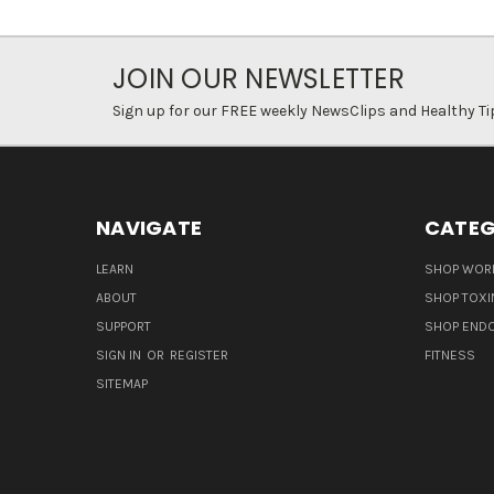
JOIN OUR NEWSLETTER
Sign up for our FREE weekly NewsClips and Healthy Ti
NAVIGATE
CATEG
LEARN
SHOP WORL
ABOUT
SHOP TOXI
SUPPORT
SHOP END
SIGN IN
OR
REGISTER
FITNESS
SITEMAP