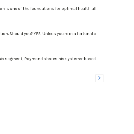
m is one of the foundations for optimal health all
on. Should you? YES! Unless you're in a fortunate
n this segment, Raymond shares his systems-based