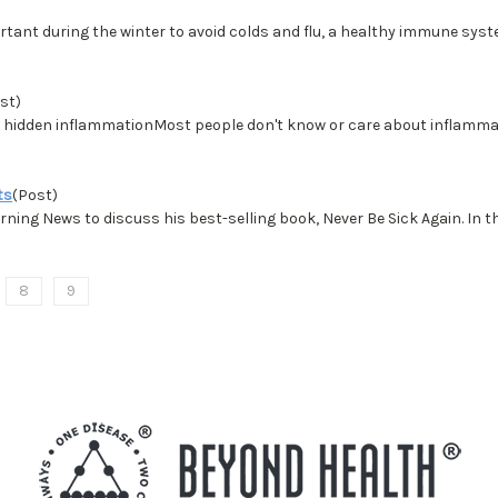
ant during the winter to avoid colds and flu, a healthy immune syste
st)
m hidden inflammationMost people don't know or care about inflammati
ts
(Post)
ning News to discuss his best-selling book, Never Be Sick Again. I
8
9