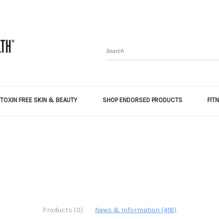
Search
TOXIN FREE SKIN & BEAUTY
SHOP ENDORSED PRODUCTS
FIT
Products (0)
News & Information (418)