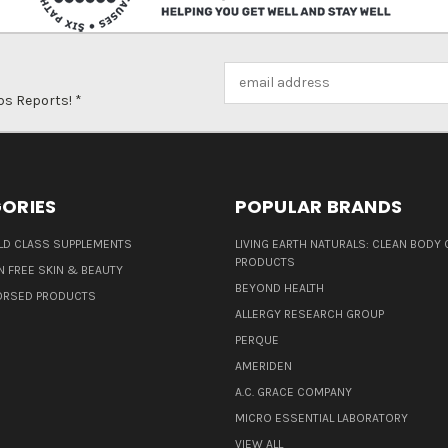
Email
Address
ps Reports! *
ORIES
POPULAR BRANDS
D CLASS SUPPLEMENTS
LIVING EARTH NATURALS: CLEAN BODY 
PRODUCTS
N FREE SKIN & BEAUTY
BEYOND HEALTH
ORSED PRODUCTS
ALLERGY RESEARCH GROUP
PERQUE
AMERIDEN
A.C. GRACE COMPANY
MICRO ESSENTIAL LABORATORY
VIEW ALL