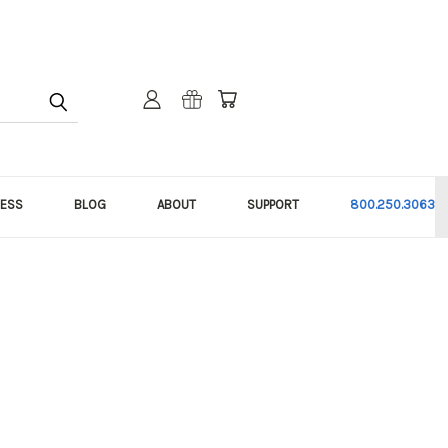
NESS
BLOG
ABOUT
SUPPORT
800.250.3063