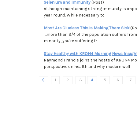
Selenium and Immunity
(Post)
Although maintaining strong immunity is import
year round. While necessary to
Most Are Clueless This is Making Them Sick!
(Po
...more than 3/4 of the population suffers fro
minority, you're suffering fr
Stay Healthy with KRON4 Morning News Insigh
Raymond Francis joins the hosts of KRON4 Mor
perspective on health and why modern well
1
2
3
4
5
6
7