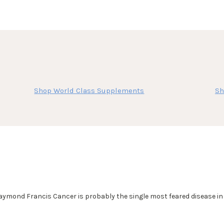
Shop World Class Supplements
Sh
nd Francis Cancer is probably the single most feared disease in A