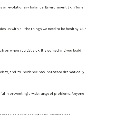
s an evolutionary balance: Environment Skin Tone
 us with all the things we need to be healthy. Our
h on when you get sick. It’s something you build
iety, and its incidence has increased dramatically
l in preventing a wide range of problems. Anyone