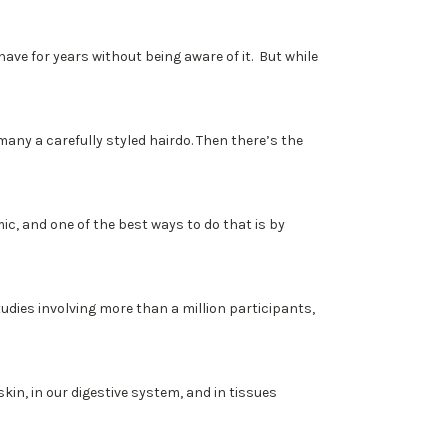
have for years without being aware of it. But while
d many a carefully styled hairdo. Then there’s the
, and one of the best ways to do that is by
 studies involving more than a million participants,
in, in our digestive system, and in tissues