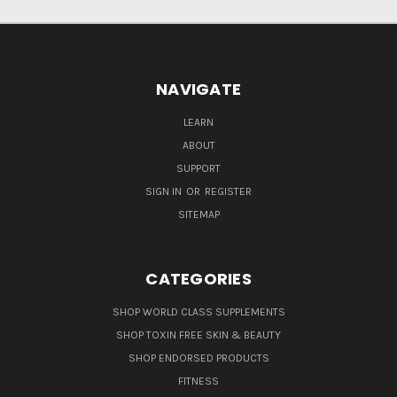
NAVIGATE
LEARN
ABOUT
SUPPORT
SIGN IN
OR
REGISTER
SITEMAP
CATEGORIES
SHOP WORLD CLASS SUPPLEMENTS
SHOP TOXIN FREE SKIN & BEAUTY
SHOP ENDORSED PRODUCTS
FITNESS