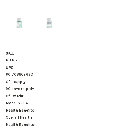
SKU:
BH B12
UPC:
601706663690
Cf_supply:
90 days supply
Cf_made:
Made in USA
Health Benefits:
Overall Health
Health Benefits: