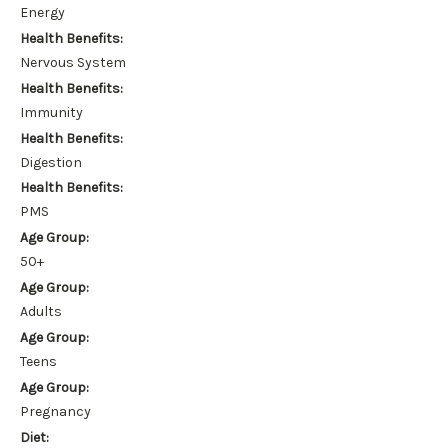
Energy
Health Benefits:
Nervous System
Health Benefits:
Immunity
Health Benefits:
Digestion
Health Benefits:
PMS
Age Group:
50+
Age Group:
Adults
Age Group:
Teens
Age Group:
Pregnancy
Diet: