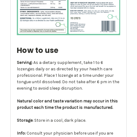
How to use
Serving:
As a dietary supplement, take 1 to 6
lozenges daily or as directed by your health care
professional. Place 1 lozenge at a time under your
tongue until dissolved. Do not take after 6 pm in the
evening to avoid sleep disruption.
Natural color and taste variation may occur in this
product each time the product is manufactured.
Storage:
Store in a cool, dark place.
Info
:
Consult your physician before use if you are