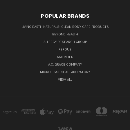
POPULAR BRANDS
LIVING EARTH NATURALS: CLEAN BODY CARE PRODUCTS
BEYOND HEALTH
ALLERGY RESEARCH GROUP
PERQUE
AMERIDEN
A.C. GRACE COMPANY
MICRO ESSENTIAL LABORATORY
VIEW ALL