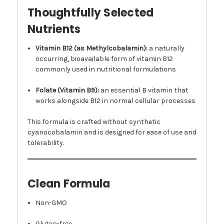
Thoughtfully Selected
Nutrients
Vitamin B12 (as Methylcobalamin):
a naturally
occurring, bioavailable form of vitamin B12
commonly used in nutritional formulations
Folate (Vitamin B9):
an essential B vitamin that
works alongside B12 in normal cellular processes
This formula is crafted without synthetic
cyanocobalamin and is designed for ease of use and
tolerability.
Clean Formula
Non-GMO
Gluten-free