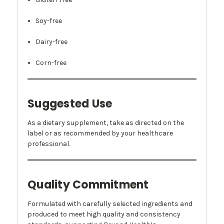
Soy-free
Dairy-free
Corn-free
Suggested Use
As a dietary supplement, take as directed on the
label or as recommended by your healthcare
professional.
Quality Commitment
Formulated with carefully selected ingredients and
produced to meet high quality and consistency