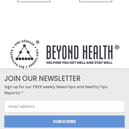
JOIN OUR NEWSLETTER
Sign up for our FREE weekly NewsClips and Healthy Tips
Reports! *
Email
Address