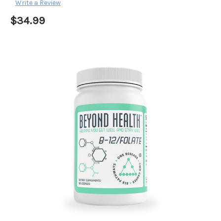
Write a Review
$34.99