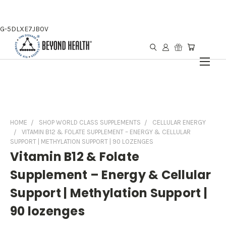
G-5DLXE7JB0V
HOME
SHOP WORLD CLASS SUPPLEMENTS
CELLULAR ENERGY
VITAMIN B12 & FOLATE SUPPLEMENT – ENERGY & CELLULAR
SUPPORT | METHYLATION SUPPORT | 90 LOZENGES
Vitamin B12 & Folate
Supplement – Energy & Cellular
Support | Methylation Support |
90 lozenges