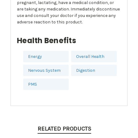
pregnant, lactating, have a medical condition, or
are taking any medication. Immediately discontinue
use and consult your doctor if you experience any
adverse reaction to this product.
Health Benefits
Energy
Overall Health
Nervous System
Digestion
PMS
RELATED PRODUCTS