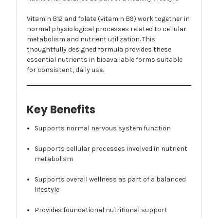
Vitamin B12 and folate (vitamin B9) work together in
normal physiological processes related to cellular
metabolism and nutrient utilization. This
thoughtfully designed formula provides these
essential nutrients in bioavailable forms suitable
for consistent, daily use.
Key Benefits
Supports normal nervous system function
Supports cellular processes involved in nutrient
metabolism
Supports overall wellness as part of a balanced
lifestyle
Provides foundational nutritional support