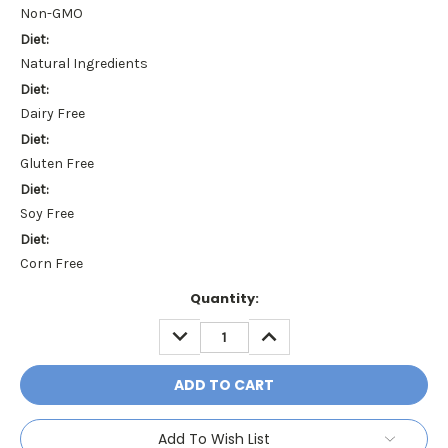
Non-GMO
Diet:
Natural Ingredients
Diet:
Dairy Free
Diet:
Gluten Free
Diet:
Soy Free
Diet:
Corn Free
Current
Quantity:
Stock:
DECREASE
INCREASE
QUANTITY:
QUANTITY:
Add To Wish List