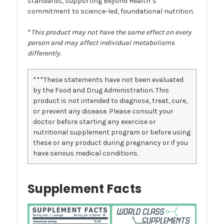
standards, supporting Beyond Health’s
commitment to science-led, foundational nutrition.
*
This product may not have the same effect on every
person and may affect individual metabolisms
differently.
***These statements have not been evaluated
by the Food and Drug Administration. This
product is not intended to diagnose, treat, cure,
or prevent any disease. Please consult your
doctor before starting any exercise or
nutritional supplement program or before using
these or any product during pregnancy or if you
have serious medical conditions.
Supplement Facts