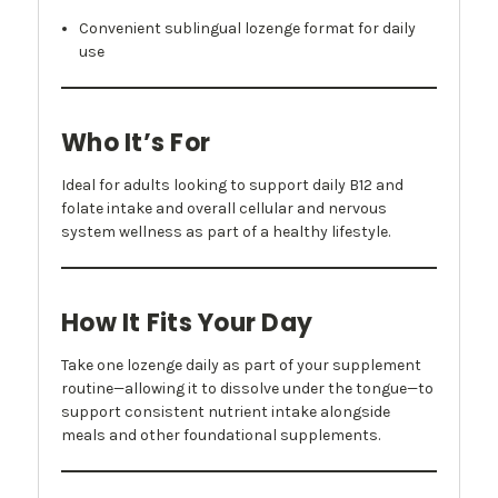
Convenient sublingual lozenge format for daily
use
Who It’s For
Ideal for adults looking to support daily B12 and
folate intake and overall cellular and nervous
system wellness as part of a healthy lifestyle.
How It Fits Your Day
Take one lozenge daily as part of your supplement
routine—allowing it to dissolve under the tongue—to
support consistent nutrient intake alongside
meals and other foundational supplements.