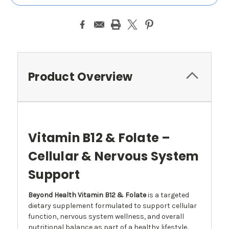
Product Overview
Vitamin B12 & Folate –
Cellular & Nervous System
Support
Beyond Health Vitamin B12 & Folate
is a targeted
dietary supplement formulated to support cellular
function, nervous system wellness, and overall
nutritional balance as part of a healthy lifestyle.