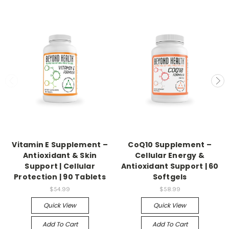
Vitamin E Supplement –
CoQ10 Supplement –
Antioxidant & Skin
Cellular Energy &
Support | Cellular
Antioxidant Support | 60
Protection | 90 Tablets
Softgels
$54.99
$58.99
Quick View
Quick View
Add To Cart
Add To Cart