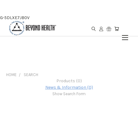
G-5DLXE7JB0V
HOME
SEARCH
Products (0)
News & Information (0)
Show Search Form