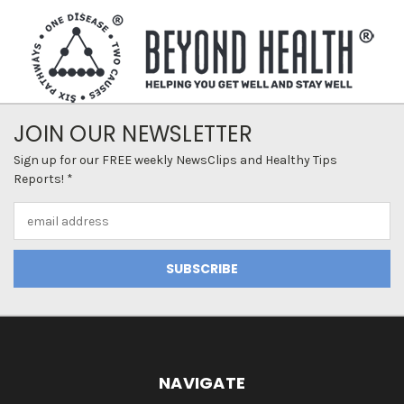
JOIN OUR NEWSLETTER
Sign up for our FREE weekly NewsClips and Healthy Tips
Reports! *
Email
Address
NAVIGATE