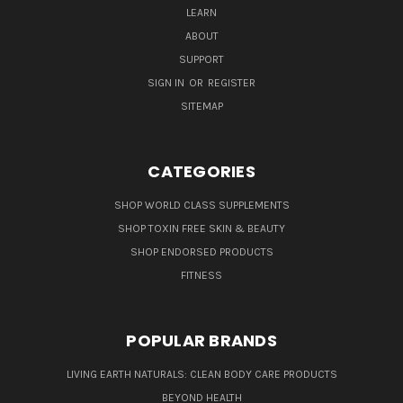
LEARN
ABOUT
SUPPORT
SIGN IN
OR
REGISTER
SITEMAP
CATEGORIES
SHOP WORLD CLASS SUPPLEMENTS
SHOP TOXIN FREE SKIN & BEAUTY
SHOP ENDORSED PRODUCTS
FITNESS
POPULAR BRANDS
LIVING EARTH NATURALS: CLEAN BODY CARE PRODUCTS
BEYOND HEALTH