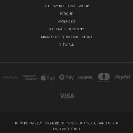
ALLERGY RESEARCH GROUP
PERQUE
AMERIDEN
A.C. GRACE COMPANY
MICRO ESSENTIAL LABORATORY
VIEW ALL
1000 POCATELLO CREEK RD. SUITE W1 POCATELLO, IDAHO 83201
800.250.3063