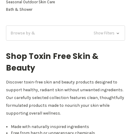
Seasonal Outdoor Skin Care
Bath & Shower
Browse by &
Show Filters
Shop Toxin Free Skin &
Beauty
Discover toxin-free skin and beauty products designed to
support healthy, radiant skin without unwanted ingredients.
Our carefully selected collection features clean, thoughtfully
formulated products made to nourish your skin while
supporting overall wellness.
Made with naturally inspired ingredients
Free from harsh or unnecessary chemicals