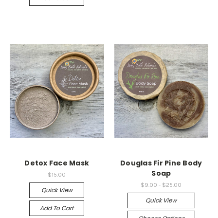
Detox Face Mask
Douglas Fir Pine Body
Soap
$15.00
$9.00 - $25.00
Quick View
Quick View
Add To Cart