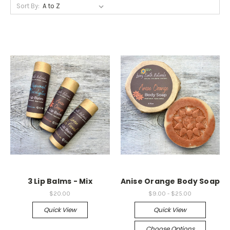
Sort By:
3 Lip Balms - Mix
Anise Orange Body Soap
$20.00
$9.00 - $25.00
Quick View
Quick View
Choose Options