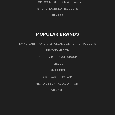
SHOP TOXIN FREE SKIN & BEAUTY
SHOP ENDORSED PRODUCTS
FITNESS
POPULAR BRANDS
LIVING EARTH NATURALS: CLEAN BODY CARE PRODUCTS
BEYOND HEALTH
ALLERGY RESEARCH GROUP
PERQUE
AMERIDEN
A.C. GRACE COMPANY
MICRO ESSENTIAL LABORATORY
VIEW ALL