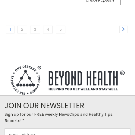
Choose Options
1
2
3
4
5
JOIN OUR NEWSLETTER
Sign up for our FREE weekly NewsClips and Healthy Tips
Reports! *
Email