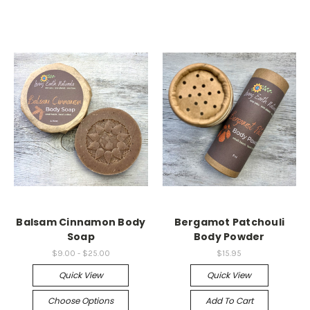
Balsam Cinnamon Body
Bergamot Patchouli
Soap
Body Powder
$9.00 - $25.00
$15.95
Quick View
Quick View
Choose Options
Add To Cart