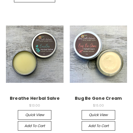
Breathe Herbal Salve
Bug Be Gone Cream
$13.00
$15.00
Quick View
Quick View
Add To Cart
Add To Cart