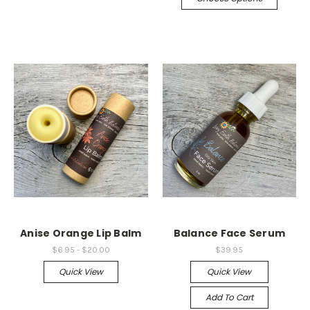
Anise Orange Lip Balm
Balance Face Serum
$6.95 - $20.00
$39.95
Quick View
Quick View
Add To Cart