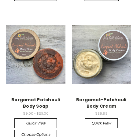
Bergamot Patchouli
Bergamot-Patchouli
Body Soap
Body Cream
$9.00 - $25.00
$29.95
Quick View
Quick View
Choose Options