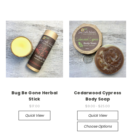
Bug Be Gone Herbal
Cedarwood Cypress
Stick
Body Soap
$17.00
$9.00 - $25.00
Quick View
Quick View
Choose Options