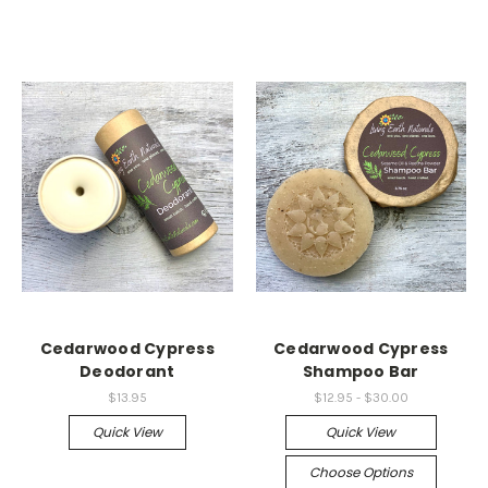
Cedarwood Cypress
Cedarwood Cypress
Deodorant
Shampoo Bar
$13.95
$12.95 - $30.00
Quick View
Quick View
Choose Options