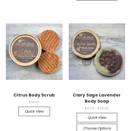
Citrus Body Scrub
Clary Sage Lavender
Body Soap
$19.95
$9.00 - $25.00
Quick View
Quick View
Choose Options