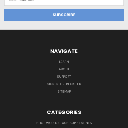
Address
NAVIGATE
LEARN
ABOUT
SUPPORT
SIGN IN
OR
REGISTER
SITEMAP
CATEGORIES
SHOP WORLD CLASS SUPPLEMENTS