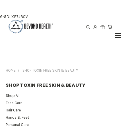
G-5DLXE7JB0V
HOME
SHOP TOXIN FREE SKIN & BEAUTY
SHOP TOXIN FREE SKIN & BEAUTY
Shop All
Face Care
Hair Care
Hands & Feet
Personal Care