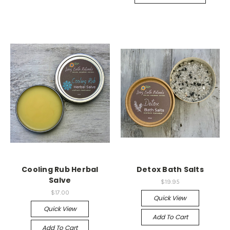
Cooling Rub Herbal
Detox Bath Salts
Salve
$19.95
$17.00
Quick View
Quick View
Add To Cart
Add To Cart