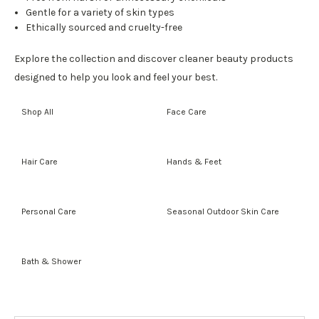
Gentle for a variety of skin types
Ethically sourced and cruelty-free
Explore the collection and discover cleaner beauty products
designed to help you look and feel your best.
Shop All
Face Care
Hair Care
Hands & Feet
Personal Care
Seasonal Outdoor Skin Care
Bath & Shower