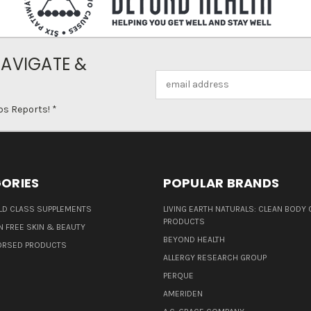
NAVIGATE &
Email
Address
ps Reports! *
ORIES
POPULAR BRANDS
D CLASS SUPPLEMENTS
LIVING EARTH NATURALS: CLEAN BODY 
PRODUCTS
N FREE SKIN & BEAUTY
BEYOND HEALTH
ORSED PRODUCTS
ALLERGY RESEARCH GROUP
PERQUE
AMERIDEN