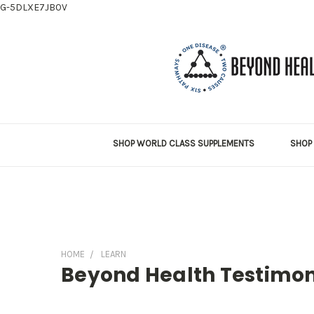
G-5DLXE7JB0V
SHOP WORLD CLASS SUPPLEMENTS
SHOP 
HOME
LEARN
Beyond Health Testimon