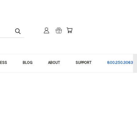
NESS
BLOG
ABOUT
SUPPORT
800.250.3063