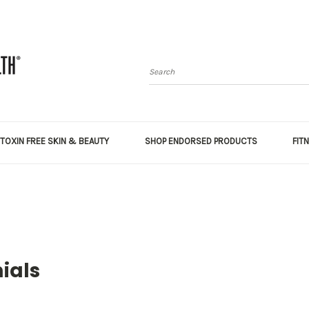
Search
TOXIN FREE SKIN & BEAUTY
SHOP ENDORSED PRODUCTS
FIT
ials