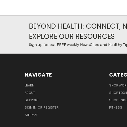
BEYOND HEALTH: CONNECT, 
EXPLORE OUR RESOURCES
Sign up for our FREE weekly NewsClips and Healthy Ti
NAVIGATE
CATEG
LEARN
SHOP WORL
ABOUT
SHOP TOXI
SUPPORT
SHOP END
SIGN IN
OR
REGISTER
FITNESS
SITEMAP