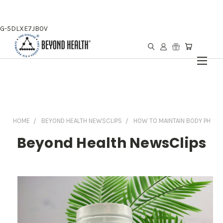
G-5DLXE7JB0V
HOME
BEYOND HEALTH NEWSCLIPS
HOW TO MAINTAIN BODY PH
Beyond Health NewsClips