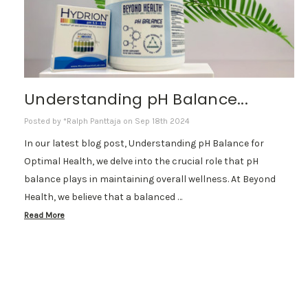
Understanding pH Balance...
Posted by *Ralph Panttaja on Sep 18th 2024
In our latest blog post, Understanding pH Balance for
Optimal Health, we delve into the crucial role that pH
balance plays in maintaining overall wellness. At Beyond
Health, we believe that a balanced …
Read More