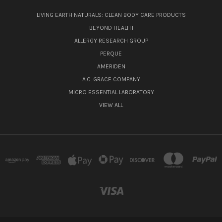
LIVING EARTH NATURALS: CLEAN BODY CARE PRODUCTS
BEYOND HEALTH
ALLERGY RESEARCH GROUP
PERQUE
AMERIDEN
A.C. GRACE COMPANY
MICRO ESSENTIAL LABORATORY
VIEW ALL