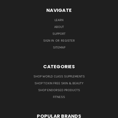
NAVIGATE
LEARN
ABOUT
SUPPORT
SIGN IN
OR
REGISTER
SITEMAP
CATEGORIES
SHOP WORLD CLASS SUPPLEMENTS
SHOP TOXIN FREE SKIN & BEAUTY
SHOP ENDORSED PRODUCTS
FITNESS
POPULAR BRANDS