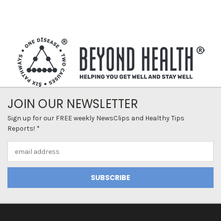
JOIN OUR NEWSLETTER
Sign up for our FREE weekly NewsClips and Healthy Tips
Reports! *
Email
Address