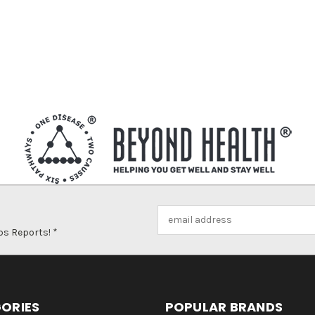
Email
Address
ps Reports! *
ORIES
POPULAR BRANDS