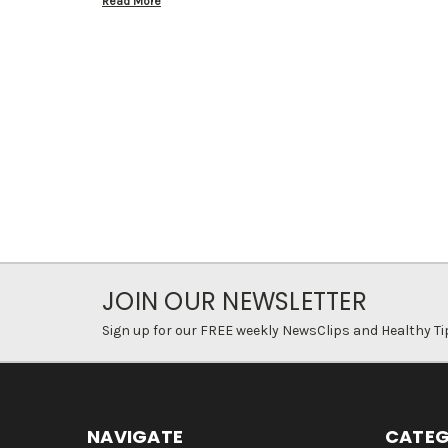
Read More
JOIN OUR NEWSLETTER
Sign up for our FREE weekly NewsClips and Healthy Ti
NAVIGATE
CATEG