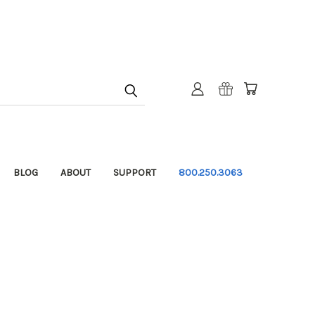
BLOG
ABOUT
SUPPORT
800.250.3063