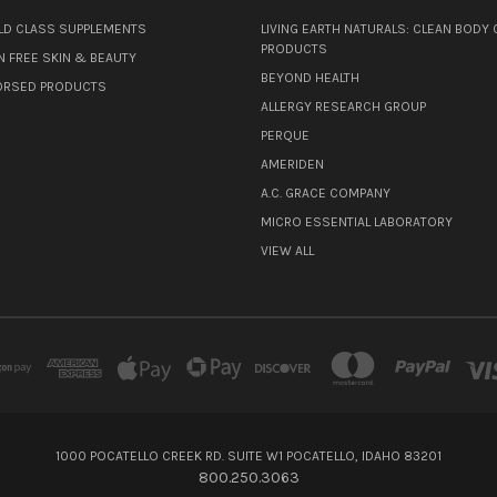
D CLASS SUPPLEMENTS
LIVING EARTH NATURALS: CLEAN BODY 
PRODUCTS
N FREE SKIN & BEAUTY
BEYOND HEALTH
ORSED PRODUCTS
ALLERGY RESEARCH GROUP
PERQUE
AMERIDEN
A.C. GRACE COMPANY
MICRO ESSENTIAL LABORATORY
VIEW ALL
1000 POCATELLO CREEK RD. SUITE W1 POCATELLO, IDAHO 83201
800.250.3063