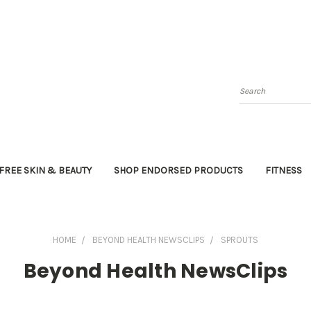
Search
FREE SKIN & BEAUTY
SHOP ENDORSED PRODUCTS
FITNESS
HOME
BEYOND HEALTH NEWSCLIPS
SPROUTS
Beyond Health NewsClips