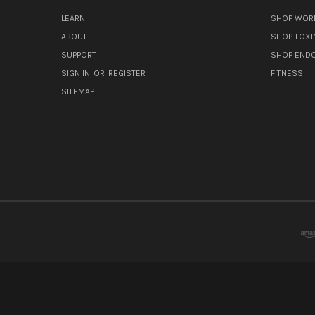
LEARN
SHOP WORL
ABOUT
SHOP TOXI
SUPPORT
SHOP END
SIGN IN
OR
REGISTER
FITNESS
SITEMAP