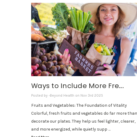
Ways to Include More Fre...
Posted by -Beyond Health on Nov 3rd 2025
Fruits and Vegetables: The Foundation of Vitality
Colorful, fresh fruits and vegetables do far more tha
decorate our plates. They help us feel lighter, clearer,
and more energized, while quietly supp …