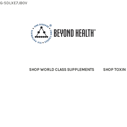
G-5DLXE7JB0V
SHOP WORLD CLASS SUPPLEMENTS
SHOP TOXIN 