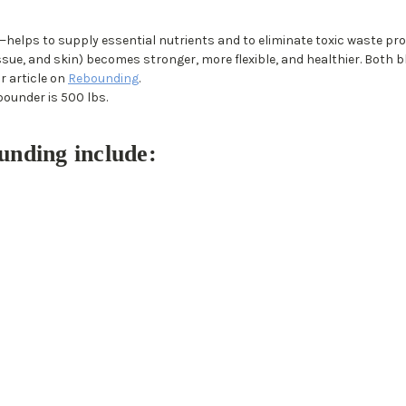
helps to supply essential nutrients and to eliminate toxic waste p
ssue, and skin) becomes stronger, more flexible, and healthier. Both 
r article on
Rebounding
.
bounder is 500 lbs.
unding include: