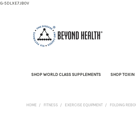
G-5DLXE7JB0V
SHOP WORLD CLASS SUPPLEMENTS
SHOP TOXIN 
HOME
FITNESS
EXERCISE EQUIPMENT
FOLDING REBO