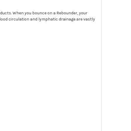
roducts. When you bounce on a Rebounder, your
blood circulation and lymphatic drainage are vastly