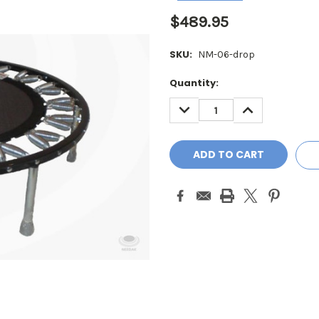
$489.95
SKU:
NM-06-drop
Current
Quantity:
Stock:
DECREASE
INCREASE
QUANTITY:
QUANTITY: