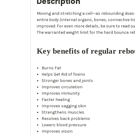
Description
Moving and stretching a cell—as rebounding does—
entire body (internal organs, bones, connective ti
improved. For even more details, be sure to read ou
The warranted weight limit for the hard bounce re
Key benefits of regular rebo
Burns Fat
Helps Get Rid of Toxins
Stronger bones and joints
Improves circulation
Improves immunity
Faster healing
Improves sagging skin
Strengthens muscles
Resolves back problems
Lowers blood pressure
Improves vision