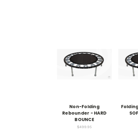
Non-Folding
Foldin
Rebounder - HARD
SO
BOUNCE
$499.95