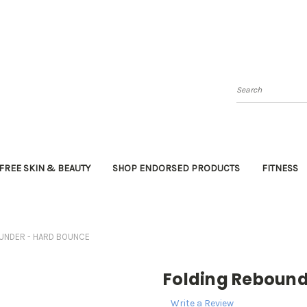
Search
FREE SKIN & BEAUTY
SHOP ENDORSED PRODUCTS
FITNESS
UNDER - HARD BOUNCE
Folding Reboun
Write a Review