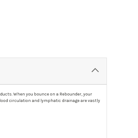
roducts. When you bounce on a Rebounder, your
blood circulation and lymphatic drainage are vastly