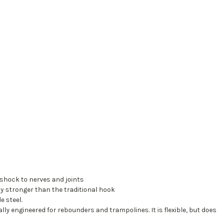
 shock to nerves and joints
y stronger than the traditional hook
 steel.
ally engineered for rebounders and trampolines. It is flexible, but does