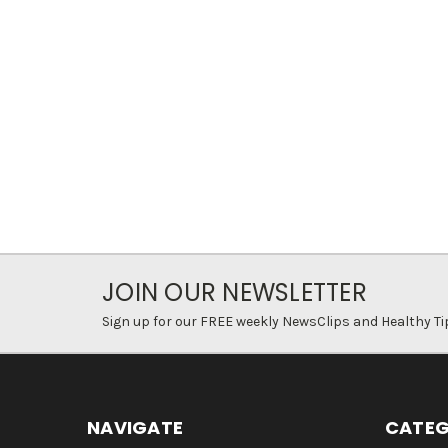
JOIN OUR NEWSLETTER
Sign up for our FREE weekly NewsClips and Healthy Ti
NAVIGATE
CATEG