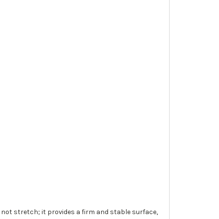
 not stretch; it provides a firm and stable surface,