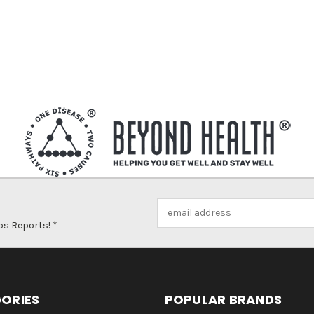
Email
Address
ps Reports! *
ORIES
POPULAR BRANDS