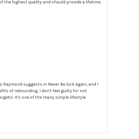
 of the highest quality and should provide a lifetime
 as Raymond suggests in Never Be Sick Again, and I
s of rebounding, I don't feel guilty for not
getic. It's one of the many simple lifestyle