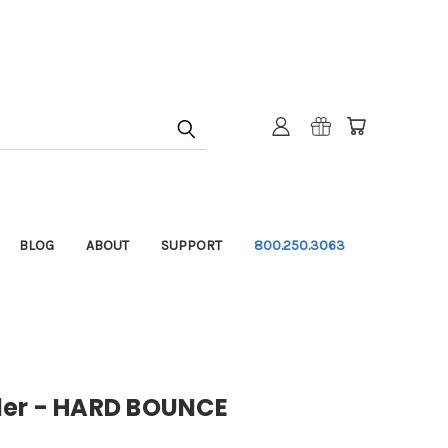
BLOG
ABOUT
SUPPORT
800.250.3063
der - HARD BOUNCE