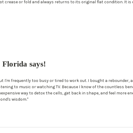
t crease or fold and always returns to its original flat condition. It is
Florida says!
t I'm frequently too busy or tired to work out. I bought a rebounder,
ening to music or watching TV. Because I know of the countless benefit
nexpensive way to detox the cells, get back in shape, and feel more ener
ond's wisdom."