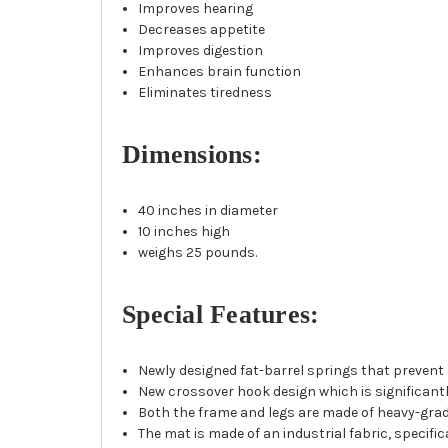
Improves hearing
Decreases appetite
Improves digestion
Enhances brain function
Eliminates tiredness
Dimensions:
40 inches in diameter
10 inches high
weighs 25 pounds.
Special Features:
Newly designed fat-barrel springs that prevent
New crossover hook design which is significantl
Both the frame and legs are made of heavy-grade
The mat is made of an industrial fabric, specific