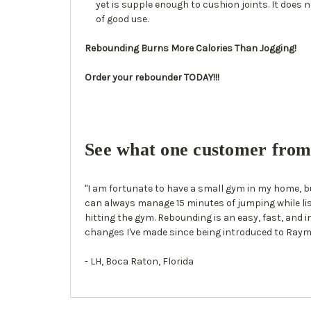
yet is supple enough to cushion joints. It does no
of good use.
Rebounding Burns More Calories Than Jogging!
Order your rebounder TODAY!!!
See what one customer from 
"I am fortunate to have a small gym in my home, bu
can always manage 15 minutes of jumping while list
hitting the gym. Rebounding is an easy, fast, and i
changes I've made since being introduced to Raym
- LH, Boca Raton, Florida