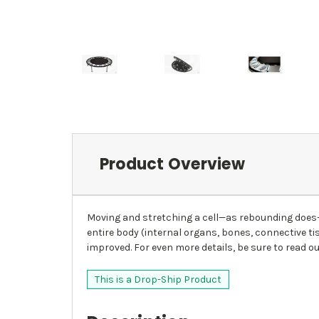
Product Overview
Moving and stretching a cell—as rebounding does—
entire body (internal organs, bones, connective ti
improved. For even more details, be sure to read ou
This is a Drop-Ship Product