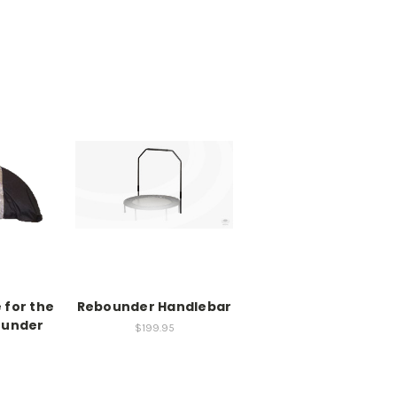
 for the
Rebounder Handlebar
ounder
$199.95