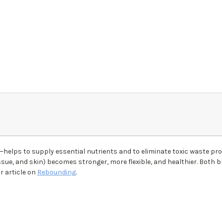
helps to supply essential nutrients and to eliminate toxic waste p
ssue, and skin) becomes stronger, more flexible, and healthier. Both 
r article on
Rebounding
.