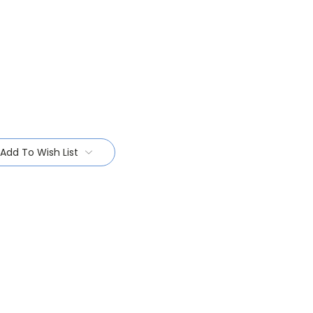
Add To Wish List