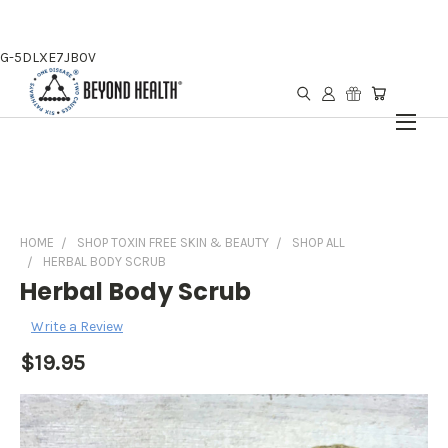
G-5DLXE7JB0V
HOME
SHOP TOXIN FREE SKIN & BEAUTY
SHOP ALL
HERBAL BODY SCRUB
Herbal Body Scrub
Write a Review
$19.95