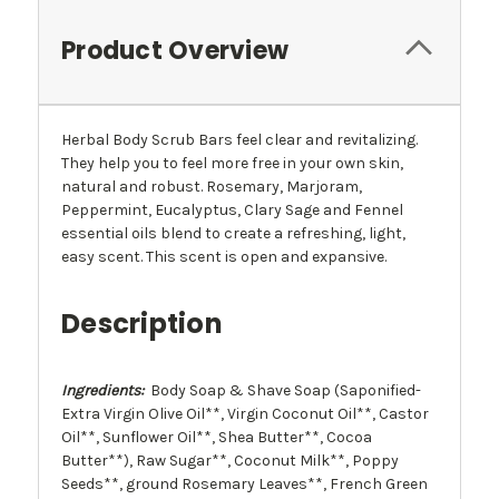
Product Overview
Herbal Body Scrub Bars feel clear and revitalizing.
They help you to feel more free in your own skin,
natural and robust. Rosemary, Marjoram,
Peppermint, Eucalyptus, Clary Sage and Fennel
essential oils blend to create a refreshing, light,
easy scent. This scent is open and expansive.
Description
Ingredients:
Body Soap & Shave Soap (Saponified-
Extra Virgin Olive Oil**, Virgin Coconut Oil**, Castor
Oil**, Sunflower Oil**, Shea Butter**, Cocoa
Butter**), Raw Sugar**, Coconut Milk**, Poppy
Seeds**, ground Rosemary Leaves**, French Green