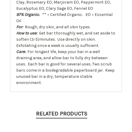
Clay, Rosemary EO, Marjoram EO, Peppermint EO,
Eucalyptus EO, Clary Sage EO, Fennel EO
97% Organic.
** = Certified Organic. EO = Essential
Oil
For:
Rough, dry skin, and all skin types.
How to use:
Get bar thoroughly wet, and set aside to
soften (3-5)minutes. Use directly on skin.
Exfoliating once a week is usually sufficient.
Care:
For longest life, keep your bar in a well
draining area, and allow bar to fully dry between
uses. Each bar is good for several uses. Two scrub
bars come in a biodegradable paperboard jar. Keep
unused bar in a dry, temperature stable
environment.
RELATED PRODUCTS