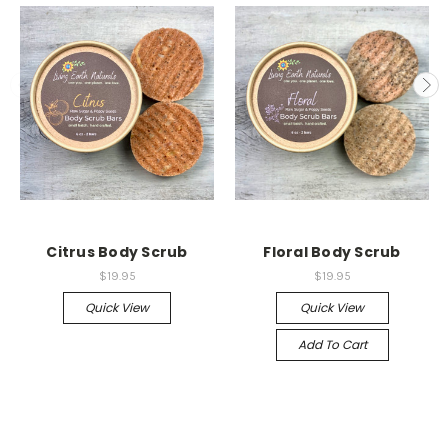
Citrus Body Scrub
Floral Body Scrub
$19.95
$19.95
Quick View
Quick View
Add To Cart