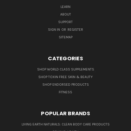
LEARN
ABOUT
SUPPORT
SIGN IN
OR
REGISTER
SITEMAP
CATEGORIES
SHOP WORLD CLASS SUPPLEMENTS
SHOP TOXIN FREE SKIN & BEAUTY
SHOP ENDORSED PRODUCTS
FITNESS
POPULAR BRANDS
LIVING EARTH NATURALS: CLEAN BODY CARE PRODUCTS