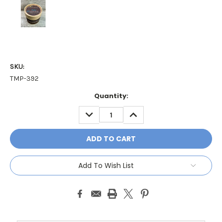
SKU:
TMP-392
Current
Quantity:
Stock:
DECREASE
INCREASE
QUANTITY:
QUANTITY:
Add To Wish List