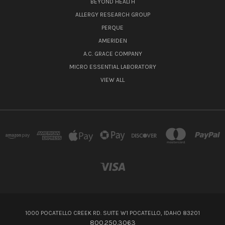
BEYOND HEALTH
ALLERGY RESEARCH GROUP
PERQUE
AMERIDEN
A.C. GRACE COMPANY
MICRO ESSENTIAL LABORATORY
VIEW ALL
1000 POCATELLO CREEK RD. SUITE W1 POCATELLO, IDAHO 83201
800.250.3063