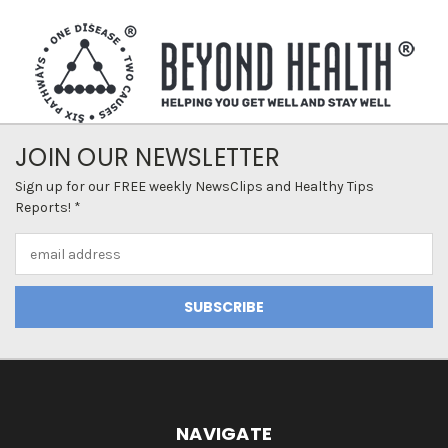
JOIN OUR NEWSLETTER
Sign up for our FREE weekly NewsClips and Healthy Tips
Reports! *
Email
Address
NAVIGATE