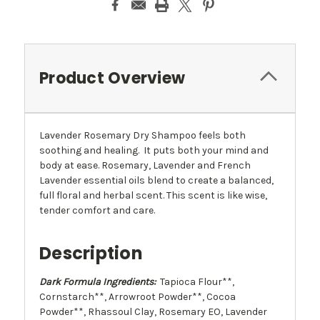
Product Overview
Lavender Rosemary Dry Shampoo feels both
soothing and healing. It puts both your mind and
body at ease. Rosemary, Lavender and French
Lavender essential oils blend to create a balanced,
full floral and herbal scent. This scent is like wise,
tender comfort and care.
Description
Dark Formula Ingredients:
Tapioca Flour**,
Cornstarch**, Arrowroot Powder**, Cocoa
Powder**, Rhassoul Clay, Rosemary EO, Lavender