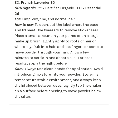
EO, French Lavender EO
80% Organic.
** = Certified Organic. EO = Essential
Oil
For:
Limp, oily, fine, and normal hair.
How to use:
To open, cut the label where the base
and lid meet. Use tweezers to remove sticker seal.
Place a small amount in your palms or on a large
make up brush. Lightly apply to roots of hair or
where oily. Rub into hair, and use fingers or comb to
move powder through your hair. Allow a few
minutes to settle in and absorb oils. For best
results, apply the night before.
Care:
Always use clean hands for application. Avoid
introducing moisture into your powder. Store in a
temperature stable environment, and always keep
the lid closed between uses. Lightly tap the shaker
on a surface before opening to move powder below
the sifter.