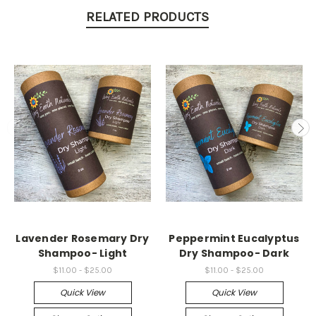
RELATED PRODUCTS
Lavender Rosemary Dry
Peppermint Eucalyptus
Shampoo- Light
Dry Shampoo- Dark
$11.00 - $25.00
$11.00 - $25.00
Quick View
Quick View