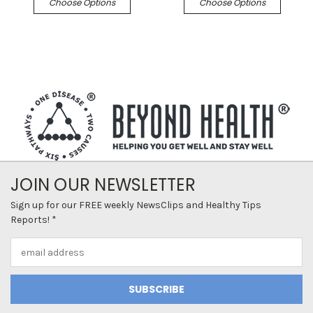
Choose Options
Choose Options
JOIN OUR NEWSLETTER
Sign up for our FREE weekly NewsClips and Healthy Tips
Reports! *
Email
Address