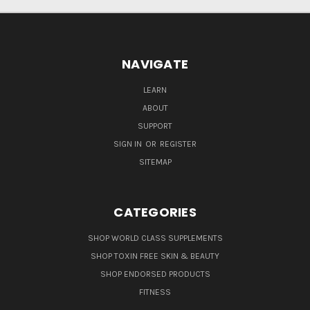
NAVIGATE
LEARN
ABOUT
SUPPORT
SIGN IN
OR
REGISTER
SITEMAP
CATEGORIES
SHOP WORLD CLASS SUPPLEMENTS
SHOP TOXIN FREE SKIN & BEAUTY
SHOP ENDORSED PRODUCTS
FITNESS