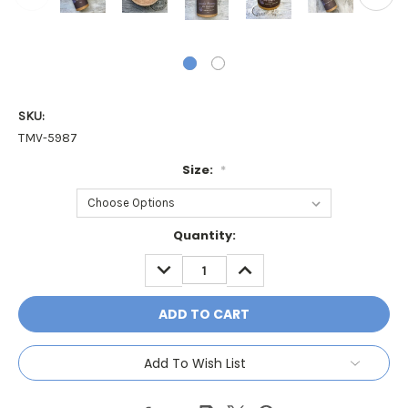
SKU:
TMV-5987
Size:
*
Current
Quantity:
Stock:
DECREASE
INCREASE
QUANTITY:
QUANTITY:
Add To Wish List