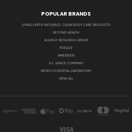
POPULAR BRANDS
LIVING EARTH NATURALS: CLEAN BODY CARE PRODUCTS
BEYOND HEALTH
ALLERGY RESEARCH GROUP
PERQUE
AMERIDEN
A.C. GRACE COMPANY
MICRO ESSENTIAL LABORATORY
VIEW ALL