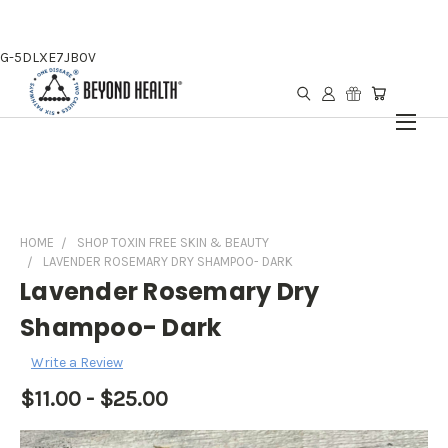
G-5DLXE7JB0V
HOME
SHOP TOXIN FREE SKIN & BEAUTY
LAVENDER ROSEMARY DRY SHAMPOO- DARK
Lavender Rosemary Dry
Shampoo- Dark
Write a Review
$11.00 - $25.00