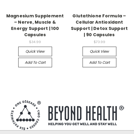
Magnesium Supplement
Glutathione Formula –
– Nerve, Muscle &
Cellular Antioxidant
Energy Support | 100
Support | Detox Support
Capsules
| 90 Capsules
$34.99
$73.99
Quick View
Quick View
Add To Cart
Add To Cart