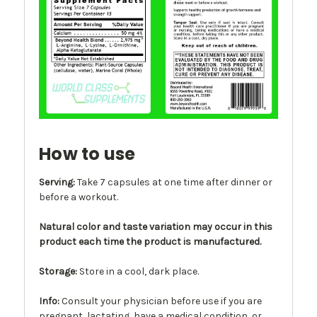
How to use
Serving:
Take 7 capsules at one time after dinner or
before a workout.
Natural color and taste variation may occur in this
product each time the product is manufactured.
Storage:
Store in a cool, dark place.
Info
:
Consult your physician before use if you are
pregnant, lactating, have a medical condition, or