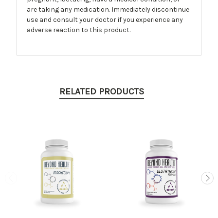
are taking any medication. Immediately discontinue
use and consult your doctor if you experience any
adverse reaction to this product.
RELATED PRODUCTS