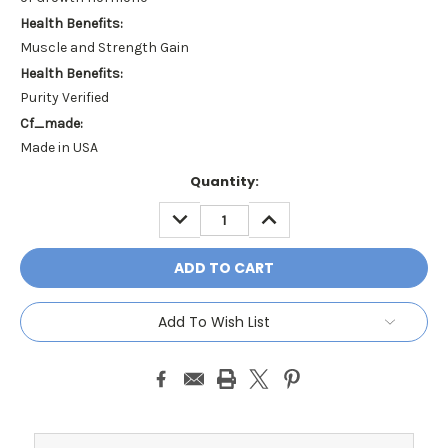
Health Benefits:
Muscle and Strength Gain
Health Benefits:
Purity Verified
Cf_made:
Made in USA
Current
Quantity:
Stock:
DECREASE
INCREASE
QUANTITY:
QUANTITY:
Add To Wish List