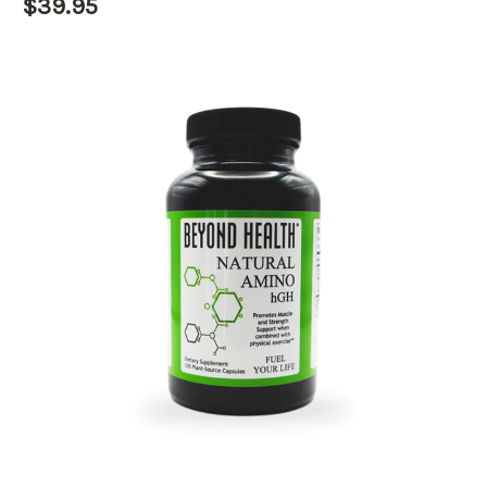
$39.95