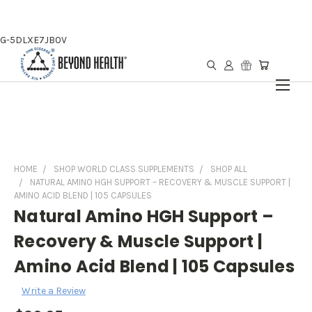
G-5DLXE7JB0V
HOME
SHOP WORLD CLASS SUPPLEMENTS
SHOP ALL
NATURAL AMINO HGH SUPPORT – RECOVERY & MUSCLE SUPPORT |
AMINO ACID BLEND | 105 CAPSULES
Natural Amino HGH Support –
Recovery & Muscle Support |
Amino Acid Blend | 105 Capsules
Write a Review