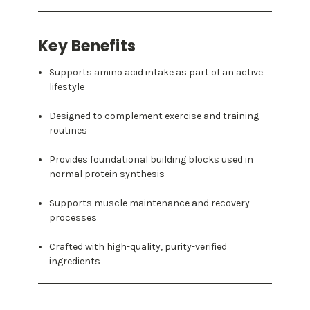
Key Benefits
Supports amino acid intake as part of an active
lifestyle
Designed to complement exercise and training
routines
Provides foundational building blocks used in
normal protein synthesis
Supports muscle maintenance and recovery
processes
Crafted with high-quality, purity-verified
ingredients