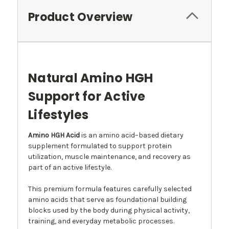
Product Overview
Natural Amino HGH
Support for Active
Lifestyles
Amino HGH Acid
is an amino acid–based dietary
supplement formulated to support protein
utilization, muscle maintenance, and recovery as
part of an active lifestyle.
This premium formula features carefully selected
amino acids that serve as foundational building
blocks used by the body during physical activity,
training, and everyday metabolic processes.