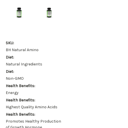
SKU:
BH Natural Amino
Diet:
Natural Ingredients
Diet:
Non-GMO
Health Benefits:
Energy
Health Benefits:
Highest Quality Amino Acids
Health Benefits:
Promotes Healthy Production
of Growth Hormone