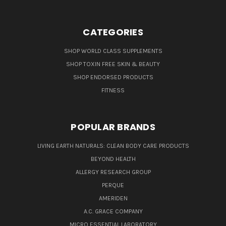
CATEGORIES
SHOP WORLD CLASS SUPPLEMENTS
SHOP TOXIN FREE SKIN & BEAUTY
SHOP ENDORSED PRODUCTS
FITNESS
POPULAR BRANDS
LIVING EARTH NATURALS: CLEAN BODY CARE PRODUCTS
BEYOND HEALTH
ALLERGY RESEARCH GROUP
PERQUE
AMERIDEN
A.C. GRACE COMPANY
MICRO ESSENTIAL LABORATORY