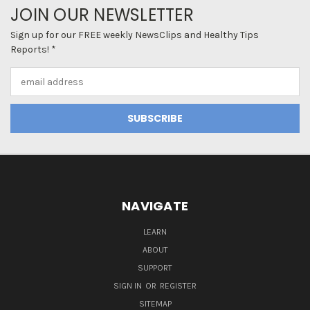
JOIN OUR NEWSLETTER
Sign up for our FREE weekly NewsClips and Healthy Tips
Reports! *
Email
Address
NAVIGATE
LEARN
ABOUT
SUPPORT
SIGN IN
OR
REGISTER
SITEMAP