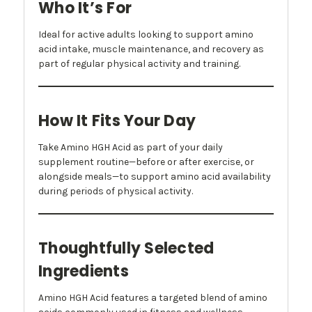
Who It’s For
Ideal for active adults looking to support amino
acid intake, muscle maintenance, and recovery as
part of regular physical activity and training.
How It Fits Your Day
Take Amino HGH Acid as part of your daily
supplement routine—before or after exercise, or
alongside meals—to support amino acid availability
during periods of physical activity.
Thoughtfully Selected
Ingredients
Amino HGH Acid features a targeted blend of amino