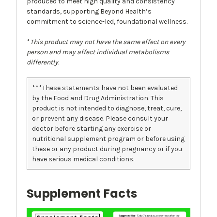
produced to meet high quality and consistency
standards, supporting Beyond Health’s
commitment to science-led, foundational wellness.
*
This product may not have the same effect on every
person and may affect individual metabolisms
differently.
***These statements have not been evaluated
by the Food and Drug Administration. This
product is not intended to diagnose, treat, cure,
or prevent any disease. Please consult your
doctor before starting any exercise or
nutritional supplement program or before using
these or any product during pregnancy or if you
have serious medical conditions.
Supplement Facts