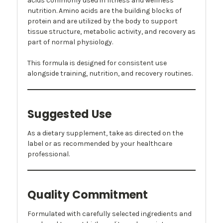
acids commonly used in fitness and wellness
nutrition. Amino acids are the building blocks of
protein and are utilized by the body to support
tissue structure, metabolic activity, and recovery as
part of normal physiology.
This formula is designed for consistent use
alongside training, nutrition, and recovery routines.
Suggested Use
As a dietary supplement, take as directed on the
label or as recommended by your healthcare
professional.
Quality Commitment
Formulated with carefully selected ingredients and