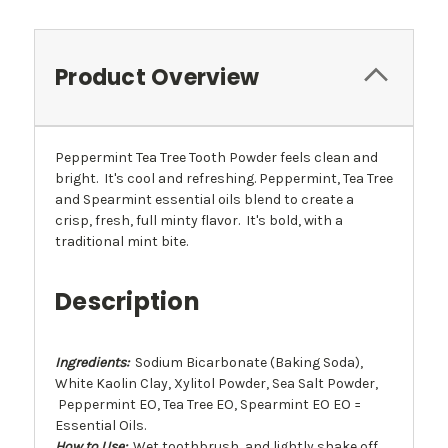
Product Overview
Peppermint Tea Tree Tooth Powder feels clean and
bright. It's cool and refreshing. Peppermint, Tea Tree
and Spearmint essential oils blend to create a
crisp, fresh, full minty flavor. It's bold, with a
traditional mint bite.
Description
Ingredients:
Sodium Bicarbonate (Baking Soda),
White Kaolin Clay, Xylitol Powder, Sea Salt Powder,
Peppermint EO, Tea Tree EO, Spearmint EO EO =
Essential Oils.
How to Use:
Wet toothbrush, and lightly shake off