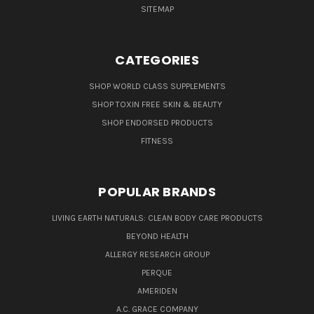
SITEMAP
CATEGORIES
SHOP WORLD CLASS SUPPLEMENTS
SHOP TOXIN FREE SKIN & BEAUTY
SHOP ENDORSED PRODUCTS
FITNESS
POPULAR BRANDS
LIVING EARTH NATURALS: CLEAN BODY CARE PRODUCTS
BEYOND HEALTH
ALLERGY RESEARCH GROUP
PERQUE
AMERIDEN
A.C. GRACE COMPANY