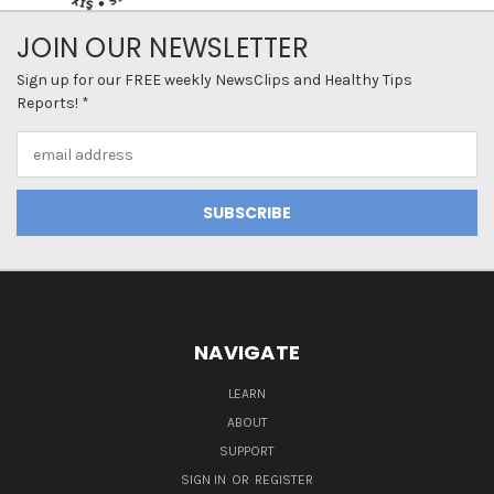
JOIN OUR NEWSLETTER
Sign up for our FREE weekly NewsClips and Healthy Tips
Reports! *
Email
Address
NAVIGATE
LEARN
ABOUT
SUPPORT
SIGN IN
OR
REGISTER