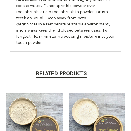
excess water. Either sprinkle powder over
toothbrush, or dip toothbrush in powder. Brush
teeth as usual. Keep away from pets.
Care:
Store in a temperature stable environment,
and always keep the lid closed between uses. For
longest life, minimize introducing moisture into your
tooth powder.
RELATED PRODUCTS