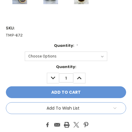
SKU:
TMP-672
Quantity:
*
Current
Quantity:
Stock:
DECREASE
INCREASE
QUANTITY:
QUANTITY:
Add To Wish List