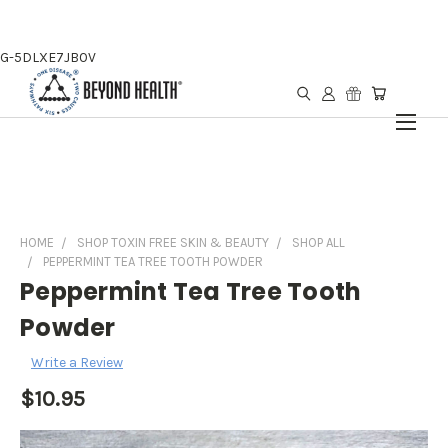
G-5DLXE7JB0V
HOME
SHOP TOXIN FREE SKIN & BEAUTY
SHOP ALL
PEPPERMINT TEA TREE TOOTH POWDER
Peppermint Tea Tree Tooth
Powder
Write a Review
$10.95