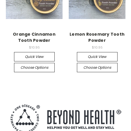
Orange Cinnamon
Lemon Rosemary Tooth
Tooth Powder
Powder
$10.95
$10.95
Quick View
Quick View
Choose Options
Choose Options