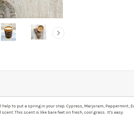
ill help to put a spring in your step. Cypress, Marjoram, Peppermint
l scent. This scent is like bare feet on fresh, cool grass. It's easy.