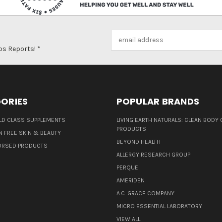
Email
Address
ps Reports! *
ORIES
POPULAR BRANDS
D CLASS SUPPLEMENTS
LIVING EARTH NATURALS: CLEAN BODY 
PRODUCTS
N FREE SKIN & BEAUTY
BEYOND HEALTH
ORSED PRODUCTS
ALLERGY RESEARCH GROUP
PERQUE
AMERIDEN
A.C. GRACE COMPANY
MICRO ESSENTIAL LABORATORY
VIEW ALL