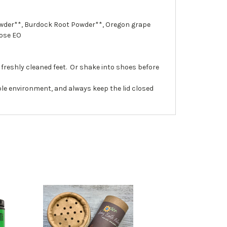
Powder**, Burdock Root Powder**, Oregon grape
Rose EO
freshly cleaned feet. Or shake into shoes before
le environment, and always keep the lid closed