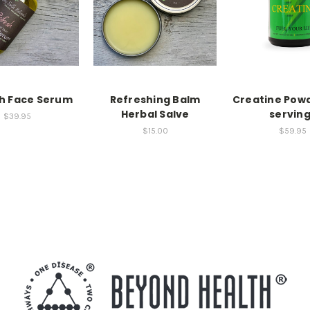
h Face Serum
Refreshing Balm
Creatine Powd
Herbal Salve
servin
$39.95
$15.00
$59.95