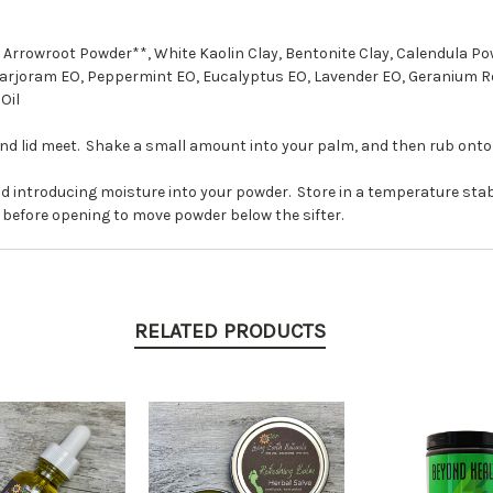
 Arrowroot Powder**, White Kaolin Clay, Bentonite Clay, Calendula 
Marjoram EO, Peppermint EO, Eucalyptus EO, Lavender EO, Geranium 
Oil
and lid meet. Shake a small amount into your palm, and then rub onto 
d introducing moisture into your powder. Store in a temperature stab
 before opening to move powder below the sifter.
RELATED PRODUCTS