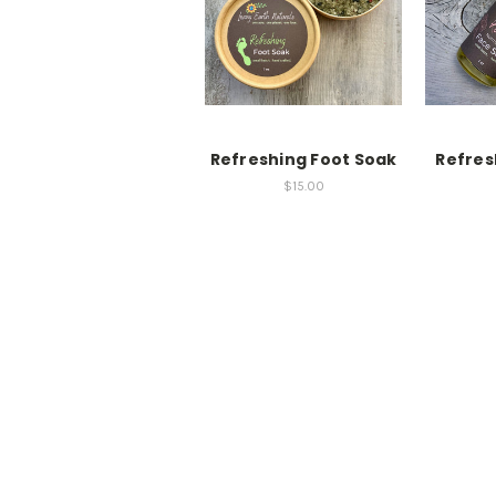
Refreshing Foot Soak
Refres
$15.00