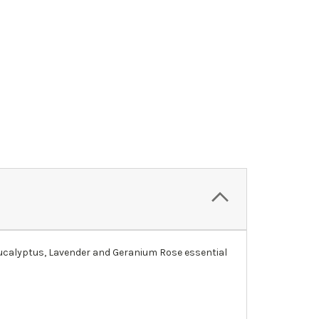
, Eucalyptus, Lavender and Geranium Rose essential