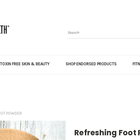
Search
TOXIN FREE SKIN & BEAUTY
SHOP ENDORSED PRODUCTS
FIT
OOT POWDER
Refreshing Foot