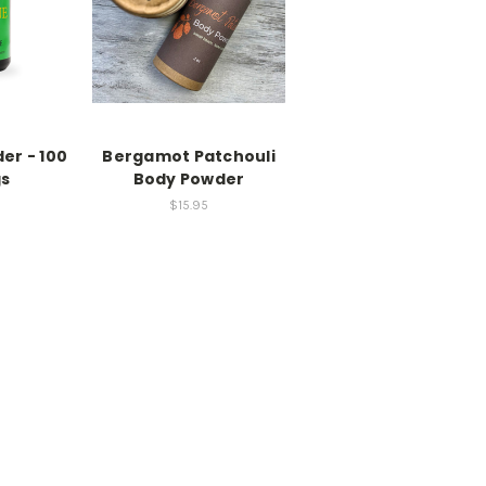
er - 100
Bergamot Patchouli
gs
Body Powder
$15.95