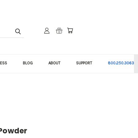
NESS
BLOG
ABOUT
SUPPORT
800.250.3063
 Powder