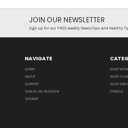
JOIN OUR NEWSLETTER
Sign up for our FREE weekly NewsClips and Healthy Ti
NAVIGATE
CATEG
LEARN
SHOP WORL
ABOUT
SHOP TOXI
SUPPORT
SHOP END
SIGN IN
OR
REGISTER
FITNESS
SITEMAP