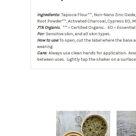
Ingredients:
Tapioca Flour**, Non-Nano Zinc Oxide,
Root Powder**, Activated Charcoal, Cypress EO, 
71% Organic.
** = Certified Organic. EO = Essential 
For:
Sensitive skin, and all skin types.
How to use:
To open, cut the label where the base 
wearing.
Care:
Always use clean hands for application. Avoi
between uses. Lightly tap the shaker on a surface