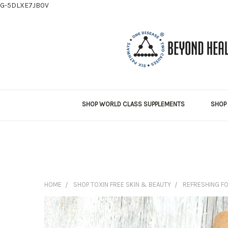
G-5DLXE7JB0V
SHOP WORLD CLASS SUPPLEMENTS
SHOP 
HOME
SHOP TOXIN FREE SKIN & BEAUTY
REFRESHING F