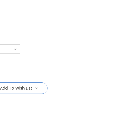
Add To Wish List