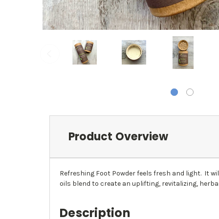
Product Overview
Refreshing Foot Powder feels fresh and light. It w
oils blend to create an uplifting, revitalizing, herba
Description