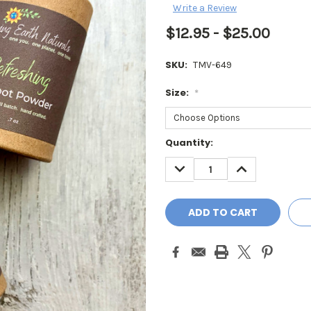
Write a Review
$12.95 - $25.00
SKU:
TMV-649
Size:
*
Current
Quantity:
Stock:
DECREASE
INCREASE
QUANTITY:
QUANTITY: