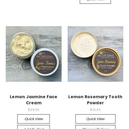
Lemon Jasmine Face
Lemon Rosemary Tooth
Cream
Powder
$29.95
$10.95
Quick View
Quick View