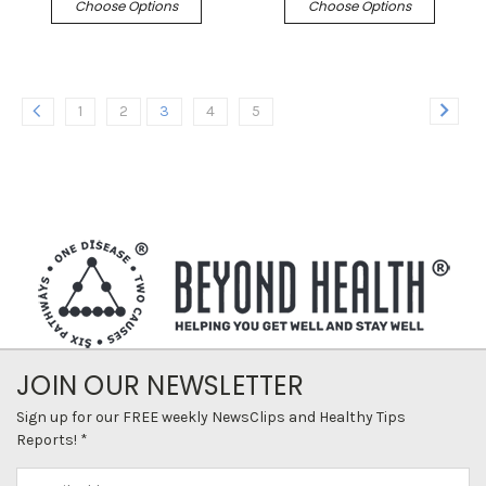
Choose Options
Choose Options
1
2
3
4
5
JOIN OUR NEWSLETTER
Sign up for our FREE weekly NewsClips and Healthy Tips
Reports! *
Email