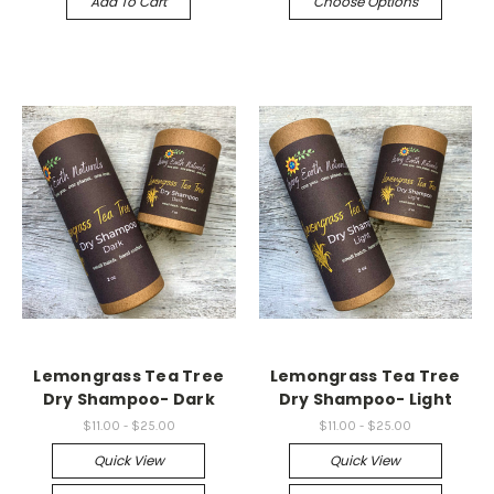
Add To Cart
Choose Options
Lemongrass Tea Tree
Lemongrass Tea Tree
Dry Shampoo- Dark
Dry Shampoo- Light
$11.00 - $25.00
$11.00 - $25.00
Quick View
Quick View