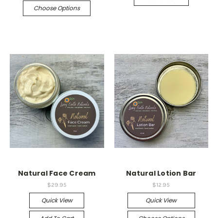
Choose Options
Natural Face Cream
Natural Lotion Bar
$29.95
$12.95
Quick View
Quick View