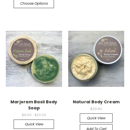
Choose Options
Marjoram Basil Body
Natural Body Cream
Soap
$29.95
$9.00 - $25.00
Quick View
Quick View
Add To Cart