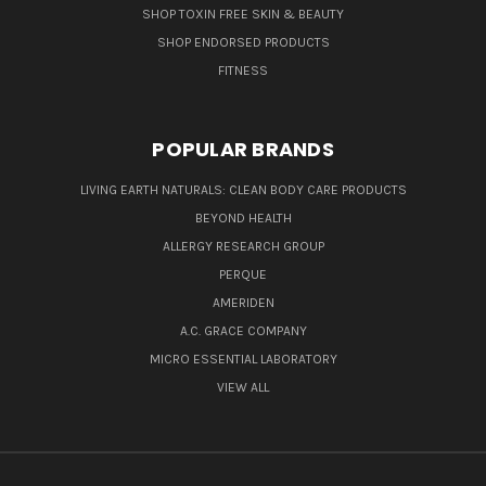
SHOP TOXIN FREE SKIN & BEAUTY
SHOP ENDORSED PRODUCTS
FITNESS
POPULAR BRANDS
LIVING EARTH NATURALS: CLEAN BODY CARE PRODUCTS
BEYOND HEALTH
ALLERGY RESEARCH GROUP
PERQUE
AMERIDEN
A.C. GRACE COMPANY
MICRO ESSENTIAL LABORATORY
VIEW ALL