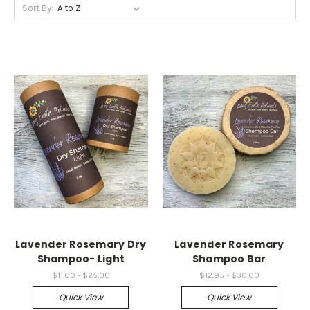
Sort By:
Lavender Rosemary Dry
Lavender Rosemary
Shampoo- Light
Shampoo Bar
$11.00 - $25.00
$12.95 - $30.00
Quick View
Quick View