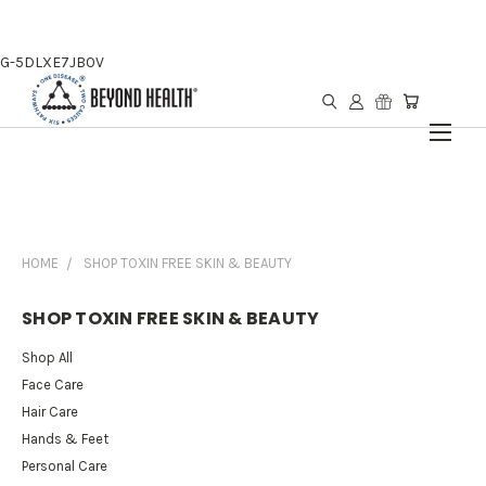
G-5DLXE7JB0V
HOME
SHOP TOXIN FREE SKIN & BEAUTY
SHOP TOXIN FREE SKIN & BEAUTY
Shop All
Face Care
Hair Care
Hands & Feet
Personal Care