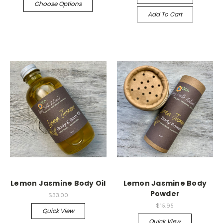
Choose Options
Add To Cart
Lemon Jasmine Body Oil
Lemon Jasmine Body
Powder
$33.00
$15.95
Quick View
Quick View