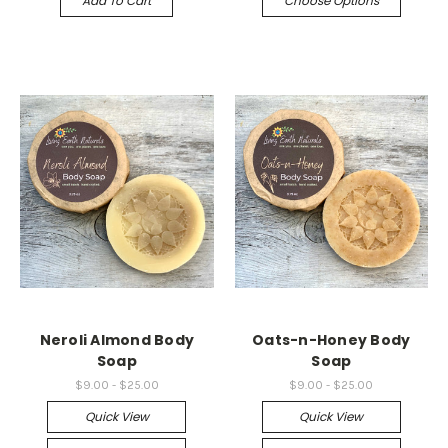
Add To Cart
Choose Options
Neroli Almond Body
Oats-n-Honey Body
Soap
Soap
$9.00 - $25.00
$9.00 - $25.00
Quick View
Quick View