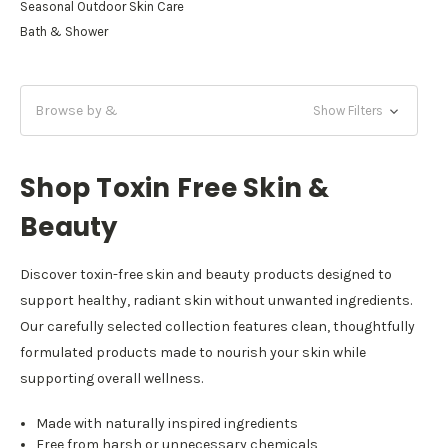
Seasonal Outdoor Skin Care
Bath & Shower
Browse by &
Show Filters
Shop Toxin Free Skin &
Beauty
Discover toxin-free skin and beauty products designed to
support healthy, radiant skin without unwanted ingredients.
Our carefully selected collection features clean, thoughtfully
formulated products made to nourish your skin while
supporting overall wellness.
Made with naturally inspired ingredients
Free from harsh or unnecessary chemicals