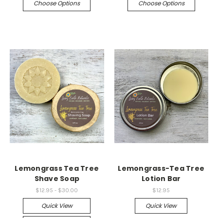
Choose Options
Choose Options
Lemongrass Tea Tree
Lemongrass-Tea Tree
Shave Soap
Lotion Bar
$12.95 - $30.00
$12.95
Quick View
Quick View