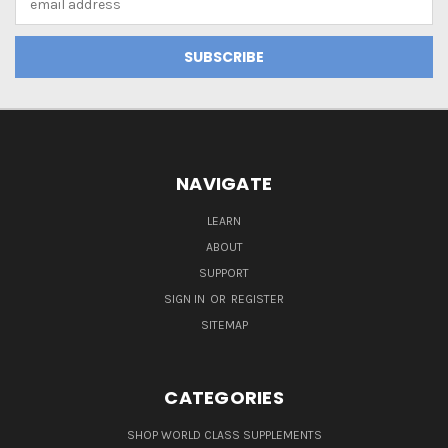
Address
NAVIGATE
LEARN
ABOUT
SUPPORT
SIGN IN
OR
REGISTER
SITEMAP
CATEGORIES
SHOP WORLD CLASS SUPPLEMENTS