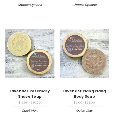
Choose Options
Choose Options
Lavender Rosemary
Lavender Ylang Ylang
Shave Soap
Body Soap
$12.95 - $30.00
$9.00 - $25.00
Quick View
Quick View