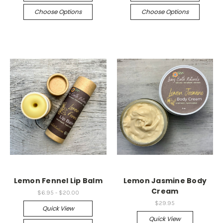
Choose Options
Choose Options
Lemon Fennel Lip Balm
Lemon Jasmine Body
Cream
$6.95 - $20.00
$29.95
Quick View
Quick View