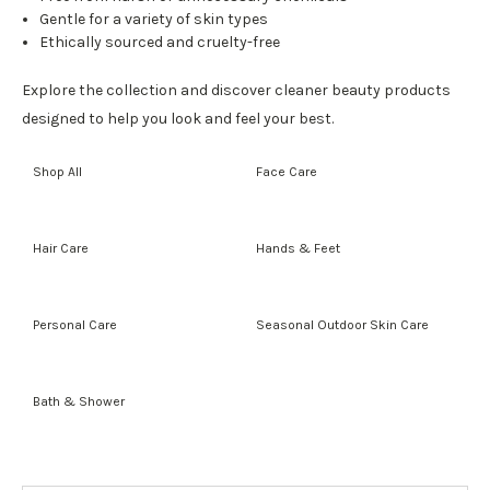
Gentle for a variety of skin types
Ethically sourced and cruelty-free
Explore the collection and discover cleaner beauty products
designed to help you look and feel your best.
Shop All
Face Care
Hair Care
Hands & Feet
Personal Care
Seasonal Outdoor Skin Care
Bath & Shower