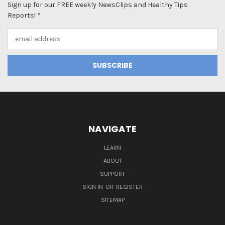
Sign up for our FREE weekly NewsClips and Healthy Tips
Reports! *
Email
Address
NAVIGATE
LEARN
ABOUT
SUPPORT
SIGN IN
OR
REGISTER
SITEMAP