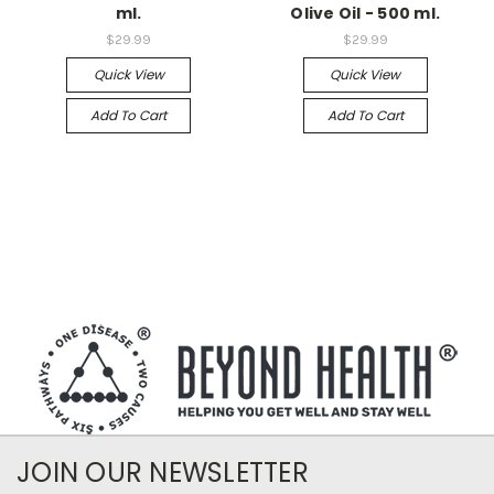
ml.
Olive Oil - 500 ml.
$29.99
$29.99
Quick View
Quick View
Add To Cart
Add To Cart
JOIN OUR NEWSLETTER