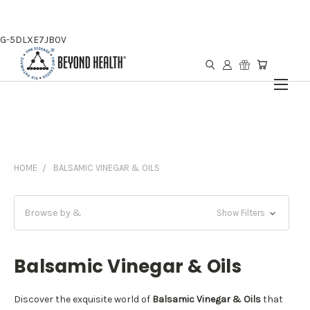
G-5DLXE7JB0V
HOME
BALSAMIC VINEGAR & OILS
Browse by &
Show Filters
Balsamic Vinegar & Oils
Discover the exquisite world of
Balsamic Vinegar & Oils
that