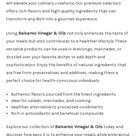
will elevate your culinary creations. Our premium selection
offers rich flavors and high-quality ingredients that can
transform any dish into a gourmet experience.
Using
Balsamic Vinegar & Oils
not only enhances the taste of
your meals but also contributes to a healthier lifestyle. These
versatile products can be used in dressings, marinades, or
drizzled over your favorite dishes to add depth and
sophistication. Enjoy the benefits of natural ingredients that
are free from preservatives and additives, making them a
perfect choice for health-conscious individuals.
Authentic flavors sourced from the finest ingredients
Ideal for salads, marinades, and cooking
Healthier alternative to processed condiments
Rich in antioxidants and beneficial compounds
Explore our collection of
Balsamic Vinegar & Oils
today and
discover how easy it is to enhance your meals while embracing