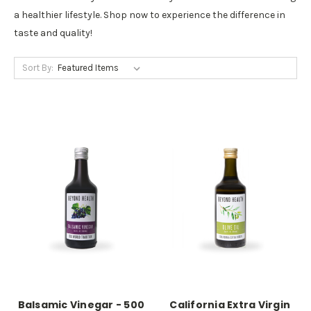
a healthier lifestyle. Shop now to experience the difference in
taste and quality!
Sort By:
Balsamic Vinegar - 500
California Extra Virgin