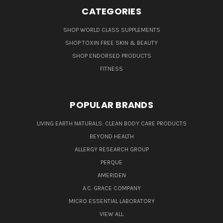
CATEGORIES
SHOP WORLD CLASS SUPPLEMENTS
SHOP TOXIN FREE SKIN & BEAUTY
SHOP ENDORSED PRODUCTS
FITNESS
POPULAR BRANDS
LIVING EARTH NATURALS: CLEAN BODY CARE PRODUCTS
BEYOND HEALTH
ALLERGY RESEARCH GROUP
PERQUE
AMERIDEN
A.C. GRACE COMPANY
MICRO ESSENTIAL LABORATORY
VIEW ALL