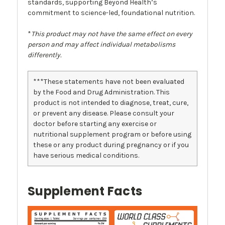
standards, supporting Beyond Health’s
commitment to science-led, foundational nutrition.
*
This product may not have the same effect on every
person and may affect individual metabolisms
differently.
***These statements have not been evaluated
by the Food and Drug Administration. This
product is not intended to diagnose, treat, cure,
or prevent any disease. Please consult your
doctor before starting any exercise or
nutritional supplement program or before using
these or any product during pregnancy or if you
have serious medical conditions.
Supplement Facts