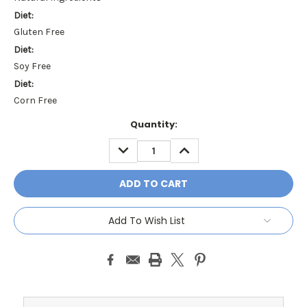
Diet:
Gluten Free
Diet:
Soy Free
Diet:
Corn Free
Current
Quantity:
Stock:
DECREASE
INCREASE
QUANTITY:
QUANTITY:
Add To Wish List