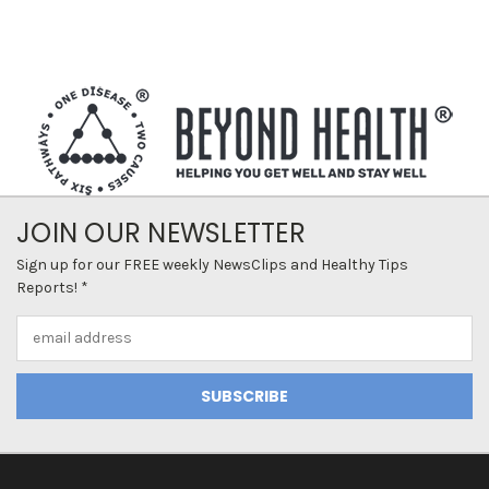
JOIN OUR NEWSLETTER
Sign up for our FREE weekly NewsClips and Healthy Tips
Reports! *
Email
Address