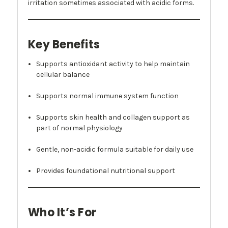
irritation sometimes associated with acidic forms.
Key Benefits
Supports antioxidant activity to help maintain
cellular balance
Supports normal immune system function
Supports skin health and collagen support as
part of normal physiology
Gentle, non-acidic formula suitable for daily use
Provides foundational nutritional support
Who It’s For