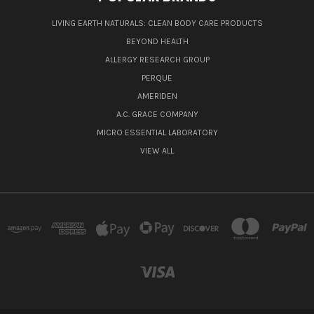
LIVING EARTH NATURALS: CLEAN BODY CARE PRODUCTS
BEYOND HEALTH
ALLERGY RESEARCH GROUP
PERQUE
AMERIDEN
A.C. GRACE COMPANY
MICRO ESSENTIAL LABORATORY
VIEW ALL