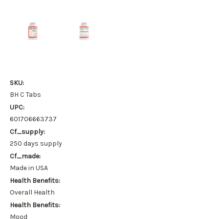
SKU:
BH C Tabs
UPC:
601706663737
Cf_supply:
250 days supply
Cf_made:
Made in USA
Health Benefits:
Overall Health
Health Benefits:
Mood