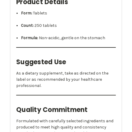
Product Details
Form:
Tablets
Count:
250 tablets
Formula:
Non-acidic, gentle on the stomach
Suggested Use
As a dietary supplement, take as directed on the
label or as recommended by your healthcare
professional.
Quality Commitment
Formulated with carefully selected ingredients and
produced to meet high quality and consistency