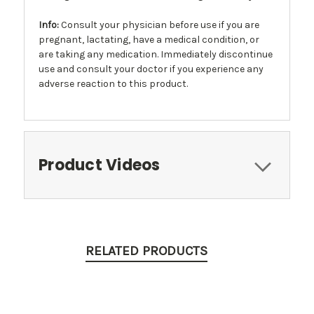
Info
:
Consult your physician before use if you are
pregnant, lactating, have a medical condition, or
are taking any medication. Immediately discontinue
use and consult your doctor if you experience any
adverse reaction to this product.
Product Videos
RELATED PRODUCTS