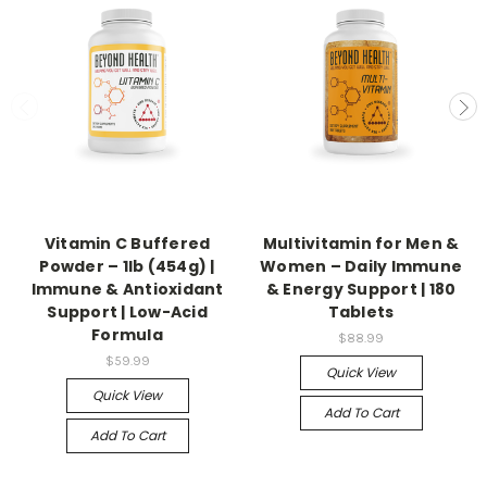
Vitamin C Buffered
Multivitamin for Men &
Powder – 1lb (454g) |
Women – Daily Immune
Immune & Antioxidant
& Energy Support | 180
Support | Low-Acid
Tablets
Formula
$88.99
$59.99
Quick View
Quick View
Add To Cart
Add To Cart