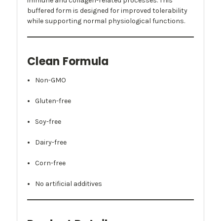
immune and collagen-related processes. This
buffered form is designed for improved tolerability
while supporting normal physiological functions.
Clean Formula
Non-GMO
Gluten-free
Soy-free
Dairy-free
Corn-free
No artificial additives