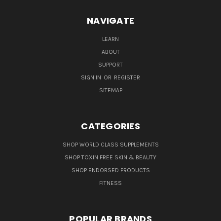
NAVIGATE
LEARN
ABOUT
SUPPORT
SIGN IN
OR
REGISTER
SITEMAP
CATEGORIES
SHOP WORLD CLASS SUPPLEMENTS
SHOP TOXIN FREE SKIN & BEAUTY
SHOP ENDORSED PRODUCTS
FITNESS
POPULAR BRANDS