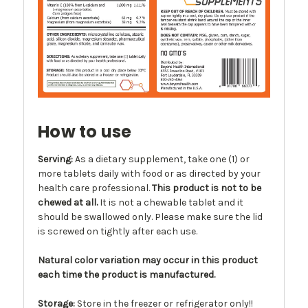
How to use
Serving:
As a dietary supplement, take one (1) or
more tablets daily with food or as directed by your
health care professional.
This product is not to be
chewed at all.
It is not a chewable tablet and it
should be swallowed only. Please make sure the lid
is screwed on tightly after each use.
Natural color variation may occur in this product
each time the product is manufactured.
Storage:
Store in the freezer or refrigerator only!!