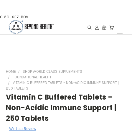
G-5DLXE7JB0V
HOME
SHOP WORLD CLASS SUPPLEMENTS
FOUNDATIONAL HEALTH
VITAMIN C BUFFERED TABLETS – NON-ACIDIC IMMUNE SUPPORT |
250 TABLETS
Vitamin C Buffered Tablets –
Non-Acidic Immune Support |
250 Tablets
Write a Review