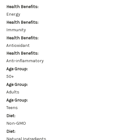
Health Benefits:
Energy
Health Benefits:
Immunity
Health Benefits:
Antioxidant
Health Benefits:
Anti-inflammatory
Age Group:
50+
Age Group:
Adults
Age Group:
Teens
Diet:
Non-GMO
Diet:
Natural Ingredients