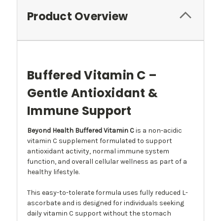
Product Overview
Buffered Vitamin C –
Gentle Antioxidant &
Immune Support
Beyond Health Buffered Vitamin C
is a non-acidic
vitamin C supplement formulated to support
antioxidant activity, normal immune system
function, and overall cellular wellness as part of a
healthy lifestyle.
This easy-to-tolerate formula uses fully reduced L-
ascorbate and is designed for individuals seeking
daily vitamin C support without the stomach