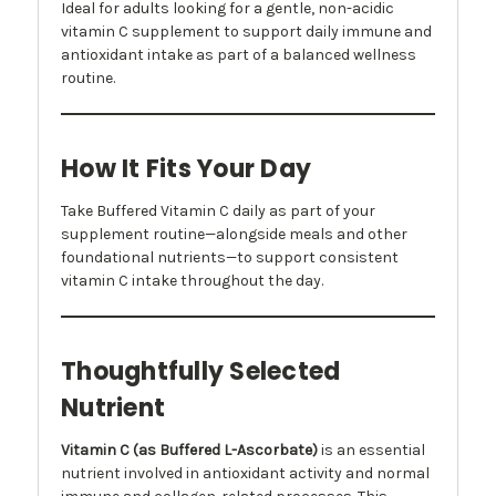
Ideal for adults looking for a gentle, non-acidic
vitamin C supplement to support daily immune and
antioxidant intake as part of a balanced wellness
routine.
How It Fits Your Day
Take Buffered Vitamin C daily as part of your
supplement routine—alongside meals and other
foundational nutrients—to support consistent
vitamin C intake throughout the day.
Thoughtfully Selected
Nutrient
Vitamin C (as Buffered L-Ascorbate)
is an essential
nutrient involved in antioxidant activity and normal