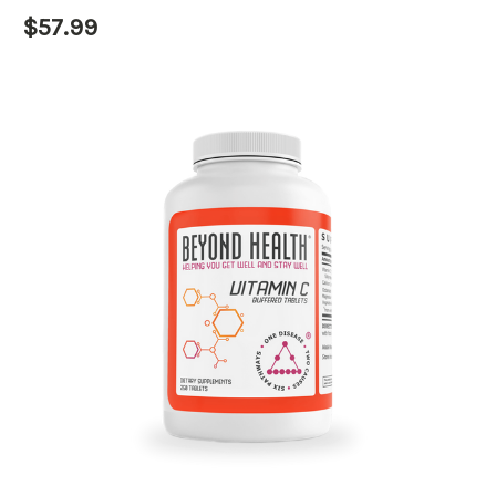
$57.99