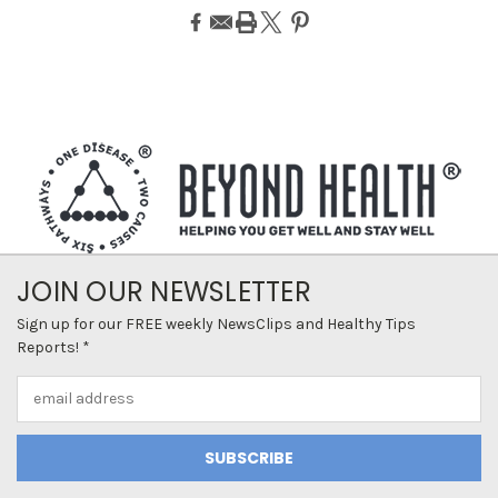
JOIN OUR NEWSLETTER
Sign up for our FREE weekly NewsClips and Healthy Tips
Reports! *
Email
Address