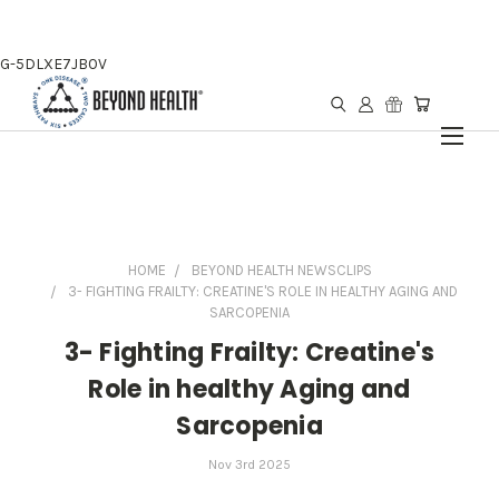
G-5DLXE7JB0V
HOME
BEYOND HEALTH NEWSCLIPS
3- FIGHTING FRAILTY: CREATINE'S ROLE IN HEALTHY AGING AND
SARCOPENIA
3- Fighting Frailty: Creatine's
Role in healthy Aging and
Sarcopenia
Nov 3rd 2025