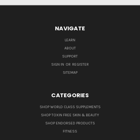
NAVIGATE
LEARN
ABOUT
SUPPORT
SIGN IN
OR
REGISTER
SITEMAP
CATEGORIES
SHOP WORLD CLASS SUPPLEMENTS
SHOP TOXIN FREE SKIN & BEAUTY
SHOP ENDORSED PRODUCTS
FITNESS