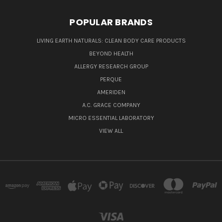
POPULAR BRANDS
LIVING EARTH NATURALS: CLEAN BODY CARE PRODUCTS
BEYOND HEALTH
ALLERGY RESEARCH GROUP
PERQUE
AMERIDEN
A.C. GRACE COMPANY
MICRO ESSENTIAL LABORATORY
VIEW ALL