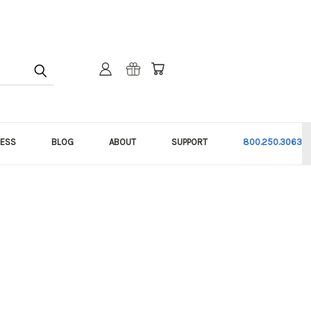
NESS
BLOG
ABOUT
SUPPORT
800.250.3063