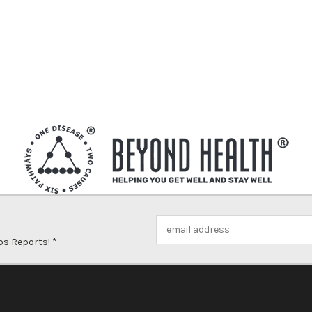
Email
Address
ps Reports! *