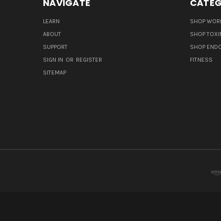
NAVIGATE
CATEG
LEARN
SHOP WORL
ABOUT
SHOP TOXI
SUPPORT
SHOP END
SIGN IN
OR
REGISTER
FITNESS
SITEMAP