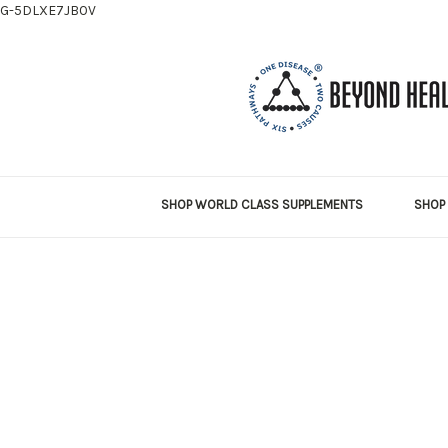
G-5DLXE7JB0V
SHOP WORLD CLASS SUPPLEMENTS
SHOP 