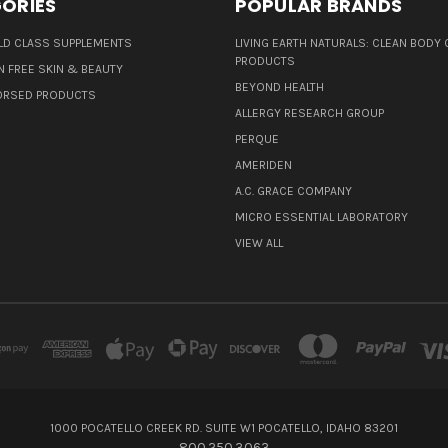
ORIES
POPULAR BRANDS
D CLASS SUPPLEMENTS
LIVING EARTH NATURALS: CLEAN BODY 
PRODUCTS
N FREE SKIN & BEAUTY
BEYOND HEALTH
ORSED PRODUCTS
ALLERGY RESEARCH GROUP
PERQUE
AMERIDEN
A.C. GRACE COMPANY
MICRO ESSENTIAL LABORATORY
VIEW ALL
1000 POCATELLO CREEK RD. SUITE W1 POCATELLO, IDAHO 83201
800.250.3063