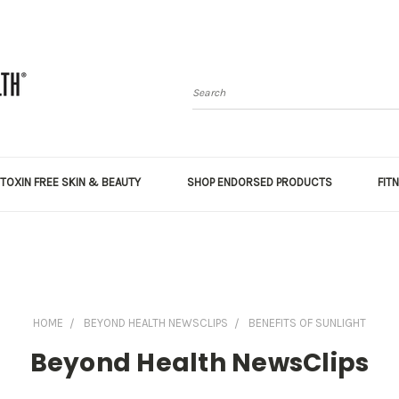
Search
TOXIN FREE SKIN & BEAUTY
SHOP ENDORSED PRODUCTS
FIT
HOME
BEYOND HEALTH NEWSCLIPS
BENEFITS OF SUNLIGHT
Beyond Health NewsClips