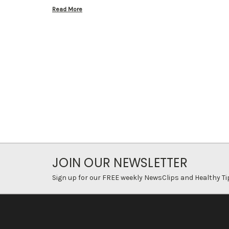
Read More
JOIN OUR NEWSLETTER
Sign up for our FREE weekly NewsClips and Healthy Ti