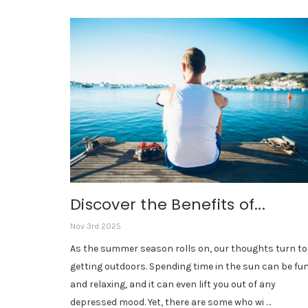
Discover the Benefits of...
Nov 3rd 2025
As the summer season rolls on, our thoughts turn to
getting outdoors. Spending time in the sun can be fu
and relaxing, and it can even lift you out of any
depressed mood. Yet, there are some who wi …