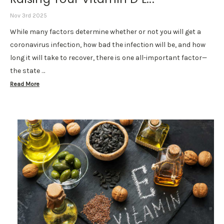
Nov 3rd 2025
While many factors determine whether or not you will get a
coronavirus infection, how bad the infection will be, and how
long it will take to recover, there is one all-important factor—
the state …
Read More