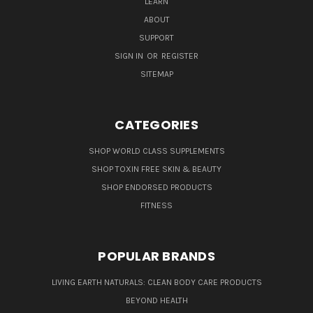
LEARN
ABOUT
SUPPORT
SIGN IN
OR
REGISTER
SITEMAP
CATEGORIES
SHOP WORLD CLASS SUPPLEMENTS
SHOP TOXIN FREE SKIN & BEAUTY
SHOP ENDORSED PRODUCTS
FITNESS
POPULAR BRANDS
LIVING EARTH NATURALS: CLEAN BODY CARE PRODUCTS
BEYOND HEALTH