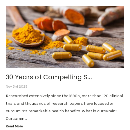
30 Years of Compelling S...
Nov 3rd 2025
Researched extensively since the 1990s, more than 120 clinical
trials and thousands of research papers have focused on
curcumin’s remarkable health benefits. What is curcumin?
Curcumin …
Read More