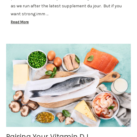
as we run after the latest supplement du jour. But if you
want strong imm …
Read More
Raising Your Vitamin D L...