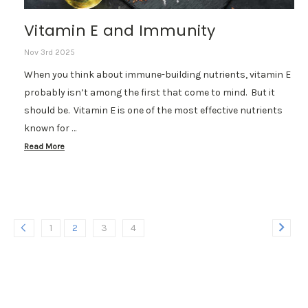
Vitamin E and Immunity
Nov 3rd 2025
When you think about immune-building nutrients, vitamin E
probably isn’t among the first that come to mind. But it
should be. Vitamin E is one of the most effective nutrients
known for …
Read More
1
2
3
4