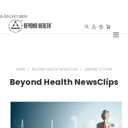
G-5DLXE7JB0V
HOME
BEYOND HEALTH NEWSCLIPS
IMMUNE SYSTEM
Beyond Health NewsClips