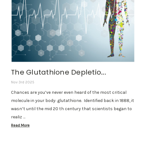
The Glutathione Depletio...
Nov 3rd 2025
Chances are you’ve never even heard of the most critical
molecule in your body: glutathione. Identified back in 1888, it
wasn’t until the mid 20 th century that scientists began to
realiz …
Read More