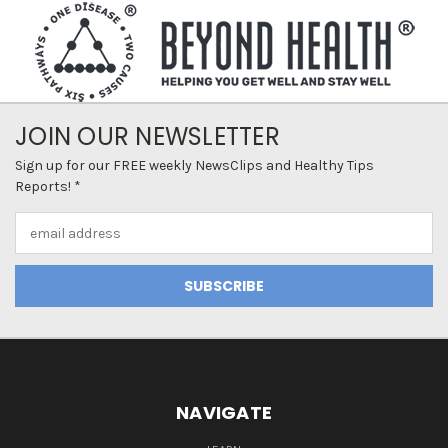
JOIN OUR NEWSLETTER
Sign up for our FREE weekly NewsClips and Healthy Tips
Reports! *
Email
Address
NAVIGATE