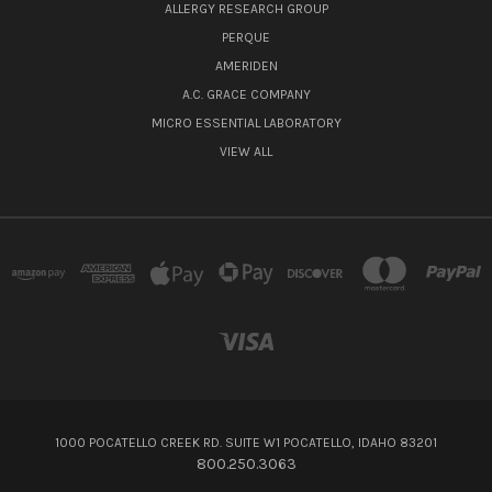
ALLERGY RESEARCH GROUP
PERQUE
AMERIDEN
A.C. GRACE COMPANY
MICRO ESSENTIAL LABORATORY
VIEW ALL
1000 POCATELLO CREEK RD. SUITE W1 POCATELLO, IDAHO 83201
800.250.3063