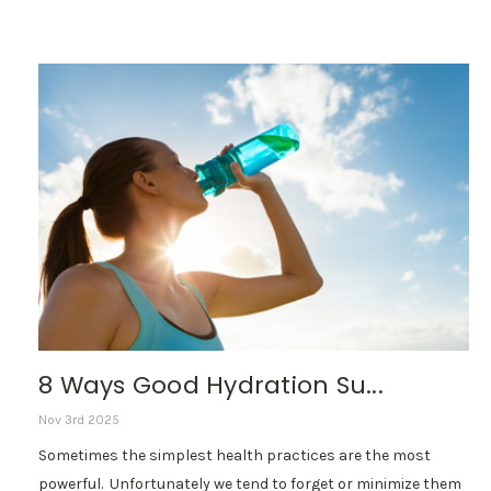
8 Ways Good Hydration Su...
Nov 3rd 2025
Sometimes the simplest health practices are the most
powerful. Unfortunately we tend to forget or minimize them