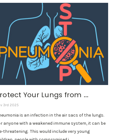
rotect Your Lungs from ...
v 3rd 2025
eumonia is an infection in the air sacs of the lungs.
r anyone with a weakened immune system, it can be
fe-threatening. This would include very young
ildren, people with compromised i …