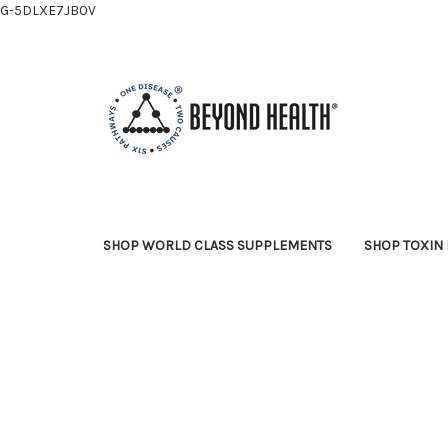
G-5DLXE7JB0V
SHOP WORLD CLASS SUPPLEMENTS
SHOP TOXIN 