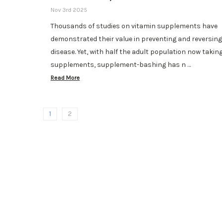
Nov 3rd 2025
Thousands of studies on vitamin supplements have
demonstrated their value in preventing and reversing
disease. Yet, with half the adult population now takin
supplements, supplement-bashing has n …
Read More
1
2