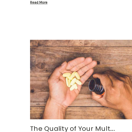
Read More
The Quality of Your Mult...