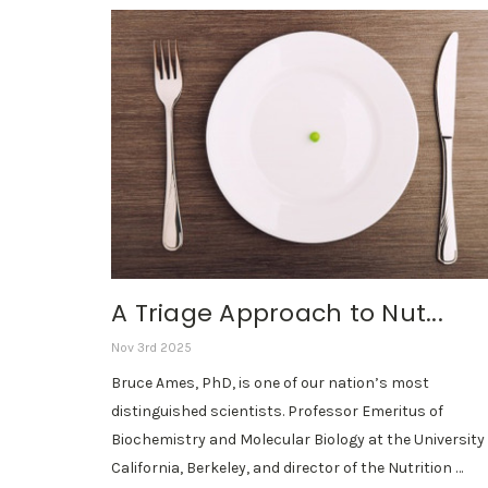
A Triage Approach to Nut...
Nov 3rd 2025
Bruce Ames, PhD, is one of our nation’s most
distinguished scientists. Professor Emeritus of
Biochemistry and Molecular Biology at the University 
California, Berkeley, and director of the Nutrition …