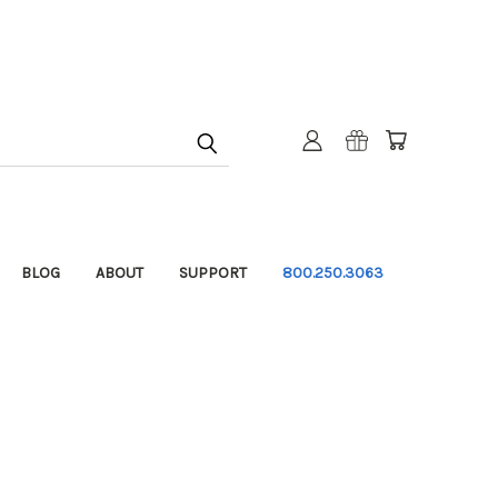
BLOG
ABOUT
SUPPORT
800.250.3063