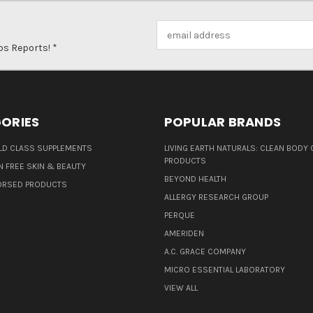
Email
Address
ps Reports! *
ORIES
POPULAR BRANDS
D CLASS SUPPLEMENTS
LIVING EARTH NATURALS: CLEAN BODY 
PRODUCTS
N FREE SKIN & BEAUTY
BEYOND HEALTH
ORSED PRODUCTS
ALLERGY RESEARCH GROUP
PERQUE
AMERIDEN
A.C. GRACE COMPANY
MICRO ESSENTIAL LABORATORY
VIEW ALL