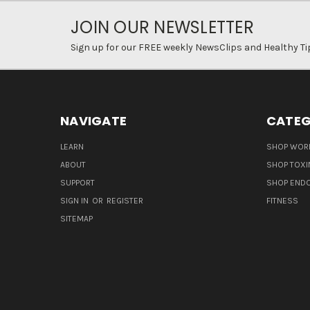
JOIN OUR NEWSLETTER
Sign up for our FREE weekly NewsClips and Healthy Ti
NAVIGATE
CATEG
LEARN
SHOP WORL
ABOUT
SHOP TOXI
SUPPORT
SHOP END
SIGN IN
OR
REGISTER
FITNESS
SITEMAP