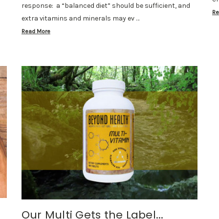
response: a “balanced diet” should be sufficient, and
Re
extra vitamins and minerals may ev …
Read More
Our Multi Gets the Label...