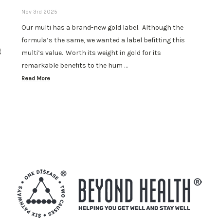
Nov 3rd 2025
Our multi has a brand-new gold label. Although the
formula’s the same, we wanted a label befitting this
g
multi’s value. Worth its weight in gold for its
remarkable benefits to the hum …
Read More