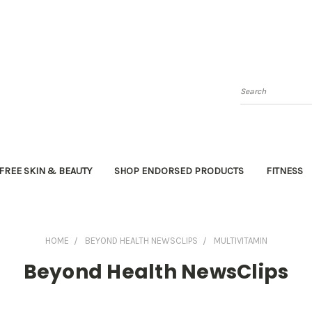
Search
FREE SKIN & BEAUTY
SHOP ENDORSED PRODUCTS
FITNESS
HOME
BEYOND HEALTH NEWSCLIPS
MULTIVITAMIN
Beyond Health NewsClips