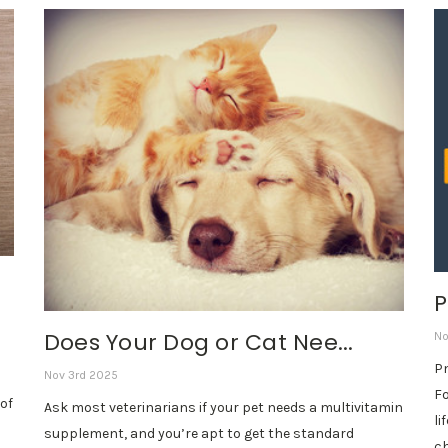
P
Does Your Dog or Cat Nee...
No
Pn
Nov 3rd 2025
Fo
of
Ask most veterinarians if your pet needs a multivitamin
li
supplement, and you’re apt to get the standard
ch