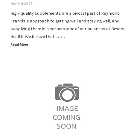
Nov 3rd 2025
High-quality supplements are a pivotal part of Raymond
Francis’s approach to getting well and staying well, and
supplying them is a cornerstone of our business at Beyond
Health. We believe that eve …
Read More