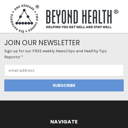
JOIN OUR NEWSLETTER
Sign up for our FREE weekly NewsClips and Healthy Tips
Reports! *
Email
Address
NAVIGATE