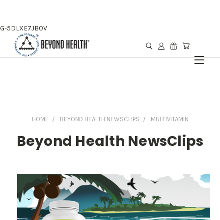
G-5DLXE7JB0V
HOME
BEYOND HEALTH NEWSCLIPS
MULTIVITAMIN
Beyond Health NewsClips