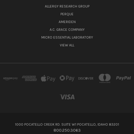
ALLERGY RESEARCH GROUP
PERQUE
AMERIDEN
A.C. GRACE COMPANY
MICRO ESSENTIAL LABORATORY
VIEW ALL
1000 POCATELLO CREEK RD. SUITE W1 POCATELLO, IDAHO 83201
800.250.3063