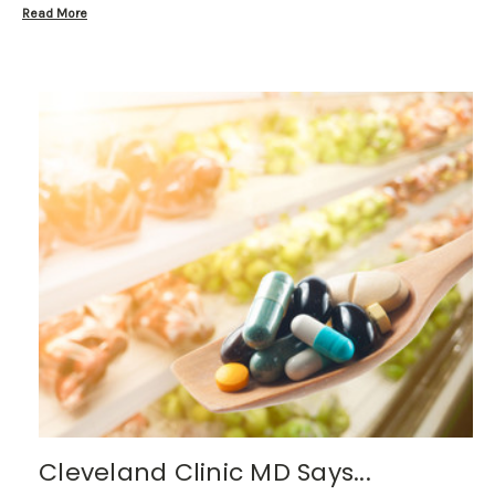
Read More
Cleveland Clinic MD Says...