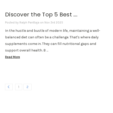
Discover the Top 5 Best ...
Posted by Ralph Panttaja on Nov 3rd 2025
In the hustle and bustle of modern life, maintaining a well-
balanced diet can often be a challenge. That's where daily
supplements come in. They can fill nutritional gaps and
support overall health. B …
Read More
1
2