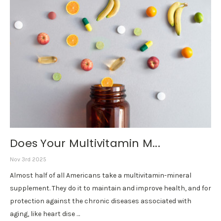
Does Your Multivitamin M...
Nov 3rd 2025
Almost half of all Americans take a multivitamin-mineral
supplement. They do it to maintain and improve health, and for
protection against the chronic diseases associated with
aging, like heart dise …