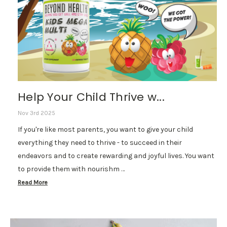
Help Your Child Thrive w...
Nov 3rd 2025
If you're like most parents, you want to give your child
everything they need to thrive - to succeed in their
endeavors and to create rewarding and joyful lives. You want
to provide them with nourishm …
Read More