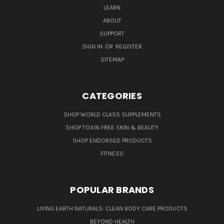
LEARN
ABOUT
SUPPORT
SIGN IN
OR
REGISTER
SITEMAP
CATEGORIES
SHOP WORLD CLASS SUPPLEMENTS
SHOP TOXIN FREE SKIN & BEAUTY
SHOP ENDORSED PRODUCTS
FITNESS
POPULAR BRANDS
LIVING EARTH NATURALS: CLEAN BODY CARE PRODUCTS
BEYOND HEALTH