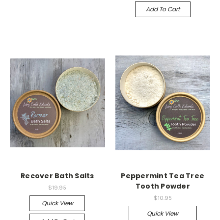
Add To Cart
Recover Bath Salts
Peppermint Tea Tree
Tooth Powder
$19.95
$10.95
Quick View
Quick View