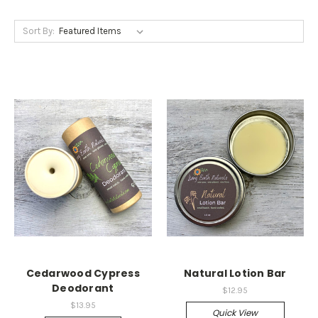
Sort By:
Cedarwood Cypress
Natural Lotion Bar
Deodorant
$12.95
$13.95
Quick View