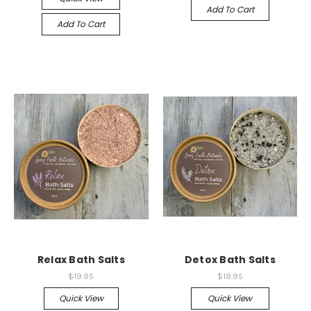
Add To Cart
Add To Cart
Relax Bath Salts
Detox Bath Salts
$19.95
$19.95
Quick View
Quick View