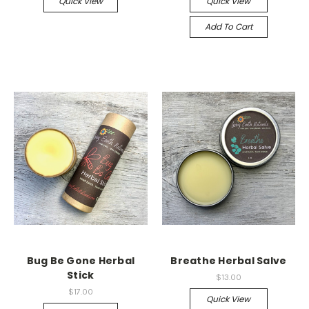
Quick View
Quick View
Add To Cart
Bug Be Gone Herbal
Breathe Herbal Salve
Stick
$13.00
$17.00
Quick View