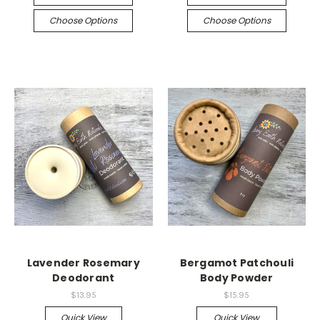
Choose Options
Choose Options
Lavender Rosemary
Bergamot Patchouli
Deodorant
Body Powder
$13.95
$15.95
Quick View
Quick View