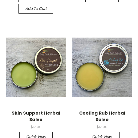
Add To Cart
Skin Support Herbal
Cooling Rub Herbal
Salve
Salve
$17.00
$17.00
Quick View
Quick View