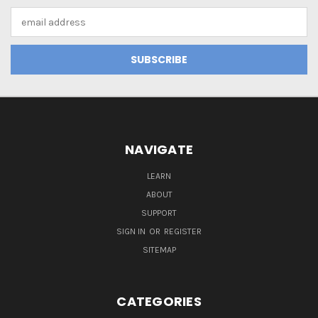
Email
Address
NAVIGATE
LEARN
ABOUT
SUPPORT
SIGN IN
OR
REGISTER
SITEMAP
CATEGORIES