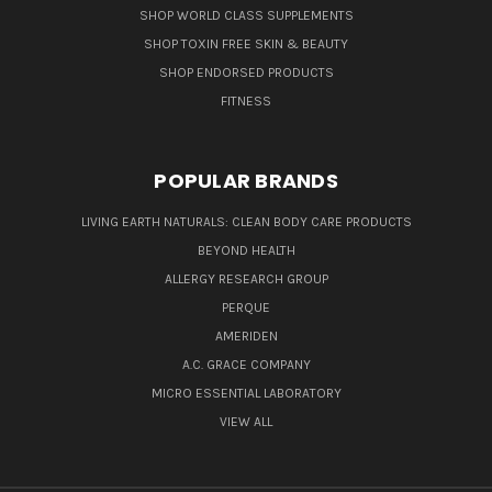
SHOP WORLD CLASS SUPPLEMENTS
SHOP TOXIN FREE SKIN & BEAUTY
SHOP ENDORSED PRODUCTS
FITNESS
POPULAR BRANDS
LIVING EARTH NATURALS: CLEAN BODY CARE PRODUCTS
BEYOND HEALTH
ALLERGY RESEARCH GROUP
PERQUE
AMERIDEN
A.C. GRACE COMPANY
MICRO ESSENTIAL LABORATORY
VIEW ALL