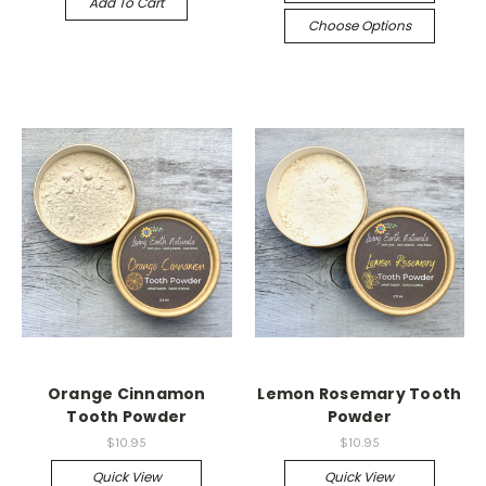
Add To Cart
Choose Options
Orange Cinnamon
Lemon Rosemary Tooth
Tooth Powder
Powder
$10.95
$10.95
Quick View
Quick View