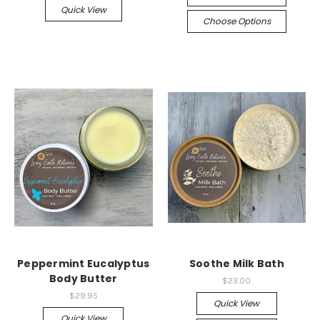
Quick View
Choose Options
Peppermint Eucalyptus
Soothe Milk Bath
Body Butter
$23.00
$29.95
Quick View
Quick View