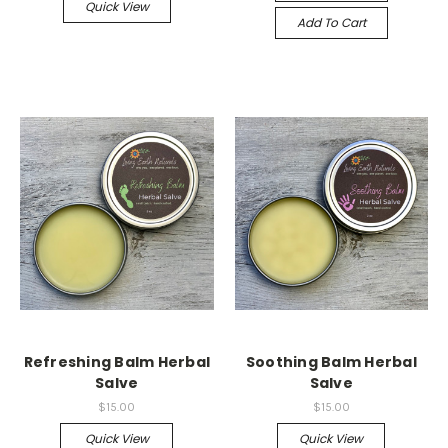
Quick View
Add To Cart
Refreshing Balm Herbal
Soothing Balm Herbal
Salve
Salve
$15.00
$15.00
Quick View
Quick View