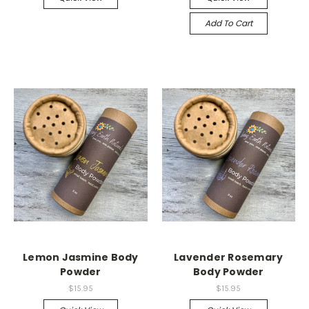
Add To Cart
Lemon Jasmine Body
Lavender Rosemary
Powder
Body Powder
$15.95
$15.95