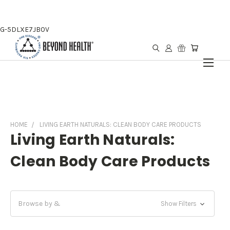
G-5DLXE7JB0V
HOME
LIVING EARTH NATURALS: CLEAN BODY CARE PRODUCTS
Living Earth Naturals:
Clean Body Care Products
Browse by &
Show Filters