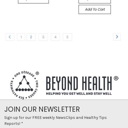
Add To Cart
1
2
3
4
5
JOIN OUR NEWSLETTER
Sign up for our FREE weekly NewsClips and Healthy Tips
Reports! *