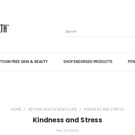
Search
TOXIN FREE SKIN & BEAUTY
SHOP ENDORSED PRODUCTS
FIT
HOME
BEYOND HEALTH NEWSCLIPS
KINDNESS AND STRESS
Kindness and Stress
Nov 3rd 2025