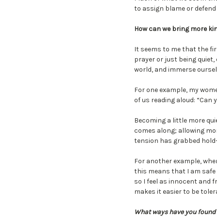
to assign blame or defend
How can we bring more kin
It seems to me that the fir
prayer or just being quiet
world, and immerse ourselv
For one example, my women
of us reading aloud: “Can 
Becoming a little more qui
comes along; allowing mor
tension has grabbed hold—
For another example, when I 
this means that I am safe
so I feel as innocent and f
makes it easier to be tole
What ways have you found t