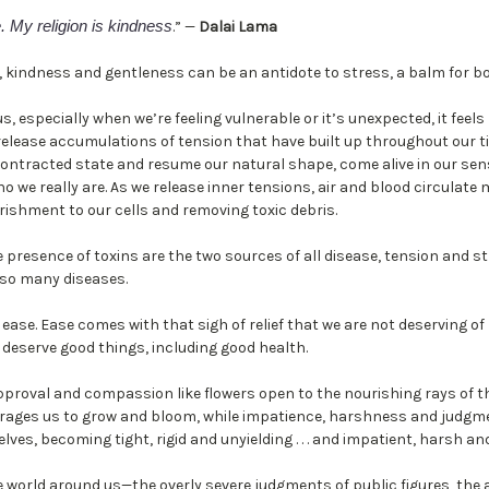
. My religion is kindness
.” —
Dalai Lama
, kindness and gentleness can be an antidote to stress, a balm for bo
 especially when we’re feeling vulnerable or it’s unexpected, it feels
o release accumulations of tension that have built up throughout our t
contracted state and resume our natural shape, come alive in our s
ho we really are. As we release inner tensions, air and blood circulate
rishment to our cells and removing toxic debris.
he presence of toxins are the two sources of all disease, tension and s
 so many diseases.
 ease. Ease comes with that sigh of relief that we are not deserving 
 deserve good things, including good health.
proval and compassion like flowers open to the nourishing rays of t
ourages us to grow and bloom, while impatience, harshness and judg
lves, becoming tight, rigid and unyielding . . . and impatient, harsh a
 world around us—the overly severe judgments of public figures, the 