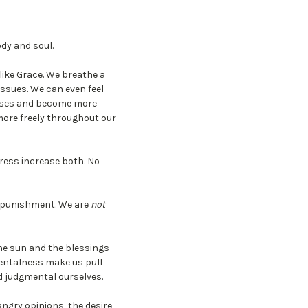
dy and soul.
 like Grace. We breathe a
issues. We can even feel
enses and become more
 more freely throughout our
tress increase both. No
of punishment. We are
not
he sun and the blessings
mentalness make us pull
nd judgmental ourselves.
angry opinions, the desire