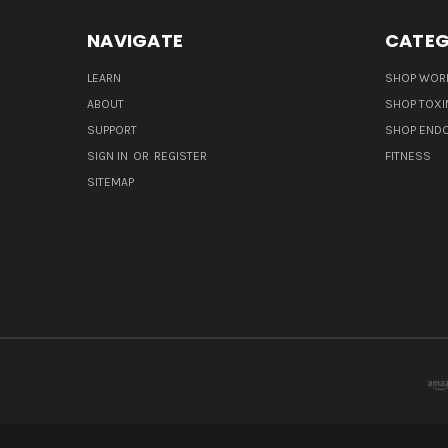
NAVIGATE
CATEG
LEARN
SHOP WORL
ABOUT
SHOP TOXI
SUPPORT
SHOP END
SIGN IN
OR
REGISTER
FITNESS
SITEMAP