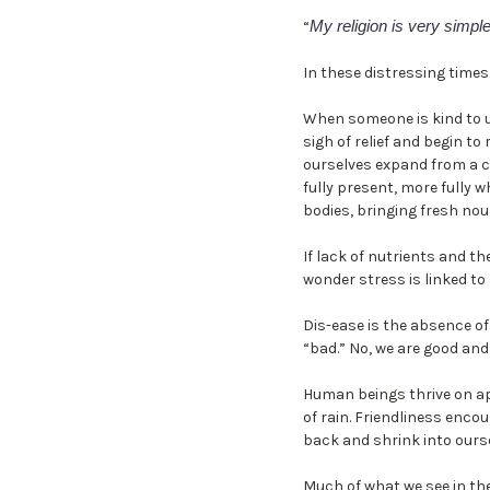
My religion is very simple
“
In these distressing times
When someone is kind to us,
sigh of relief and begin t
ourselves expand from a 
fully present, more fully w
bodies, bringing fresh nou
If lack of nutrients and t
wonder stress is linked to
Dis-ease is the absence of
“bad.” No, we are good and
Human beings thrive on ap
of rain. Friendliness enc
back and shrink into ourse
Much of what we see in the