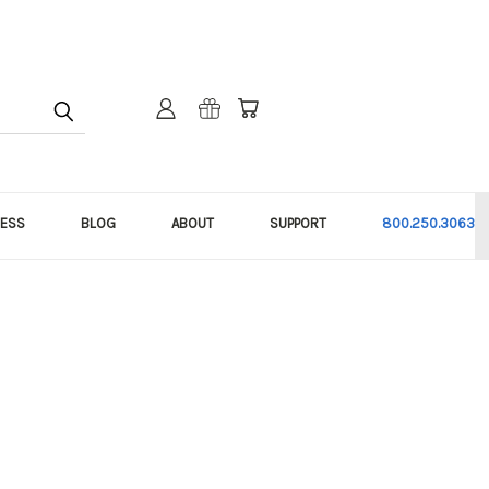
NESS
BLOG
ABOUT
SUPPORT
800.250.3063