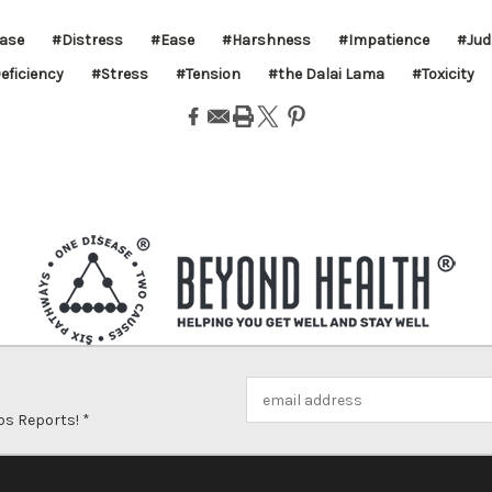
ease
#Distress
#Ease
#Harshness
#Impatience
#Jud
eficiency
#Stress
#Tension
#the Dalai Lama
#Toxicity
Email
Address
ps Reports! *