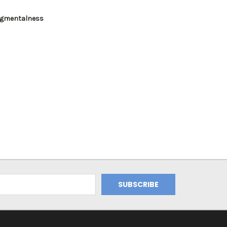
gmentalness