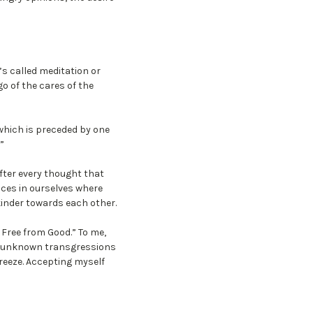
’s called meditation or
o of the cares of the
which is preceded by one
”
fter every thought that
ces in ourselves where
kinder towards each other.
l. Free from Good.” To me,
or unknown transgressions
breeze. Accepting myself