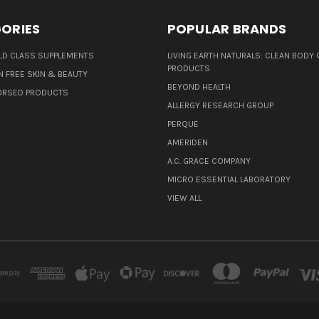
ORIES
POPULAR BRANDS
D CLASS SUPPLEMENTS
LIVING EARTH NATURALS: CLEAN BODY 
PRODUCTS
N FREE SKIN & BEAUTY
BEYOND HEALTH
ORSED PRODUCTS
ALLERGY RESEARCH GROUP
PERQUE
AMERIDEN
A.C. GRACE COMPANY
MICRO ESSENTIAL LABORATORY
VIEW ALL