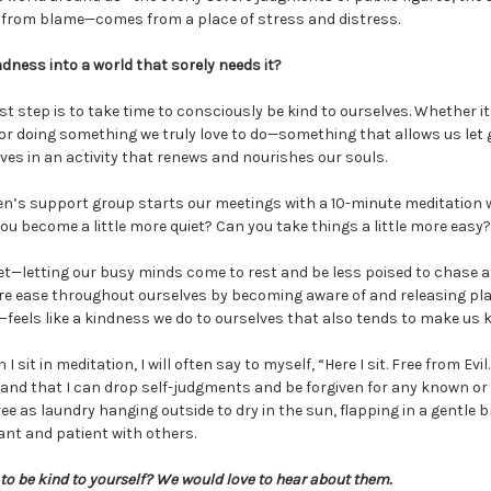
 from blame—comes from a place of stress and distress.
dness into a world that sorely needs it?
st step is to take time to consciously be kind to ourselves. Whether it
, or doing something we truly love to do—something that allows us let g
es in an activity that renews and nourishes our souls.
’s support group starts our meetings with a 10-minute meditation 
you become a little more quiet? Can you take things a little more easy?
et—letting our busy minds come to rest and be less poised to chase a
e ease throughout ourselves by becoming aware of and releasing pla
feels like a kindness we do to ourselves that also tends to make us 
sit in meditation, I will often say to myself, “Here I sit. Free from Evi
 and that I can drop self-judgments and be forgiven for any known 
ree as laundry hanging outside to dry in the sun, flapping in a gentle 
rant and patient with others.
o be kind to yourself? We would love to hear about them.