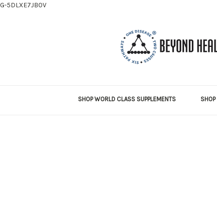
G-5DLXE7JB0V
SHOP WORLD CLASS SUPPLEMENTS
SHOP 