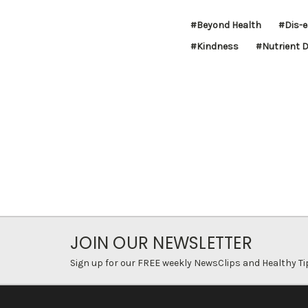
#Beyond Health
#Dis-
#Kindness
#Nutrient D
JOIN OUR NEWSLETTER
Sign up for our FREE weekly NewsClips and Healthy Ti