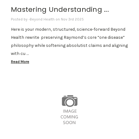
Mastering Understanding ...
Posted by -Beyond Health on Nov 3rd 2025
Here is your modern, structured, science-forward Beyond
Health rewrite preserving Raymond’s core “one disease”
philosophy while softening absolutist claims and aligning
with cu …
Read More