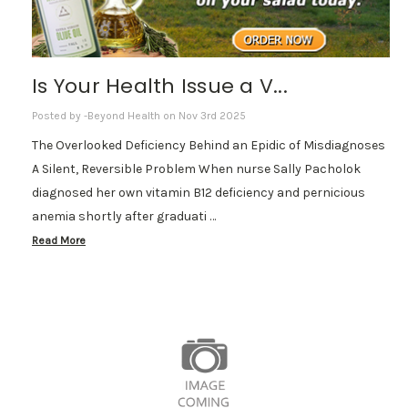
Is Your Health Issue a V...
Posted by -Beyond Health on Nov 3rd 2025
The Overlooked Deficiency Behind an Epidic of Misdiagnoses
A Silent, Reversible Problem When nurse Sally Pacholok
diagnosed her own vitamin B12 deficiency and pernicious
anemia shortly after graduati …
Read More