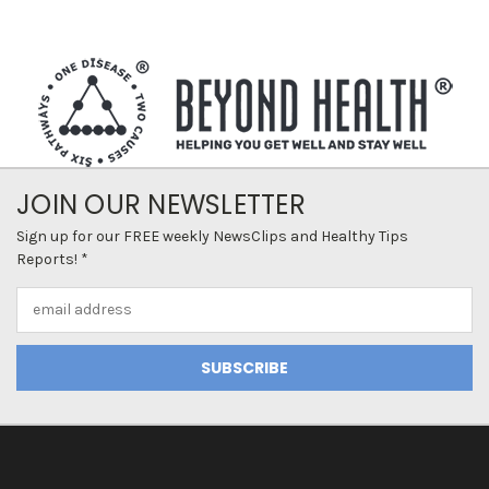
JOIN OUR NEWSLETTER
Sign up for our FREE weekly NewsClips and Healthy Tips
Reports! *
Email
Address