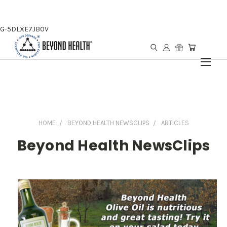
G-5DLXE7JB0V
HOME
BEYOND HEALTH NEWSCLIPS
ARTICLES
Beyond Health NewsClips