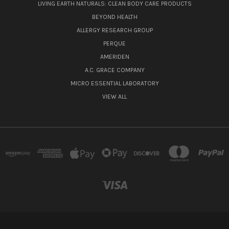
LIVING EARTH NATURALS: CLEAN BODY CARE PRODUCTS
BEYOND HEALTH
ALLERGY RESEARCH GROUP
PERQUE
AMERIDEN
A.C. GRACE COMPANY
MICRO ESSENTIAL LABORATORY
VIEW ALL