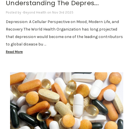
Understanding The Depres...
Posted by -Beyond Health on Nov 3rd 2025
Depression: A Cellular Perspective on Mood, Modern Life, and
Recovery The World Health Organization has long projected
that depression would become one of the leading contributors
to global disease bu …
Read More