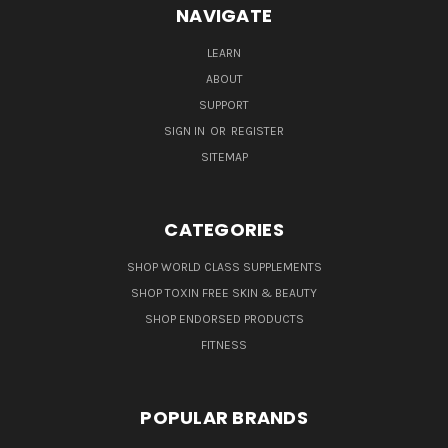
NAVIGATE
LEARN
ABOUT
SUPPORT
SIGN IN
OR
REGISTER
SITEMAP
CATEGORIES
SHOP WORLD CLASS SUPPLEMENTS
SHOP TOXIN FREE SKIN & BEAUTY
SHOP ENDORSED PRODUCTS
FITNESS
POPULAR BRANDS