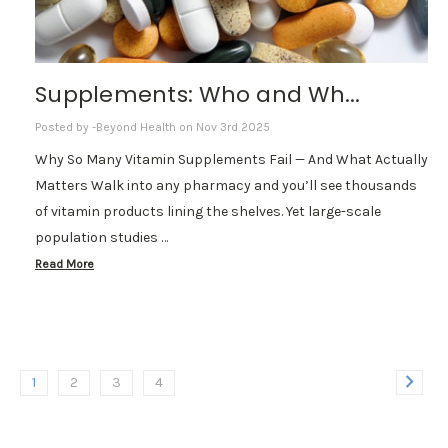
Supplements: Who and Wh...
Posted by -Beyond Health on Nov 3rd 2025
Why So Many Vitamin Supplements Fail — And What Actually
Matters Walk into any pharmacy and you’ll see thousands
of vitamin products lining the shelves. Yet large-scale
population studies …
Read More
1
2
3
4