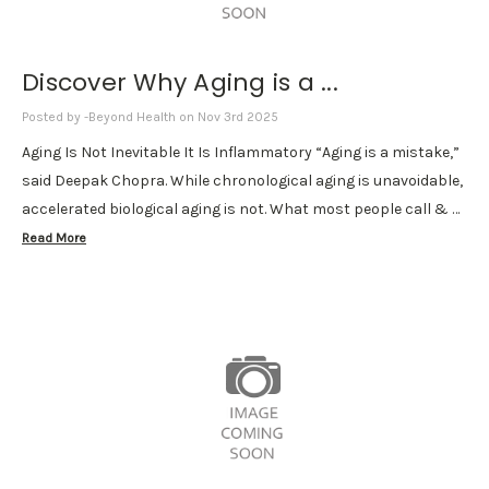
Discover Why Aging is a ...
Posted by -Beyond Health on Nov 3rd 2025
Aging Is Not Inevitable It Is Inflammatory “Aging is a mistake,”
said Deepak Chopra. While chronological aging is unavoidable,
accelerated biological aging is not. What most people call & …
Read More