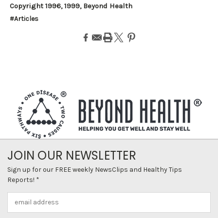
Copyright 1996, 1999, Beyond Health
#Articles
JOIN OUR NEWSLETTER
Sign up for our FREE weekly NewsClips and Healthy Tips
Reports! *
Email
Address