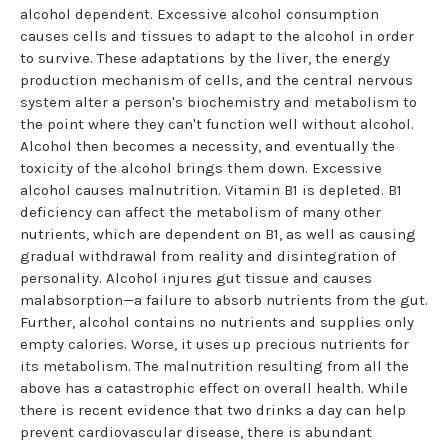
alcohol dependent. Excessive alcohol consumption
causes cells and tissues to adapt to the alcohol in order
to survive. These adaptations by the liver, the energy
production mechanism of cells, and the central nervous
system alter a person's biochemistry and metabolism to
the point where they can't function well without alcohol.
Alcohol then becomes a necessity, and eventually the
toxicity of the alcohol brings them down. Excessive
alcohol causes malnutrition. Vitamin B1 is depleted. B1
deficiency can affect the metabolism of many other
nutrients, which are dependent on B1, as well as causing
gradual withdrawal from reality and disintegration of
personality. Alcohol injures gut tissue and causes
malabsorption—a failure to absorb nutrients from the gut.
Further, alcohol contains no nutrients and supplies only
empty calories. Worse, it uses up precious nutrients for
its metabolism. The malnutrition resulting from all the
above has a catastrophic effect on overall health. While
there is recent evidence that two drinks a day can help
prevent cardiovascular disease, there is abundant