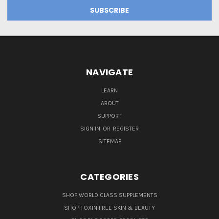
NAVIGATE
LEARN
ABOUT
SUPPORT
SIGN IN
OR
REGISTER
SITEMAP
CATEGORIES
SHOP WORLD CLASS SUPPLEMENTS
SHOP TOXIN FREE SKIN & BEAUTY