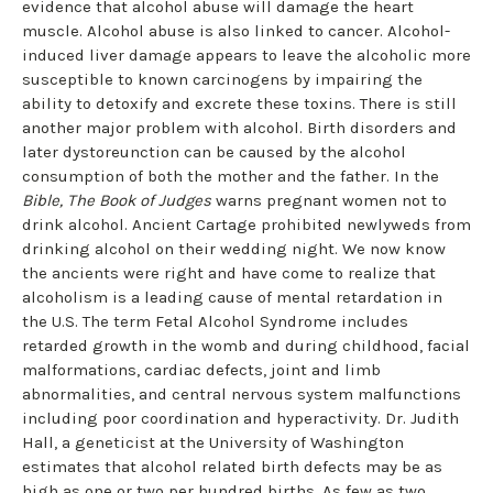
evidence that alcohol abuse will damage the heart
muscle. Alcohol abuse is also linked to cancer. Alcohol-
induced liver damage appears to leave the alcoholic more
susceptible to known carcinogens by impairing the
ability to detoxify and excrete these toxins. There is still
another major problem with alcohol. Birth disorders and
later dystoreunction can be caused by the alcohol
consumption of both the mother and the father. In the
Bible, The Book of Judges
warns pregnant women not to
drink alcohol. Ancient Cartage prohibited newlyweds from
drinking alcohol on their wedding night. We now know
the ancients were right and have come to realize that
alcoholism is a leading cause of mental retardation in
the U.S. The term Fetal Alcohol Syndrome includes
retarded growth in the womb and during childhood, facial
malformations, cardiac defects, joint and limb
abnormalities, and central nervous system malfunctions
including poor coordination and hyperactivity. Dr. Judith
Hall, a geneticist at the University of Washington
estimates that alcohol related birth defects may be as
high as one or two per hundred births. As few as two