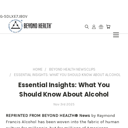
G-5DLXE7JB0V
HOME
BEYOND HEALTH NEWSCLIPS
ESSENTIAL INSIGHTS: WHAT YOU SHOULD KNOW ABOUT ALCOHOL
Essential Insights: What You
Should Know About Alcohol
Nov 3rd 2025
REPRINTED FROM BEYOND HEALTH® News
by Raymond
Francis Alcohol has been woven into the fabric of human
culture for millennia, but for millions of Americans