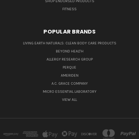
SHOP ENDORSED PRODUCTS
FITNESS
POPULAR BRANDS
LIVING EARTH NATURALS: CLEAN BODY CARE PRODUCTS
BEYOND HEALTH
ALLERGY RESEARCH GROUP
PERQUE
AMERIDEN
A.C. GRACE COMPANY
MICRO ESSENTIAL LABORATORY
VIEW ALL