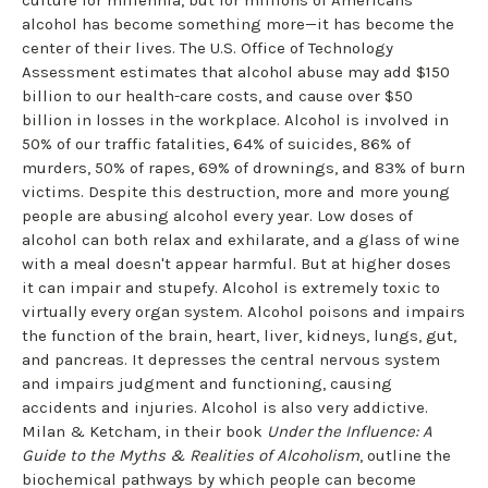
alcohol has become something more—it has become the
center of their lives. The U.S. Office of Technology
Assessment estimates that alcohol abuse may add $150
billion to our health-care costs, and cause over $50
billion in losses in the workplace. Alcohol is involved in
50% of our traffic fatalities, 64% of suicides, 86% of
murders, 50% of rapes, 69% of drownings, and 83% of burn
victims. Despite this destruction, more and more young
people are abusing alcohol every year. Low doses of
alcohol can both relax and exhilarate, and a glass of wine
with a meal doesn't appear harmful. But at higher doses
it can impair and stupefy. Alcohol is extremely toxic to
virtually every organ system. Alcohol poisons and impairs
the function of the brain, heart, liver, kidneys, lungs, gut,
and pancreas. It depresses the central nervous system
and impairs judgment and functioning, causing
accidents and injuries. Alcohol is also very addictive.
Milan & Ketcham, in their book
Under the Influence: A
Guide to the Myths & Realities of Alcoholism
, outline the
biochemical pathways by which people can become