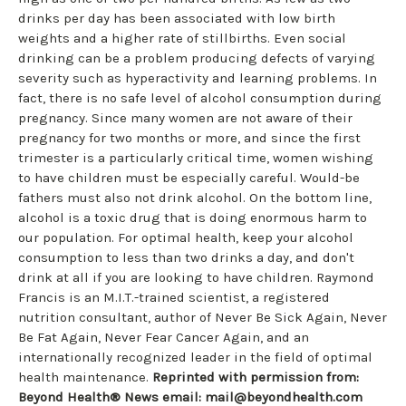
drinks per day has been associated with low birth
weights and a higher rate of stillbirths. Even social
drinking can be a problem producing defects of varying
severity such as hyperactivity and learning problems. In
fact, there is no safe level of alcohol consumption during
pregnancy. Since many women are not aware of their
pregnancy for two months or more, and since the first
trimester is a particularly critical time, women wishing
to have children must be especially careful. Would-be
fathers must also not drink alcohol. On the bottom line,
alcohol is a toxic drug that is doing enormous harm to
our population. For optimal health, keep your alcohol
consumption to less than two drinks a day, and don't
drink at all if you are looking to have children. Raymond
Francis is an M.I.T.-trained scientist, a registered
nutrition consultant, author of Never Be Sick Again, Never
Be Fat Again, Never Fear Cancer Again, and an
internationally recognized leader in the field of optimal
health maintenance.
Reprinted with permission from:
Beyond Health® News
email:
mail@beyondhealth.com