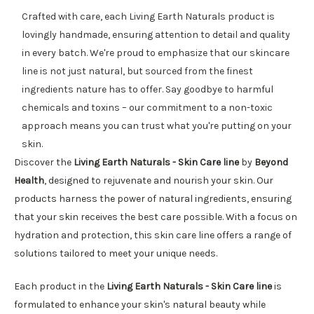
Crafted with care, each Living Earth Naturals product is
lovingly handmade, ensuring attention to detail and quality
in every batch. We're proud to emphasize that our skincare
line is not just natural, but sourced from the finest
ingredients nature has to offer. Say goodbye to harmful
chemicals and toxins – our commitment to a non-toxic
approach means you can trust what you're putting on your
skin.
Discover the
Living Earth Naturals - Skin Care line
by
Beyond
Health
, designed to rejuvenate and nourish your skin. Our
products harness the power of natural ingredients, ensuring
that your skin receives the best care possible. With a focus on
hydration and protection, this skin care line offers a range of
solutions tailored to meet your unique needs.
Each product in the
Living Earth Naturals - Skin Care line
is
formulated to enhance your skin's natural beauty while