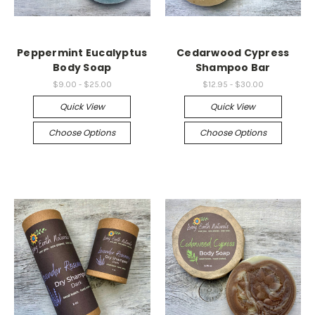
Peppermint Eucalyptus
Cedarwood Cypress
Body Soap
Shampoo Bar
$9.00 - $25.00
$12.95 - $30.00
Quick View
Quick View
Choose Options
Choose Options