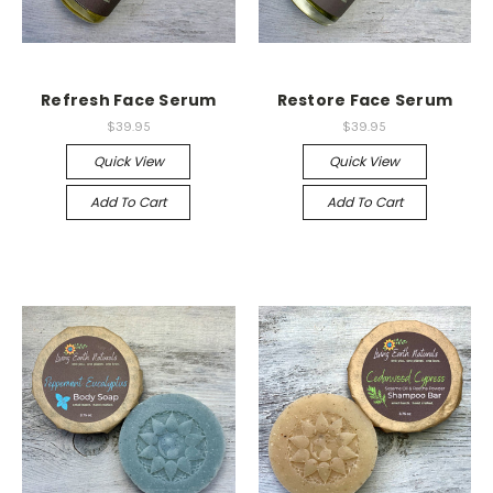
Refresh Face Serum
Restore Face Serum
$39.95
$39.95
Quick View
Quick View
Add To Cart
Add To Cart