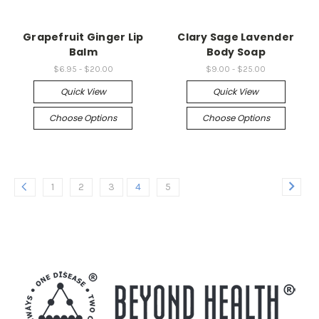
Grapefruit Ginger Lip
Clary Sage Lavender
Balm
Body Soap
$6.95 - $20.00
$9.00 - $25.00
Quick View
Quick View
Choose Options
Choose Options
1
2
3
4
5