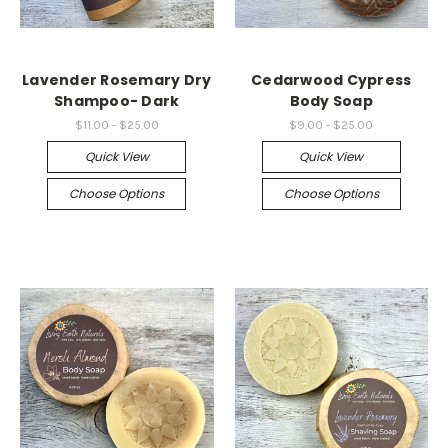
Lavender Rosemary Dry
Cedarwood Cypress
Shampoo- Dark
Body Soap
$11.00 - $25.00
$9.00 - $25.00
Quick View
Quick View
Choose Options
Choose Options