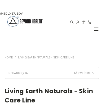
G-5DLXE7JB0V
HOME
LIVING EARTH NATURALS - SKIN CARE LINE
Browse by &
Show Filters
Living Earth Naturals - Skin
Care Line