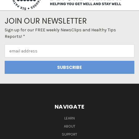
JOIN OUR NEWSLETTER
Sign up for our FREE weekly NewsClips and Healthy Tips
Reports! *
Email
Address
NAVIGATE
LEARN
ABOUT
SUPPORT