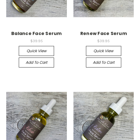
Balance Face Serum
Renew Face Serum
$39.95
$39.95
Quick View
Quick View
Add To Cart
Add To Cart