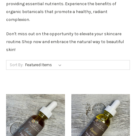
providing essential nutrients. Experience the benefits of
organic botanicals that promote a healthy, radiant
complexion.
Don't miss out on the opportunity to elevate your skincare
routine. Shop now and embrace the natural way to beautiful
skin!
Sort By: