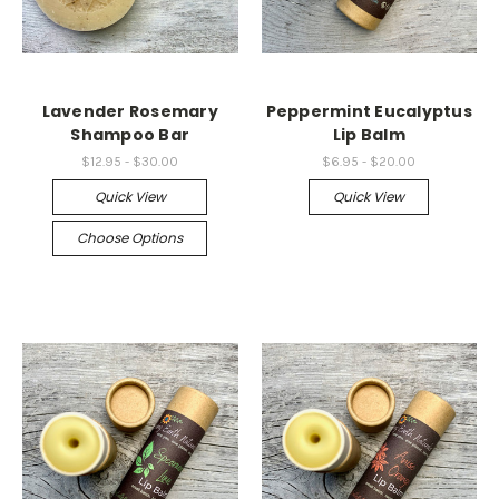
Lavender Rosemary
Peppermint Eucalyptus
Shampoo Bar
Lip Balm
$12.95 - $30.00
$6.95 - $20.00
Quick View
Quick View
Choose Options