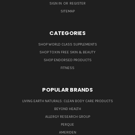
SIGN IN
OR
REGISTER
SITEMAP
CATEGORIES
SHOP WORLD CLASS SUPPLEMENTS
SHOP TOXIN FREE SKIN & BEAUTY
SHOP ENDORSED PRODUCTS
FITNESS
POPULAR BRANDS
LIVING EARTH NATURALS: CLEAN BODY CARE PRODUCTS
BEYOND HEALTH
ALLERGY RESEARCH GROUP
PERQUE
AMERIDEN