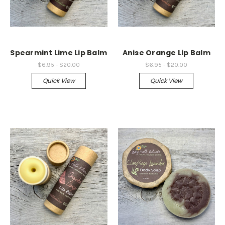
Spearmint Lime Lip Balm
Anise Orange Lip Balm
$6.95 - $20.00
$6.95 - $20.00
Quick View
Quick View