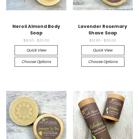
Neroli Almond Body
Lavender Rosemary
Soap
Shave Soap
$9.00 - $25.00
$12.95 - $30.00
Quick View
Quick View
Choose Options
Choose Options