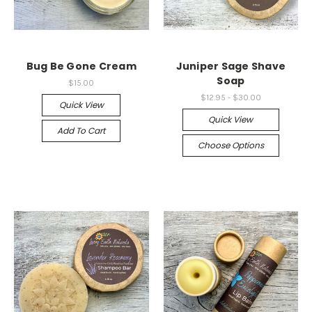
Bug Be Gone Cream
Juniper Sage Shave
Soap
$15.00
$12.95 - $30.00
Quick View
Quick View
Add To Cart
Choose Options