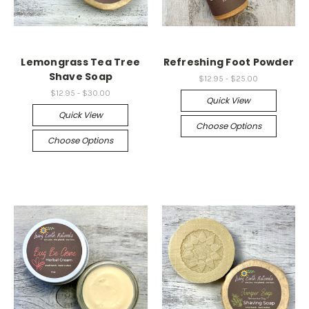
Lemongrass Tea Tree
Refreshing Foot Powder
Shave Soap
$12.95 - $25.00
$12.95 - $30.00
Quick View
Quick View
Choose Options
Choose Options