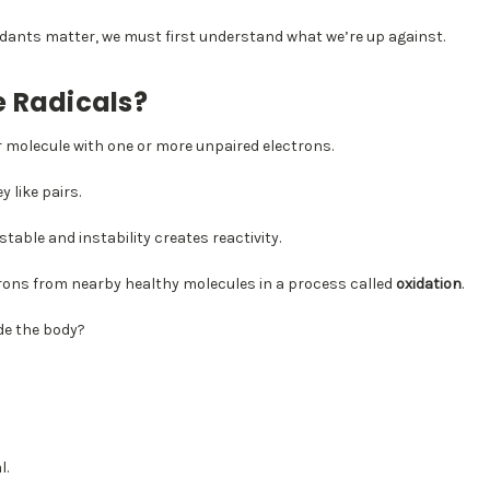
dants matter, we must first understand what we’re up against.
e Radicals?
or molecule with one or more unpaired electrons.
y like pairs.
table and instability creates reactivity.
ctrons from nearby healthy molecules in a process called
oxidation
.
de the body?
l.