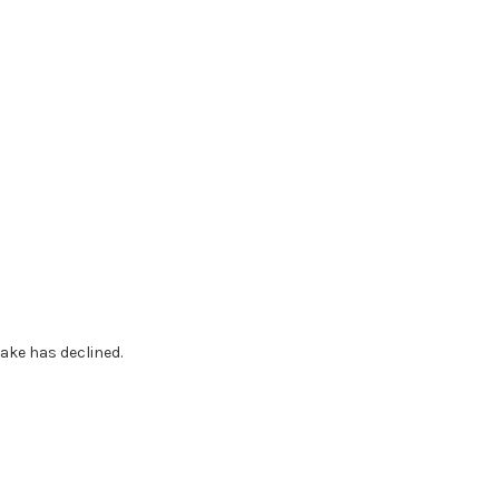
ake has declined.