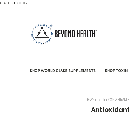
G-5DLXE7JB0V
SHOP WORLD CLASS SUPPLEMENTS
SHOP TOXIN 
HOME
BEYOND HEALT
Antioxidan