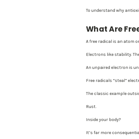
To understand why antioxi
What Are Fre
A free radical is an atom 
Electrons like stability. The
An unpaired electron is uns
Free radicals “steal” ele
The classic example outsi
Rust.
Inside your body?
It’s far more consequentia