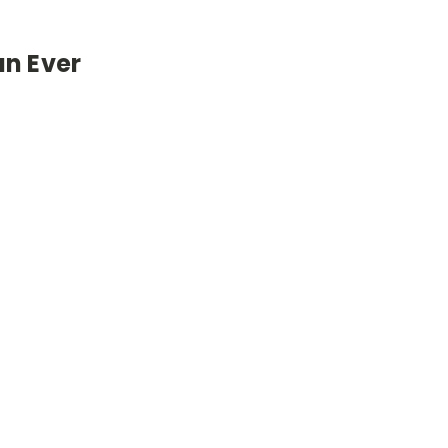
an Ever