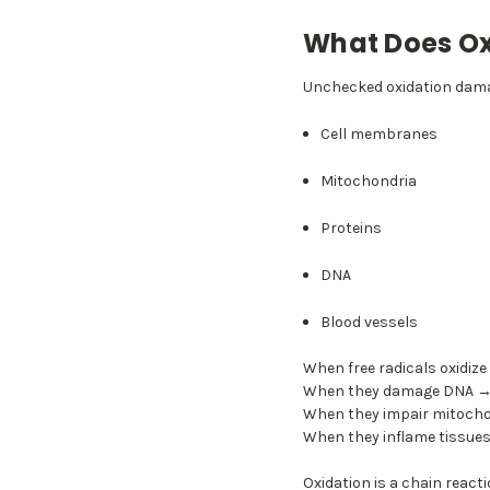
What Does Ox
Unchecked oxidation dam
Cell membranes
Mitochondria
Proteins
DNA
Blood vessels
When free radicals oxidize
When they damage DNA → m
When they impair mitocho
When they inflame tissues
Oxidation is a chain reacti