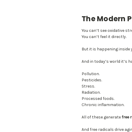
The Modern P
You can’t see oxidative str
You can’t feel it directly.
But it is happening inside 
And in today’s world it’s 
Pollution.
Pesticides.
Stress.
Radiation.
Processed foods.
Chronic inflammation.
All of these generate
free 
And free radicals drive agi