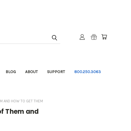
BLOG
ABOUT
SUPPORT
800.250.3063
EM AND HOW TO GET THEM
of Them and