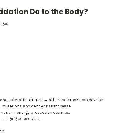
idation Do to the Body?
ages:
 cholesterol in arteries → atherosclerosis can develop.
utations and cancer risk increase.
ndria → energy production declines.
 → aging accelerates.
on.