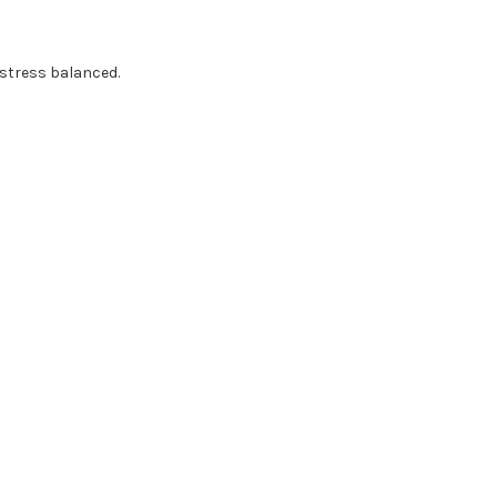
 stress balanced.