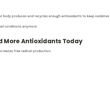
our body produces and recycles enough antioxidants to keep oxidative
deal conditions anymore.
 More Antioxidants Today
ncreases free radical production.