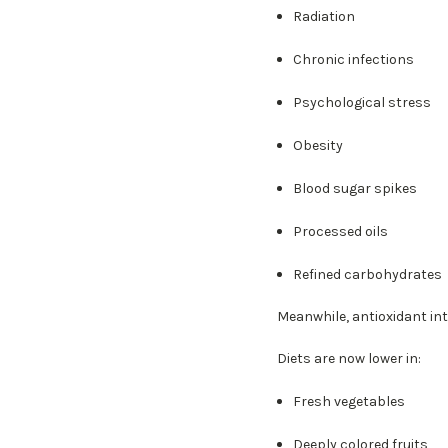
Radiation
Chronic infections
Psychological stress
Obesity
Blood sugar spikes
Processed oils
Refined carbohydrates
Meanwhile, antioxidant int
Diets are now lower in:
Fresh vegetables
Deeply colored fruits