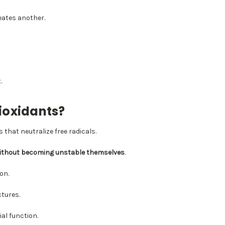
eates another.
.
ioxidants?
 that neutralize free radicals.
ithout becoming unstable themselves
.
on.
ctures.
al function.