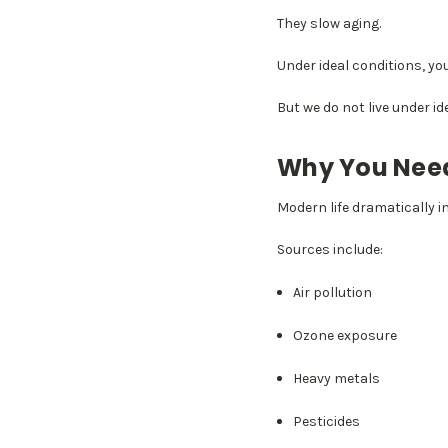
They slow aging.
Under ideal conditions, y
But we do not live under i
Why You Need
Modern life dramatically i
Sources include:
Air pollution
Ozone exposure
Heavy metals
Pesticides