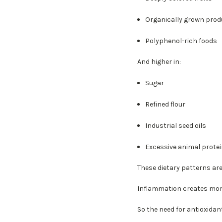
Organically grown prod
Polyphenol-rich foods
And higher in:
Sugar
Refined flour
Industrial seed oils
Excessive animal prote
These dietary patterns ar
Inflammation creates more
So the need for antioxidant