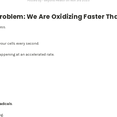
Posted by - Beyond Health on Nov 3rd 2025
roblem: We Are Oxidizing Faster Th
ess.
your cells every second.
happening at an accelerated rate.
radicals
.
ng.