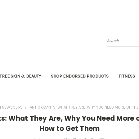
Search
FREE SKIN & BEAUTY
SHOP ENDORSED PRODUCTS
FITNESS
H NEWSCLIPS
ANTIOXIDANTS: WHAT THEY ARE, WHY YOU NEED MORE OF TH
ts: What They Are, Why You Need More 
How to Get Them