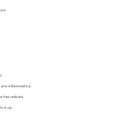
uce
in
e pro-inflammatory.
 free radicals.
s is up.