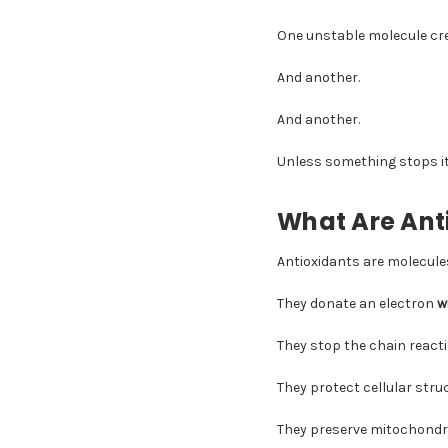
One unstable molecule cr
And another.
And another.
Unless something stops it
What Are Ant
Antioxidants are molecules
They donate an electron
w
They stop the chain reacti
They protect cellular stru
They preserve mitochondri