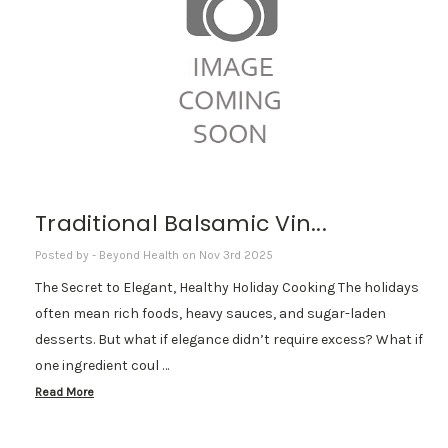
Traditional Balsamic Vin...
Posted by - Beyond Health on Nov 3rd 2025
The Secret to Elegant, Healthy Holiday Cooking The holidays
often mean rich foods, heavy sauces, and sugar-laden
desserts. But what if elegance didn’t require excess? What if
one ingredient coul …
Read More