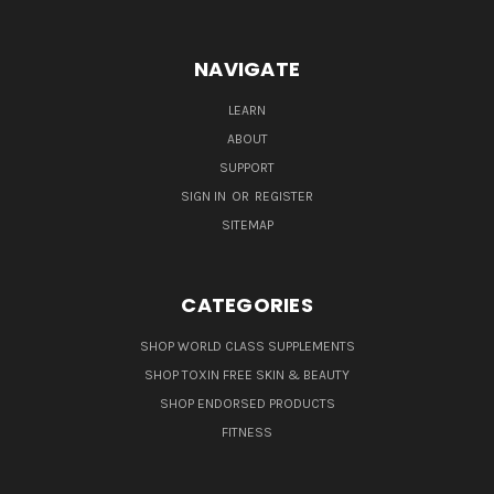
NAVIGATE
LEARN
ABOUT
SUPPORT
SIGN IN
OR
REGISTER
SITEMAP
CATEGORIES
SHOP WORLD CLASS SUPPLEMENTS
SHOP TOXIN FREE SKIN & BEAUTY
SHOP ENDORSED PRODUCTS
FITNESS