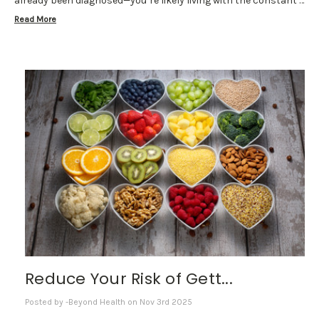
already been diagnosed—you’re likely living with the constant …
Read More
Reduce Your Risk of Gett...
Posted by -Beyond Health on Nov 3rd 2025