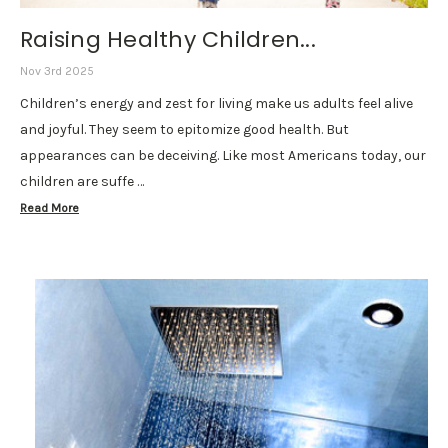
Raising Healthy Children...
Nov 3rd 2025
Children’s energy and zest for living make us adults feel alive
and joyful. They seem to epitomize good health. But
appearances can be deceiving. Like most Americans today, our
children are suffe …
Read More