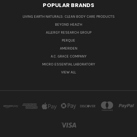
POPULAR BRANDS
LIVING EARTH NATURALS: CLEAN BODY CARE PRODUCTS
BEYOND HEALTH
ALLERGY RESEARCH GROUP
PERQUE
AMERIDEN
A.C. GRACE COMPANY
MICRO ESSENTIAL LABORATORY
VIEW ALL