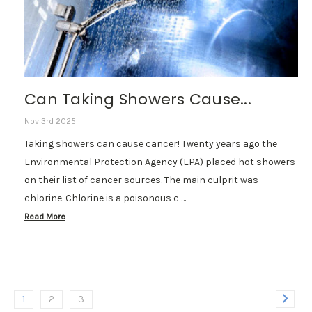
Can Taking Showers Cause...
Nov 3rd 2025
Taking showers can cause cancer! Twenty years ago the
Environmental Protection Agency (EPA) placed hot showers
on their list of cancer sources. The main culprit was
chlorine. Chlorine is a poisonous c …
Read More
1
2
3