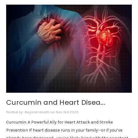
Curcumin and Heart Disea...
Posted by -Beyond Health on Nov 3rd 2025
Curcumin: A Powerful Ally for Heart Attack and Stroke
Prevention If heart disease runs in your family—or if you’ve