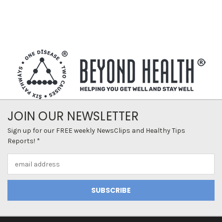
JOIN OUR NEWSLETTER
Sign up for our FREE weekly NewsClips and Healthy Tips
Reports! *
Email
Address