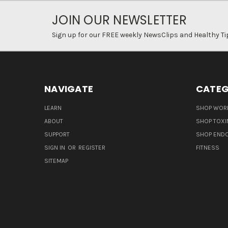
JOIN OUR NEWSLETTER
Sign up for our FREE weekly NewsClips and Healthy Ti
NAVIGATE
CATEG
LEARN
SHOP WORL
ABOUT
SHOP TOXI
SUPPORT
SHOP END
SIGN IN
OR
REGISTER
FITNESS
SITEMAP