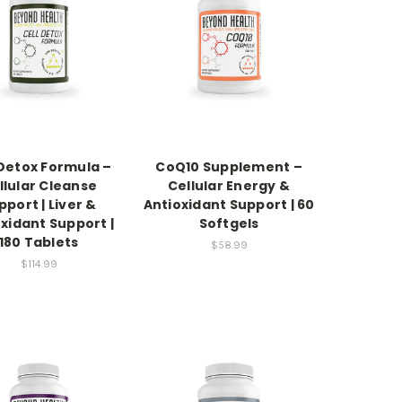
 Detox Formula –
CoQ10 Supplement –
llular Cleanse
Cellular Energy &
pport | Liver &
Antioxidant Support | 60
xidant Support |
Softgels
180 Tablets
$58.99
$114.99