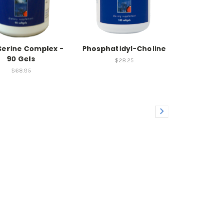
erine Complex -
Phosphatidyl-Choline
90 Gels
$28.25
$68.95