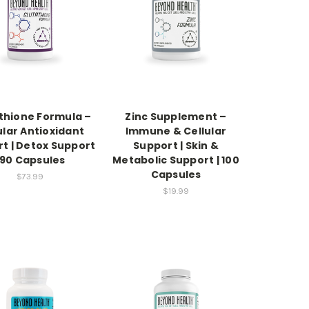
thione Formula –
Zinc Supplement –
ular Antioxidant
Immune & Cellular
t | Detox Support
Support | Skin &
 90 Capsules
Metabolic Support | 100
Capsules
$73.99
$19.99