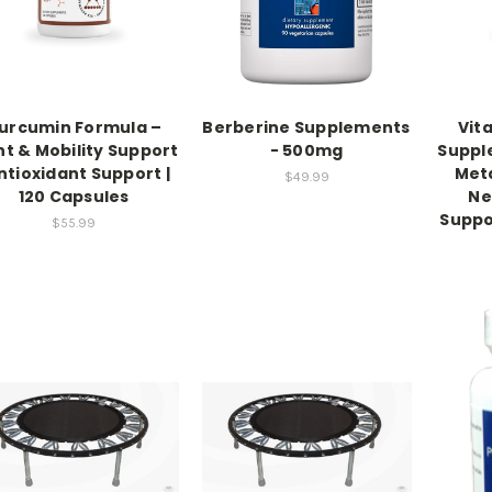
urcumin Formula –
Berberine Supplements
Vit
nt & Mobility Support
- 500mg
Suppl
Antioxidant Support |
Meta
$49.99
120 Capsules
Ne
Suppo
$55.99