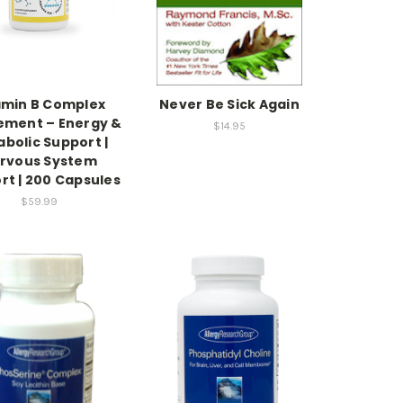
amin B Complex
Never Be Sick Again
ement – Energy &
$14.95
bolic Support |
rvous System
rt | 200 Capsules
$59.99