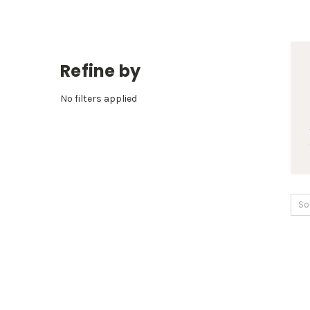
Refine by
No filters applied
So