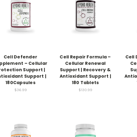
Cell Defender
Cell Repair Formula –
Cell
pplement – Cellular
Cellular Renewal
Ce
rotection Support |
Support | Recovery &
Su
tioxidant Support |
Antioxidant Support |
Antio
180Capsules
180 Tablets
$36.99
$130.99