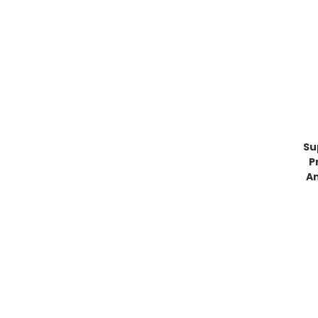
Su
P
An