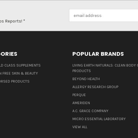
Email
Address
ps Reports! *
ORIES
POPULAR BRANDS
D CLASS SUPPLEMENTS
LIVING EARTH NATURALS: CLEAN BODY 
PRODUCTS
N FREE SKIN & BEAUTY
BEYOND HEALTH
ORSED PRODUCTS
ALLERGY RESEARCH GROUP
PERQUE
AMERIDEN
A.C. GRACE COMPANY
MICRO ESSENTIAL LABORATORY
VIEW ALL