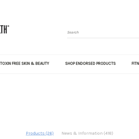
Search
TOXIN FREE SKIN & BEAUTY
SHOP ENDORSED PRODUCTS
FIT
Products (26)
News & Information (418)