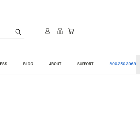
NESS
BLOG
ABOUT
SUPPORT
800.250.3063