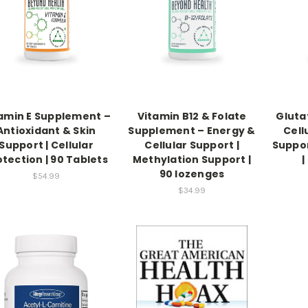
amin E Supplement –
Vitamin B12 & Folate
Gluta
Antioxidant & Skin
Supplement – Energy &
Cell
Support | Cellular
Cellular Support |
Suppor
otection | 90 Tablets
Methylation Support |
|
90 lozenges
$54.99
$34.99