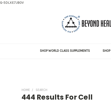
G-5DLXE7JB0V
SHOP WORLD CLASS SUPPLEMENTS
SHOP 
HOME
SEARCH
444 Results For Cell