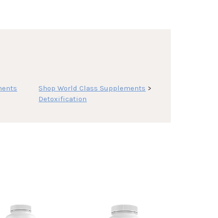
ments
Shop World Class Supplements
>
Detoxification