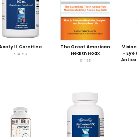
Acetyl L Carnitine
The Great American
Visio
Health Hoax
– Eye 
$66.99
Antiox
$14.95