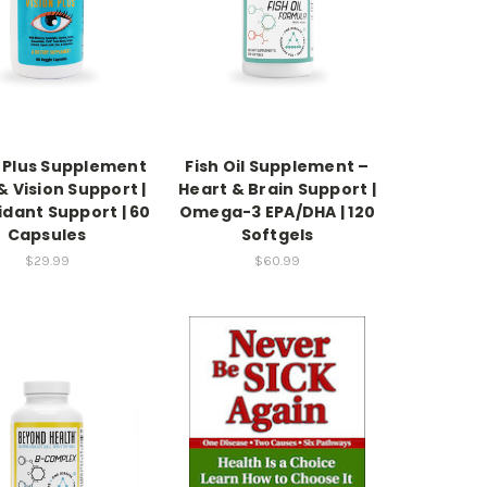
n Plus Supplement
Fish Oil Supplement –
& Vision Support |
Heart & Brain Support |
idant Support | 60
Omega-3 EPA/DHA | 120
Capsules
Softgels
$29.99
$60.99