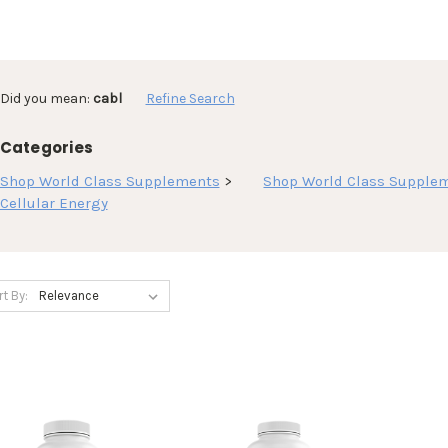
Did you mean:
cabl
Refine Search
Categories
Shop World Class Supplements
>
Shop World Class Supple
Cellular Energy
rt By: