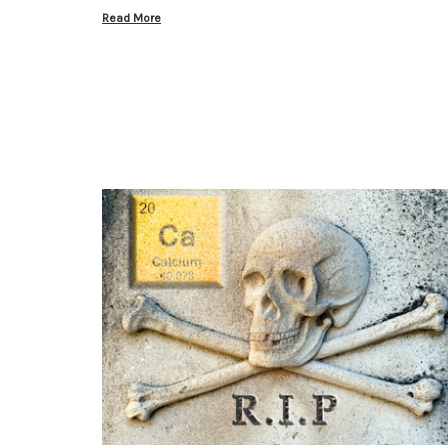
Read More