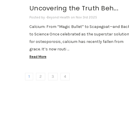
Uncovering the Truth Beh...
Posted by -Beyond Health on Nov 3rd 2025
Calcium: From “Magic Bullet” to Scapegoat—and Bac
to Science Once celebrated as the superstar solutio
for osteoporosis, calcium has recently fallen from
grace. It’s now routi …
Read More
1
2
3
4