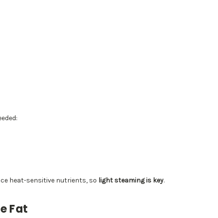
eeded:
ce heat-sensitive nutrients, so
light steaming is key
.
e Fat