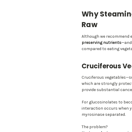
Why Steaming
Raw
Although we recommend ea
preserving nutrients
—and 
compared to eating vegeta
Cruciferous Ve
Cruciferous vegetables—s
which are strongly protec
provide substantial cancer
For glucosinolates to beco
interaction occurs when y
myrosinase separated.
The problem?