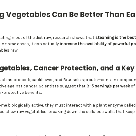
 Vegetables Can Be Better Than E
ting most of the diet raw, research shows that
steaming is the bes
in some cases, it can actually
increase the availability of powerful 
bles raw.
getables, Cancer Protection, and a Ke
uch as broccoli, cauliflower, and Brussels sprouts—contain compou
tive against cancer. Scientists suggest that
3–5 servings per week
of
-protective benefits.
me biologically active, they must interact with a plant enzyme calle
ou chew raw vegetables, breaking down the cellulose walls that keep