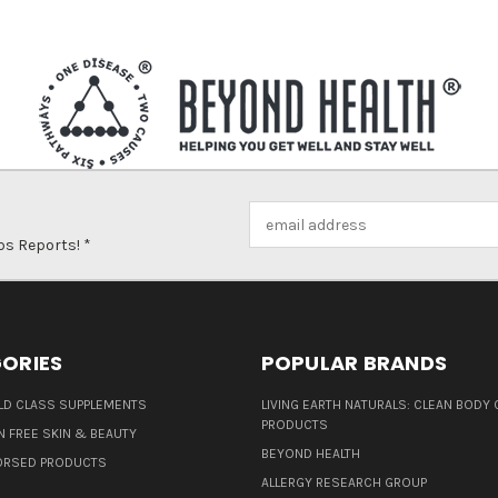
Email
Address
ps Reports! *
ORIES
POPULAR BRANDS
D CLASS SUPPLEMENTS
LIVING EARTH NATURALS: CLEAN BODY 
PRODUCTS
N FREE SKIN & BEAUTY
BEYOND HEALTH
ORSED PRODUCTS
ALLERGY RESEARCH GROUP