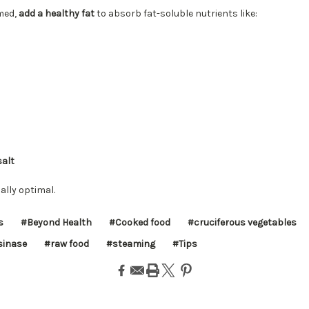
med,
add a healthy fat
to absorb fat-soluble nutrients like:
salt
nally optimal.
s
#Beyond Health
#Cooked food
#cruciferous vegetables
inase
#raw food
#steaming
#Tips