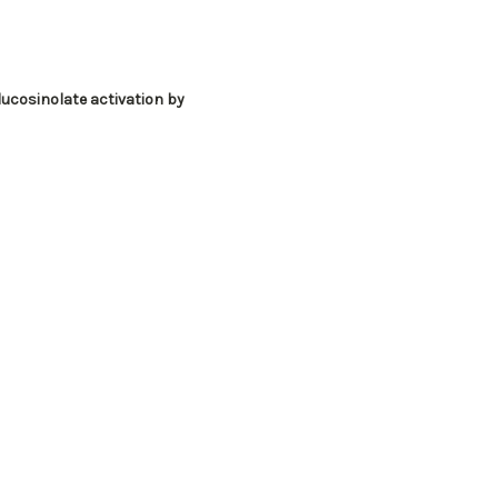
lucosinolate activation by