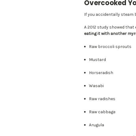
Overcooked You
If you accidentally steam b
A 2012 study showed that 
eating it with another my
Raw broccoli sprouts
Mustard
Horseradish
Wasabi
Raw radishes
Raw cabbage
Arugula