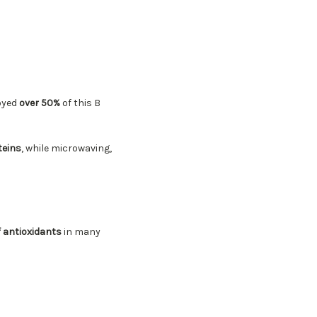
royed
over 50%
of this B
teins
, while microwaving,
f antioxidants
in many