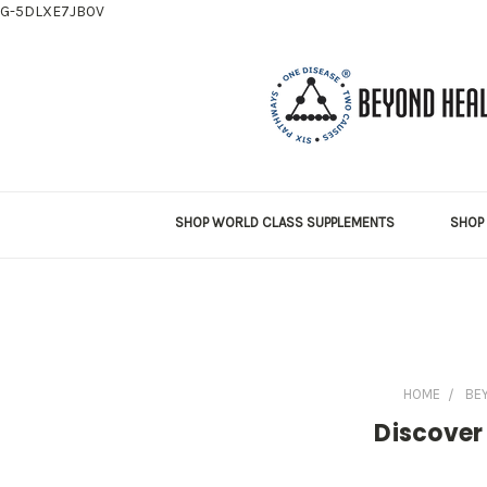
G-5DLXE7JB0V
SHOP WORLD CLASS SUPPLEMENTS
SHOP 
HOME
BE
Discover