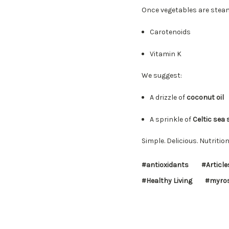
Once vegetables are stea
Carotenoids
Vitamin K
We suggest:
A drizzle of
coconut oil
A sprinkle of
Celtic sea 
Simple. Delicious. Nutritio
#antioxidants
#Article
#Healthy Living
#myros