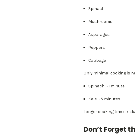
Spinach
Mushrooms
Asparagus
Peppers
Cabbage
Only minimal cooking is n
Spinach: ~1 minute
Kale: ~5 minutes
Longer cooking times redu
Don’t Forget th