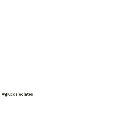
#glucosinolates