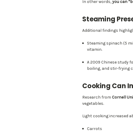
In other words,
you can “b
Steaming Prese
Additional findings highl
Steaming spinach (5 mi
vitamin.
A 2009 Chinese study f
boiling, and stir-frying 
Cooking Can In
Research from
Cornell Uni
vegetables.
Light cooking increased 
Carrots