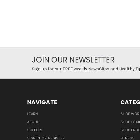
JOIN OUR NEWSLETTER
Sign up for our FREE weekly NewsClips and Healthy Ti
NAVIGATE
CATEG
LEARN
SHOP WORL
ABOUT
SHOP TOXI
SUPPORT
SHOP END
SIGN IN
OR
REGISTER
FITNESS