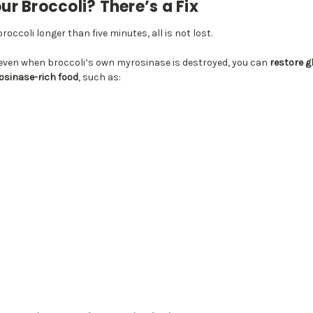
r Broccoli? There’s a Fix
roccoli longer than five minutes, all is not lost.
even when broccoli’s own myrosinase is destroyed, you can
restore g
rosinase-rich food
, such as: