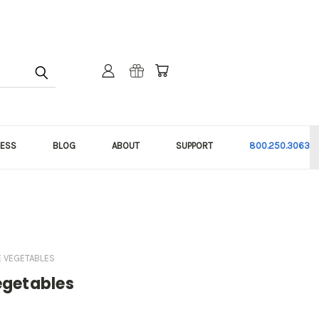
NESS
BLOG
ABOUT
SUPPORT
800.250.3063
E VEGETABLES
egetables