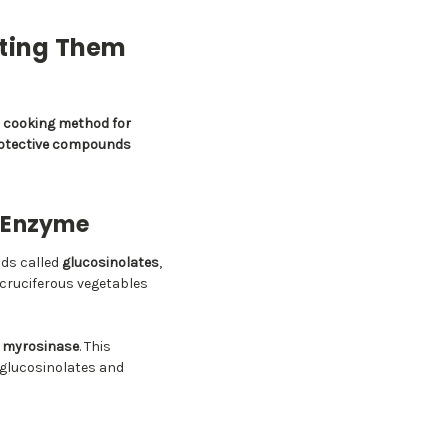
ating Them
t cooking method for
protective compounds
y Enzyme
nds called
glucosinolates
,
 cruciferous vegetables
d
myrosinase
. This
 glucosinolates and