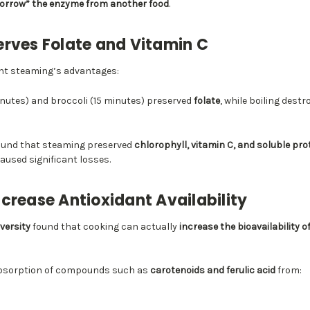
orrow” the enzyme from another food
.
rves Folate and Vitamin C
ight steaming’s advantages:
nutes) and broccoli (15 minutes) preserved
folate
, while boiling dest
ound that steaming preserved
chlorophyll, vitamin C, and soluble pro
caused significant losses.
crease Antioxidant Availability
versity
found that cooking can actually
increase the bioavailability o
absorption of compounds such as
carotenoids and ferulic acid
from: