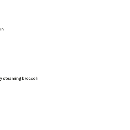
on.
ly steaming broccoli