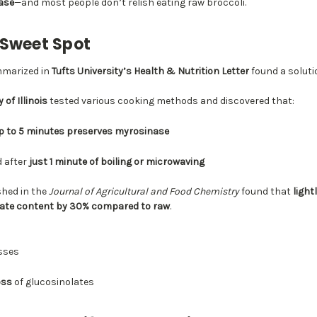
ase
—and most people don’t relish eating raw broccoli.
 Sweet Spot
mmarized in
Tufts University’s Health & Nutrition Letter
found a soluti
 of Illinois
tested various cooking methods and discovered that:
up to 5 minutes preserves myrosinase
d after
just 1 minute of boiling or microwaving
shed in the
Journal of Agricultural and Food Chemistry
found that
light
olate content by 30% compared to raw
.
osses
oss
of glucosinolates