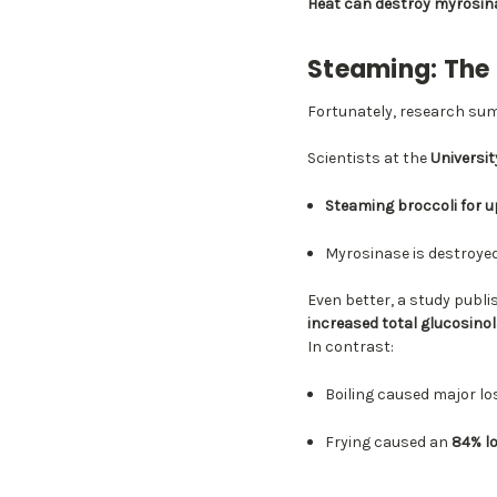
Heat can destroy myrosin
Steaming: The
Fortunately, research su
Scientists at the
University
Steaming broccoli for 
Myrosinase is destroye
Even better, a study publi
increased total glucosin
In contrast:
Boiling caused major l
Frying caused an
84% l