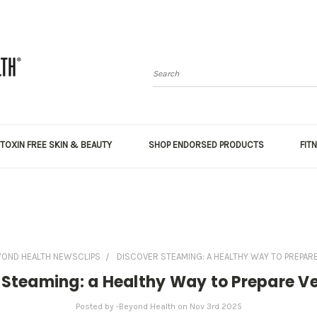
Search
TOXIN FREE SKIN & BEAUTY
SHOP ENDORSED PRODUCTS
FIT
YOND HEALTH NEWSCLIPS
DISCOVER STEAMING: A HEALTHY WAY TO PREPAR
 Steaming: a Healthy Way to Prepare V
Posted by -Beyond Health on Nov 3rd 2025