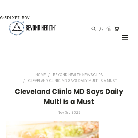
G-5DLXE7JB0V
HOME
BEYOND HEALTH NEWSCLIPS
CLEVELAND CLINIC MD SAYS DAILY MULTI IS A MUST
Cleveland Clinic MD Says Daily
Multi is a Must
Nov 3rd 2025