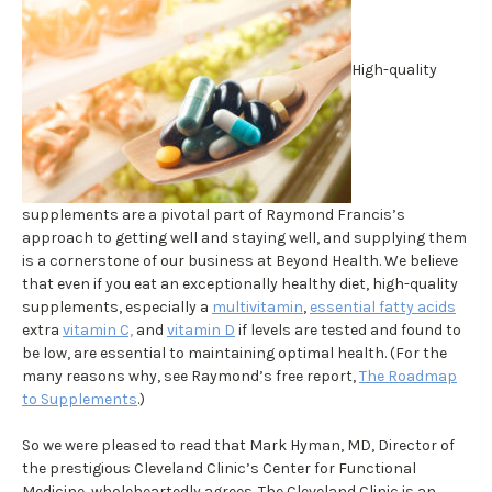
High-quality
supplements are a pivotal part of Raymond Francis’s
approach to getting well and staying well, and supplying them
is a cornerstone of our business at Beyond Health. We believe
that even if you eat an exceptionally healthy diet, high-quality
supplements, especially a
multivitamin
,
essential fatty acids
extra
vitamin C,
and
vitamin D
if levels are tested and found to
be low, are essential to maintaining optimal health. (For the
many reasons why, see Raymond’s free report,
The Roadmap
to Supplements
.)
So we were pleased to read that Mark Hyman, MD, Director of
the prestigious Cleveland Clinic’s Center for Functional
Medicine, wholeheartedly agrees. The Cleveland Clinic is an