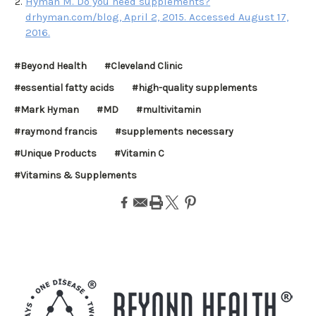
Hyman M. Do you need supplements?
drhyman.com/blog, April 2, 2015. Accessed August 17,
2016.
#Beyond Health
#Cleveland Clinic
#essential fatty acids
#high-quality supplements
#Mark Hyman
#MD
#multivitamin
#raymond francis
#supplements necessary
#Unique Products
#Vitamin C
#Vitamins & Supplements