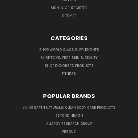
SIGN IN
OR
REGISTER
SITEMAP
CATEGORIES
SHOP WORLD CLASS SUPPLEMENTS
SHOP TOXIN FREE SKIN & BEAUTY
SHOP ENDORSED PRODUCTS
FITNESS
POPULAR BRANDS
LIVING EARTH NATURALS: CLEAN BODY CARE PRODUCTS
BEYOND HEALTH
ALLERGY RESEARCH GROUP
PERQUE