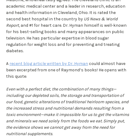
academic medical center and a leader in research, education
and health information in Cleveland, Ohio. It is rated the
second best hospital in the country by
US News & World
Report
, and #1 for heart care. Dr. Hyman himself is well-known
for his best-selling books and many appearances on public
television. He has particular expertise in blood sugar
regulation for weight loss and for preventing and treating
diabetes.
A
recent blog article written by Dr. Hyman
could almost have
been excerpted from one of Raymond’s books! He opens with
this quote:
Even with a perfect diet, the combination of many things—
including our depleted soils, the storage and transportation of
our food, genetic alterations of traditional heirloom species, and
the increased stress and nutritional demands resulting from a
toxic environment—make it impossible for us to get the vitamins
and minerals we need solely from the foods we eat. Simply put,
the evidence shows we cannot get away from the need for
nutritional supplements.