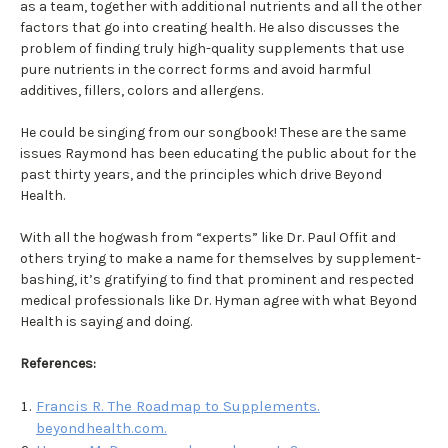
as a team, together with additional nutrients and all the other
factors that go into creating health. He also discusses the
problem of finding truly high-quality supplements that use
pure nutrients in the correct forms and avoid harmful
additives, fillers, colors and allergens.
He could be singing from our songbook! These are the same
issues Raymond has been educating the public about for the
past thirty years, and the principles which drive Beyond
Health.
With all the hogwash from “experts” like Dr. Paul Offit and
others trying to make a name for themselves by supplement-
bashing, it’s gratifying to find that prominent and respected
medical professionals like Dr. Hyman agree with what Beyond
Health is saying and doing.
References:
Francis R. The Roadmap to Supplements.
beyondhealth.com.