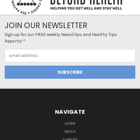
JOIN OUR NEWSLETTER
Sign up for our FREE weekly NewsClips and Healthy Tips
Reports! *
Email
Address
NAVIGATE
LEARN
ABOUT
SUPPORT