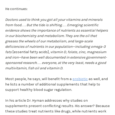
He continues:
Doctors used to think you got all your vitamins and minerals
from food. . . . But the tide is shifting. . . . Emerging scientific
evidence shows the importance of nutrients as essential helpers
in our biochemistry and metabolism. They are the oil that
greases the wheels of our metabolism, and large-scale
deficiencies of nutrients in our population—including omega-3
fats
[essential fatty acids],
vitamin D, folate, zinc, magnesium
and iron—have been well documented in extensive government-
sponsored research. . . . everyone, at the very least, needs a good
multivitamin, fish oil and vitamin D.
Most people, he says, will benefit from a
probiotic
as well, and
he lists a number of additional supplements that help to
support healthy blood sugar regulation.
In his article Dr. Hyman addresses why studies on
supplements present conflicting results. His answer? Because
these studies treat nutrients like drugs, while nutrients work