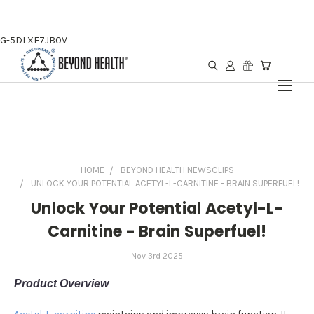
G-5DLXE7JB0V
HOME
BEYOND HEALTH NEWSCLIPS
UNLOCK YOUR POTENTIAL ACETYL-L-CARNITINE - BRAIN SUPERFUEL!
Unlock Your Potential Acetyl-L-
Carnitine - Brain Superfuel!
Nov 3rd 2025
Product Overview