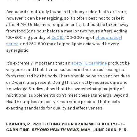
Because it's naturally found in the body, side effects are rare,
however it can be energizing, so it's often best not to take it
after 4 PM. Unlike most supplements, it should be taken away
from food (one hour before a meal or two hours after). Adding
100-300 mg per day of
CoQ10
, 100-300 mg of
phosphatidyl
serine
, and 250-500 mg of alpha lipoic acid would be very
synergistic.
It's extremely important that an
acetyl-L-carnitine
product be
very pure, and that its molecules be in the correct biological
form required by the body. There should be no solvent residues
or D-carnitine present. Doing this correctly requires care and
knowledge. Studies show that the overwhelming majority of
nutritional supplements don't meet these standards. Beyond
Health supplies an acetyl-L-carnitine product that meets
exacting standards for quality and effectiveness.
FRANCIS, R. PROTECTING YOUR BRAIN WITH ACETYL-L-
CARNITINE.
BEYOND HEALTH NEWS
, MAY-JUNE 2006. P. 5.