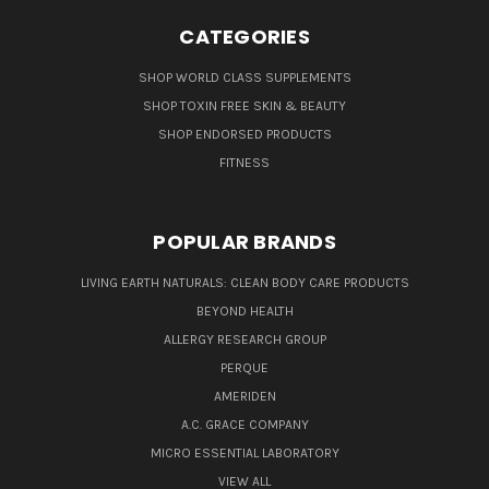
CATEGORIES
SHOP WORLD CLASS SUPPLEMENTS
SHOP TOXIN FREE SKIN & BEAUTY
SHOP ENDORSED PRODUCTS
FITNESS
POPULAR BRANDS
LIVING EARTH NATURALS: CLEAN BODY CARE PRODUCTS
BEYOND HEALTH
ALLERGY RESEARCH GROUP
PERQUE
AMERIDEN
A.C. GRACE COMPANY
MICRO ESSENTIAL LABORATORY
VIEW ALL