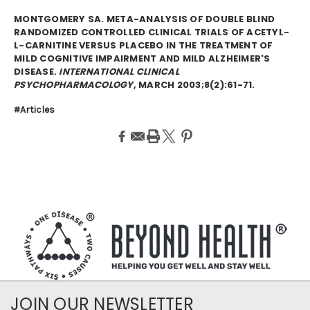
MONTGOMERY SA. META-ANALYSIS OF DOUBLE BLIND
RANDOMIZED CONTROLLED CLINICAL TRIALS OF ACETYL-
L-CARNITINE VERSUS PLACEBO IN THE TREATMENT OF
MILD COGNITIVE IMPAIRMENT AND MILD ALZHEIMER'S
DISEASE.
INTERNATIONAL CLINICAL
PSYCHOPHARMACOLOGY
, MARCH 2003;8(2):61-71.
#Articles
JOIN OUR NEWSLETTER