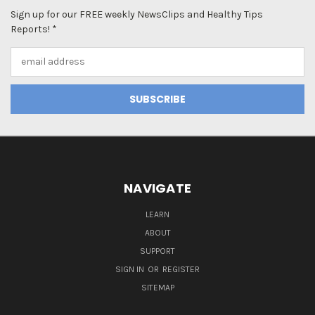
Sign up for our FREE weekly NewsClips and Healthy Tips
Reports! *
Email
Address
NAVIGATE
LEARN
ABOUT
SUPPORT
SIGN IN
OR
REGISTER
SITEMAP