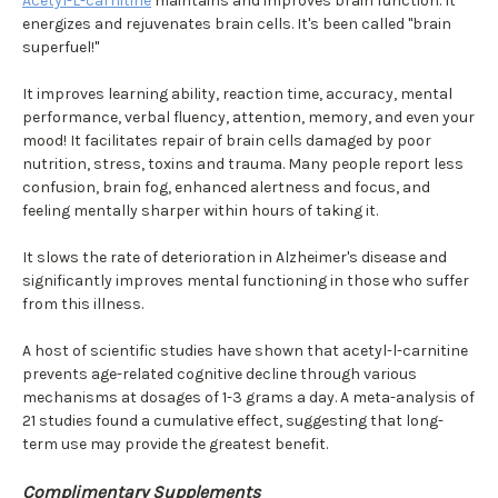
Acetyl-L-carnitine
maintains and improves brain function. It
energizes and rejuvenates brain cells. It's been called "brain
superfuel!"
It improves learning ability, reaction time, accuracy, mental
performance, verbal fluency, attention, memory, and even your
mood! It facilitates repair of brain cells damaged by poor
nutrition, stress, toxins and trauma. Many people report less
confusion, brain fog, enhanced alertness and focus, and
feeling mentally sharper within hours of taking it.
It slows the rate of deterioration in Alzheimer's disease and
significantly improves mental functioning in those who suffer
from this illness.
A host of scientific studies have shown that acetyl-l-carnitine
prevents age-related cognitive decline through various
mechanisms at dosages of 1-3 grams a day. A meta-analysis of
21 studies found a cumulative effect, suggesting that long-
term use may provide the greatest benefit.
Complimentary Supplements