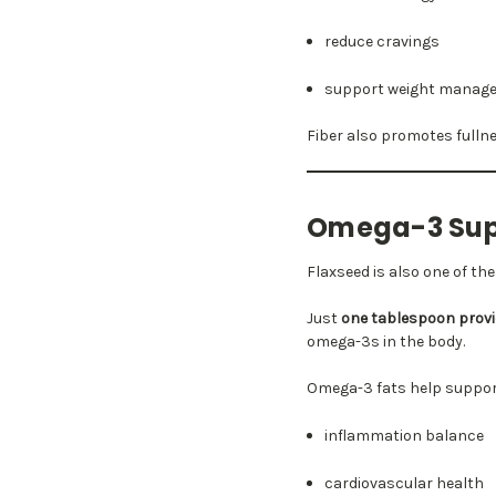
reduce cravings
support weight manag
Fiber also promotes fullne
Omega-3 Supp
Flaxseed is also one of th
Just
one tablespoon provid
omega-3s in the body.
Omega-3 fats help suppor
inflammation balance
cardiovascular health