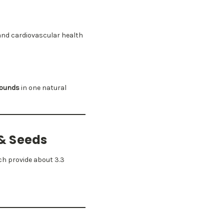
and cardiovascular health
pounds
in one natural
 & Seeds
h provide about 3.3