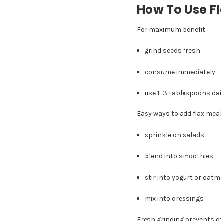
How To Use F
For maximum benefit:
grind seeds fresh
consume immediately
use 1–3 tablespoons dai
Easy ways to add flax meal
sprinkle on salads
blend into smoothies
stir into yogurt or oatm
mix into dressings
Fresh grinding prevents ox