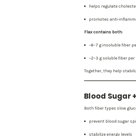
helps regulate choleste
promotes anti-inflamma
Flax contains both:
~6–7 g insoluble fiber p
~2–3 g soluble fiber pe
Together, they help stabil
Blood Sugar +
Both fiber types slow gluc
prevent blood sugar sp
stabilize energy levels