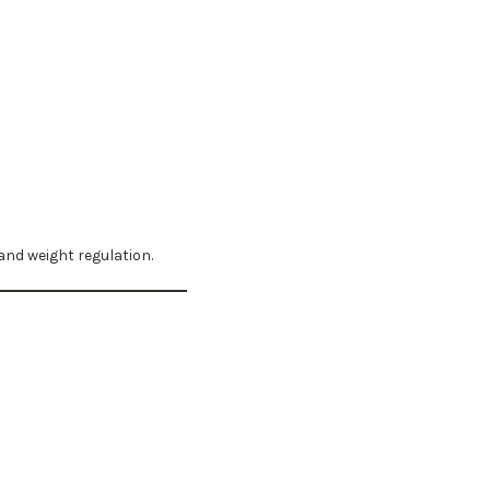
and weight regulation.