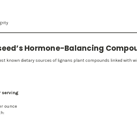
grity
axseed’s Hormone-Balancing Compo
chest known dietary sources of lignans plant compounds linked with w
r serving
er ounce
th: