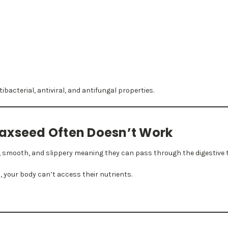
t
bacterial, antiviral, and antifungal properties.
axseed Often Doesn’t Work
, smooth, and slippery meaning they can pass through the digestive t
, your body can’t access their nutrients.