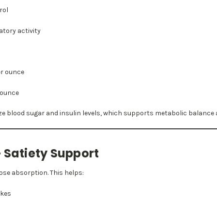
rol
tory activity
er ounce
r ounce
ize blood sugar and insulin levels, which supports metabolic balance 
 Satiety Support
ose absorption. This helps:
ikes