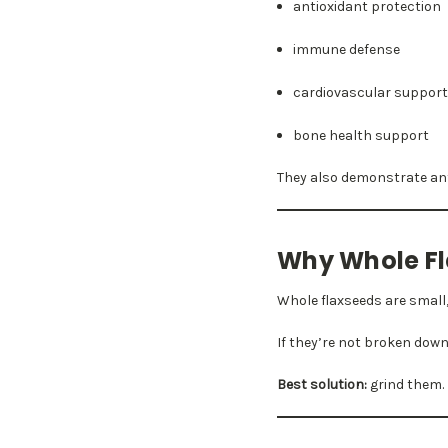
antioxidant protection
immune defense
cardiovascular suppor
bone health support
They also demonstrate anti
Why Whole Fl
Whole flaxseeds are small
If they’re not broken down
Best solution:
grind them.