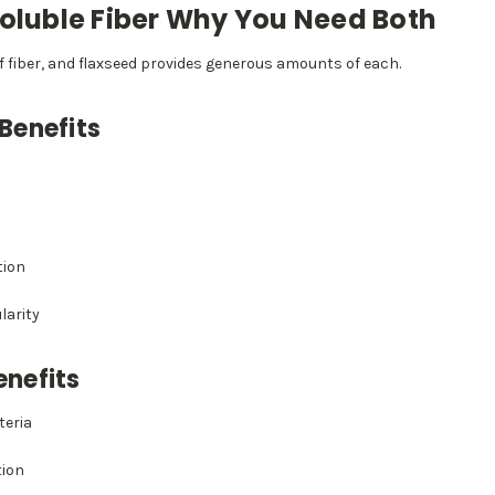
soluble Fiber Why You Need Both
f fiber, and flaxseed provides generous amounts of each.
 Benefits
tion
larity
enefits
teria
ion