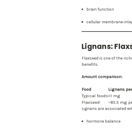
brain function
cellular membrane inte
Lignans: Fl
Flaxseed is one of the ri
benefits.
Amount comparison:
Food
Lignans pe
Typical foods
<1 mg
Flaxseed
~85.5 mg p
Lignans are associated wi
hormone balance