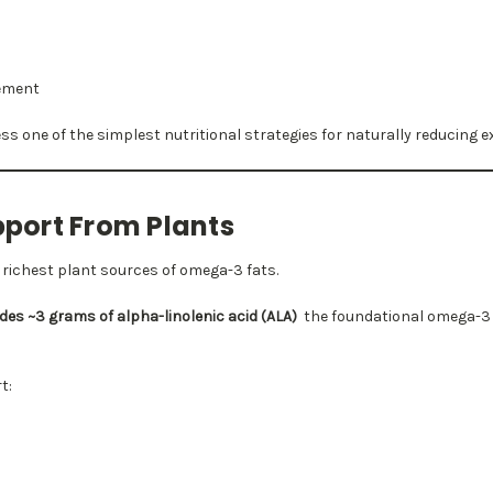
ement
ss one of the simplest nutritional strategies for naturally reducing ex
ort From Plants
e richest plant sources of omega-3 fats.
es ~3 grams of alpha-linolenic acid (ALA)
the foundational omega-3 f
t: