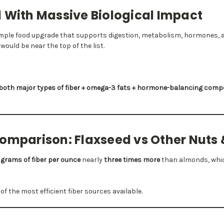
 With Massive Biological Impact
imple food upgrade that supports digestion, metabolism, hormones, 
would be near the top of the list.
both major types of fiber + omega-3 fats + hormone-balancing com
Comparison: Flaxseed vs Other Nuts
 grams of fiber per ounce
nearly
three times more
than almonds, whic
f the most efficient fiber sources available.