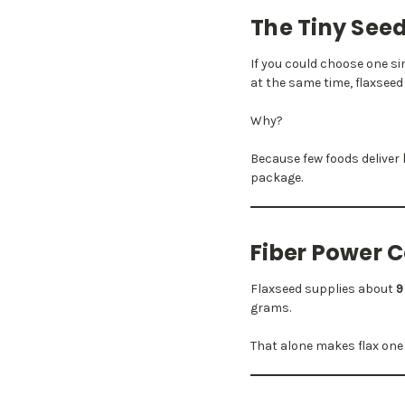
The Tiny Seed
If you could choose one s
at the same time, flaxseed 
Why?
Because few foods deliver
package.
Fiber Power 
Flaxseed supplies about
9
grams.
That alone makes flax one o