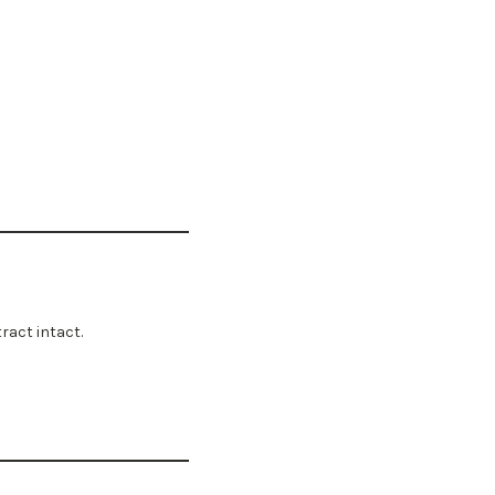
ract intact.