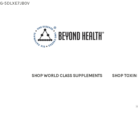
G-5DLXE7JB0V
SHOP WORLD CLASS SUPPLEMENTS
SHOP TOXIN 