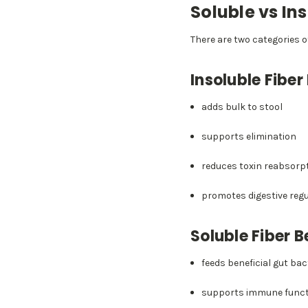
Soluble vs In
There are two categories o
Insoluble Fiber
adds bulk to stool
supports elimination
reduces toxin reabsorp
promotes digestive regu
Soluble Fiber B
feeds beneficial gut bac
supports immune funct