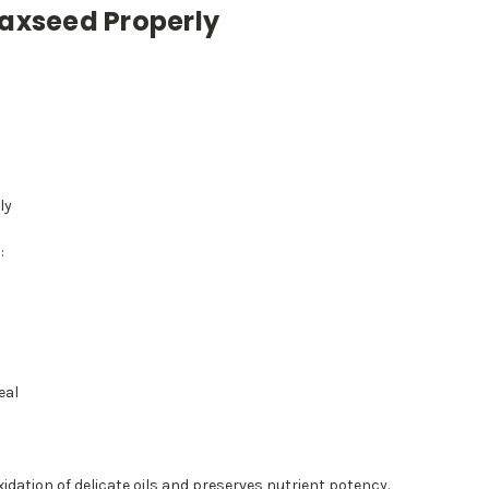
laxseed Properly
ly
:
eal
idation of delicate oils and preserves nutrient potency.