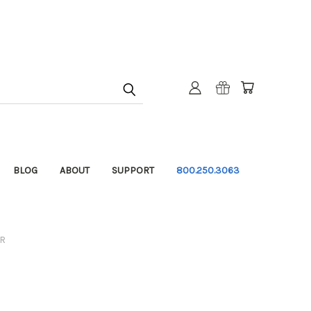
BLOG
ABOUT
SUPPORT
800.250.3063
ER