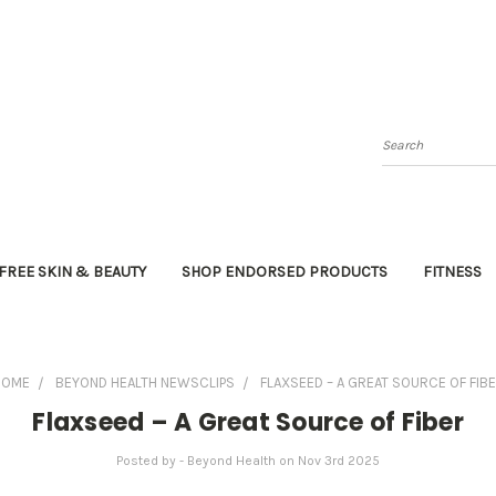
Search
FREE SKIN & BEAUTY
SHOP ENDORSED PRODUCTS
FITNESS
HOME
BEYOND HEALTH NEWSCLIPS
FLAXSEED – A GREAT SOURCE OF FIB
Flaxseed – A Great Source of Fiber
Posted by - Beyond Health on Nov 3rd 2025