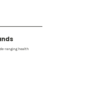
unds
ide-ranging health