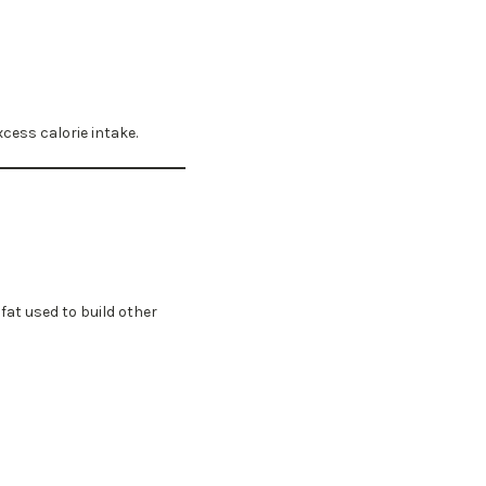
cess calorie intake.
at used to build other