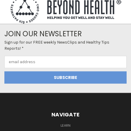
JOIN OUR NEWSLETTER
Sign up for our FREE weekly NewsClips and Healthy Tips
Reports! *
Email
Address
NAVIGATE
LEARN