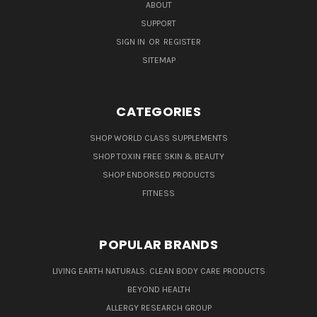
ABOUT
SUPPORT
SIGN IN
OR
REGISTER
SITEMAP
CATEGORIES
SHOP WORLD CLASS SUPPLEMENTS
SHOP TOXIN FREE SKIN & BEAUTY
SHOP ENDORSED PRODUCTS
FITNESS
POPULAR BRANDS
LIVING EARTH NATURALS: CLEAN BODY CARE PRODUCTS
BEYOND HEALTH
ALLERGY RESEARCH GROUP