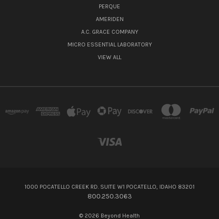
PERQUE
AMERIDEN
A.C. GRACE COMPANY
MICRO ESSENTIAL LABORATORY
VIEW ALL
1000 POCATELLO CREEK RD. SUITE W1 POCATELLO, IDAHO 83201
800.250.3063
© 2026 Beyond Health