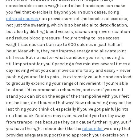
considerable excess weight and other handicaps can make
you feel that exercise is beyond you. In such cases, doing
infrared saunas
can provide some of the benefits of exercise,
not just the sweating, which is so beneficial to detoxification,
but also by dilating blood vessels, saunas improve circulation
and reduce blood pressure. If you’re trying to lose excess
weight, saunas can burn up to 600 calories in just half an
hour! Meanwhile, they can improve energy and alleviate joint
stiffness. But no matter what condition you’re in, moving is
still important for you. Spending a few minutes several times a
day moving what you can move comfortably and easily – never
pushing yourself into pain – is extremely valuable and can lead
to gradually extending your range of movement. If you’re able
to stand, I’d recommend a rebounder, and even if you can’t
stand you can sit on the edge of the trampoline with your feet
on the floor, and bounce that way! Now rebounding may be the
last thing you’d think of, especially if you’ve got painful joints
or a bad back. Doctors may even have told you to stay away
from trampolines because they can cause further injury. But if
you have the right rebounder (like the
rebounder
we carry that
provides adequate support) and approach your exercise on it