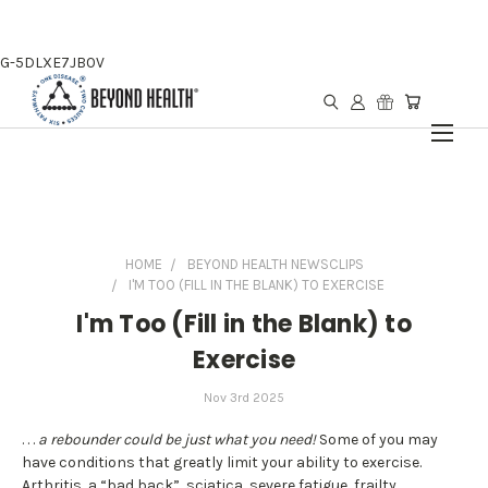
G-5DLXE7JB0V
HOME
BEYOND HEALTH NEWSCLIPS
I'M TOO (FILL IN THE BLANK) TO EXERCISE
I'm Too (Fill in the Blank) to
Exercise
Nov 3rd 2025
. . .
a rebounder could be just what you need!
Some of you may
have conditions that greatly limit your ability to exercise.
Arthritis, a “bad back”, sciatica, severe fatigue, frailty,