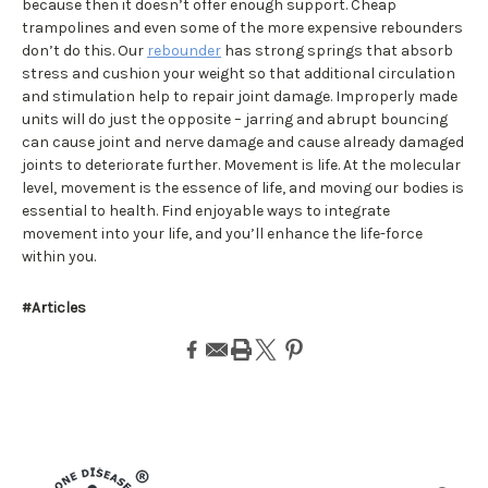
because then it doesn’t offer enough support. Cheap
trampolines and even some of the more expensive rebounders
don’t do this. Our
rebounder
has strong springs that absorb
stress and cushion your weight so that additional circulation
and stimulation help to repair joint damage. Improperly made
units will do just the opposite – jarring and abrupt bouncing
can cause joint and nerve damage and cause already damaged
joints to deteriorate further. Movement is life. At the molecular
level, movement is the essence of life, and moving our bodies is
essential to health. Find enjoyable ways to integrate
movement into your life, and you’ll enhance the life-force
within you.
#Articles