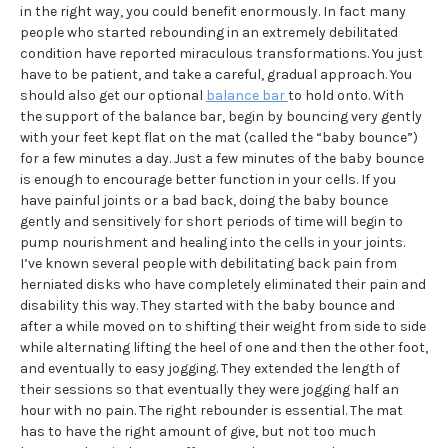
in the right way, you could benefit enormously. In fact many
people who started rebounding in an extremely debilitated
condition have reported miraculous transformations. You just
have to be patient, and take a careful, gradual approach. You
should also get our optional
balance bar
to hold onto. With
the support of the balance bar, begin by bouncing very gently
with your feet kept flat on the mat (called the “baby bounce”)
for a few minutes a day. Just a few minutes of the baby bounce
is enough to encourage better function in your cells. If you
have painful joints or a bad back, doing the baby bounce
gently and sensitively for short periods of time will begin to
pump nourishment and healing into the cells in your joints.
I’ve known several people with debilitating back pain from
herniated disks who have completely eliminated their pain and
disability this way. They started with the baby bounce and
after a while moved on to shifting their weight from side to side
while alternating lifting the heel of one and then the other foot,
and eventually to easy jogging. They extended the length of
their sessions so that eventually they were jogging half an
hour with no pain. The right rebounder is essential. The mat
has to have the right amount of give, but not too much