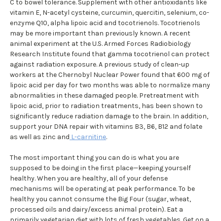
C to bowel tolerance. Supplement with other antioxidants like
vitamin E, N-acetyl cysteine, curcumin, quercitin, selenium, co-
enzyme Q10, alpha lipoic acid and tocotrienols. Tocotrienols
may be more important than previously known. A recent
animal experiment at the U.S. Armed Forces Radiobiology
Research Institute found that gamma tocotrienol can protect
against radiation exposure. A previous study of clean-up
workers at the Chernobyl Nuclear Power found that 600 mg of
lipoic acid per day for two months was able to normalize many
abnormalities in these damaged people. Pretreatment with
lipoic acid, prior to radiation treatments, has been shown to
significantly reduce radiation damage to the brain. In addition,
support your DNA repair with vitamins B3, B6, B12 and folate
as well as zinc and
L-carnitine
.
The most important thing you can do is what you are
supposed to be doing in the first place—keeping yourself
healthy. When you are healthy, all of your defense
mechanisms will be operating at peak performance. To be
healthy you cannot consume the Big Four (sugar, wheat,
processed oils and dairy/excess animal protein). Eat a
primarily vegetarian diet with lots of fresh vegetables. Get on a