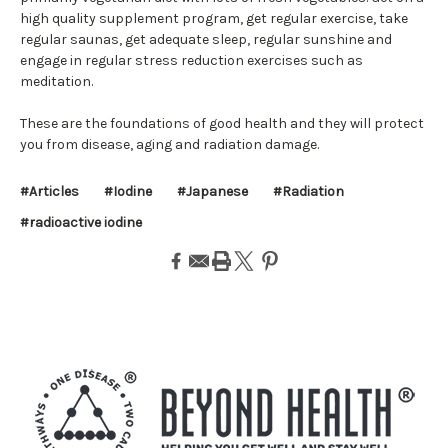
high quality supplement program, get regular exercise, take
regular saunas, get adequate sleep, regular sunshine and
engage in regular stress reduction exercises such as
meditation.
These are the foundations of good health and they will protect
you from disease, aging and radiation damage.
#Articles
#Iodine
#Japanese
#Radiation
#radioactive iodine