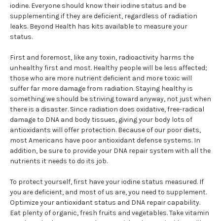
iodine. Everyone should know their iodine status and be
supplementing if they are deficient, regardless of radiation
leaks. Beyond Health has kits available to measure your
status.
First and foremost, like any toxin, radioactivity harms the
unhealthy first and most. Healthy people will be less affected;
those who are more nutrient deficient and more toxic will
suffer far more damage from radiation. Staying healthy is
something we should be striving toward anyway, not just when
there is a disaster. Since radiation does oxidative, free-radical
damage to DNA and body tissues, giving your body lots of
antioxidants will offer protection. Because of our poor diets,
most Americans have poor antioxidant defense systems. In
addition, be sure to provide your DNA repair system with all the
nutrients it needs to do its job.
To protect yourself, first have your iodine status measured. If
you are deficient, and most of us are, you need to supplement.
Optimize your antioxidant status and DNA repair capability.
Eat plenty of organic, fresh fruits and vegetables. Take vitamin