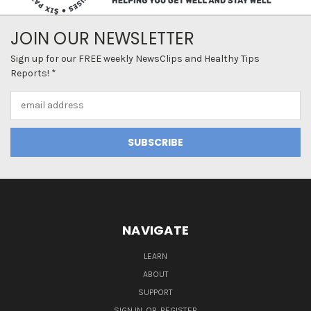
JOIN OUR NEWSLETTER
Sign up for our FREE weekly NewsClips and Healthy Tips
Reports! *
Email
Address
NAVIGATE
LEARN
ABOUT
SUPPORT
SIGN IN
OR
REGISTER