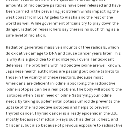
amounts of radioactive particles have been released and have
been carried in the prevailing jet stream winds impacting the
west coast from Los Angeles to Alaska and the rest of the
world as well. While government officials try to play down the
danger, radiation researchers say there is no such thing as a
safe level of radiation.
Radiation generates massive amounts of free radicals, which
do oxidative damage to DNA and cause cancer years later. This
is why it is a good idea to maximize your overall antioxidant
defenses. The problems with radioactive iodine are well known.
Japanese health authorities are passing out iodine tablets to
those in the vicinity of these reactors. Because most
Americans are deficient in iodine, absorbing the radioactive
iodine isotopes can be a real problem. The body will absorb the
isotopes when it is in need of iodine. Satisfying your iodine
needs by taking supplemental potassium iodide prevents the
uptake of the radioactive isotopes and helps to prevent
thyroid cancer. Thyroid cancer is already epidemic in the U.S.,
mostly because of medical x-rays such as dental, chest, and
CT scans, but also because of previous exposure to radioactive