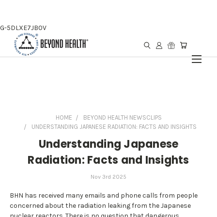
G-5DLXE7JB0V
HOME
BEYOND HEALTH NEWSCLIPS
UNDERSTANDING JAPANESE RADIATION: FACTS AND INSIGHTS
Understanding Japanese
Radiation: Facts and Insights
Nov 3rd 2025
BHN has received many emails and phone calls from people
concerned about the radiation leaking from the Japanese
nuclear reactors. There is no question that dangerous