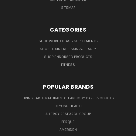
SITEMAP
CATEGORIES
SHOP WORLD CLASS SUPPLEMENTS
SHOP TOXIN FREE SKIN & BEAUTY
SHOP ENDORSED PRODUCTS
FITNESS
POPULAR BRANDS
LIVING EARTH NATURALS: CLEAN BODY CARE PRODUCTS
BEYOND HEALTH
ALLERGY RESEARCH GROUP
PERQUE
AMERIDEN