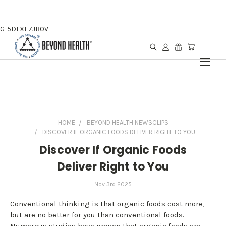
G-5DLXE7JB0V
HOME
BEYOND HEALTH NEWSCLIPS
DISCOVER IF ORGANIC FOODS DELIVER RIGHT TO YOU
Discover If Organic Foods
Deliver Right to You
Nov 3rd 2025
Conventional thinking is that organic foods cost more,
but are no better for you than conventional foods.
Numerous studies have proven that organic foods are