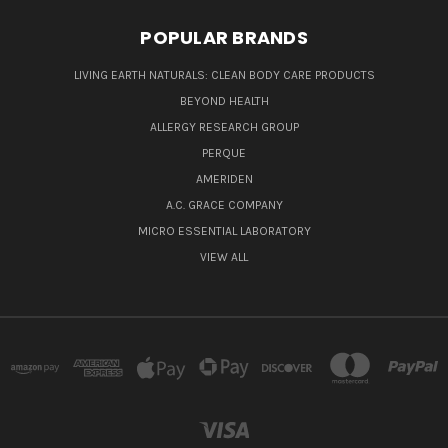
POPULAR BRANDS
LIVING EARTH NATURALS: CLEAN BODY CARE PRODUCTS
BEYOND HEALTH
ALLERGY RESEARCH GROUP
PERQUE
AMERIDEN
A.C. GRACE COMPANY
MICRO ESSENTIAL LABORATORY
VIEW ALL