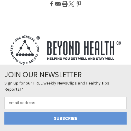
JOIN OUR NEWSLETTER
Sign up for our FREE weekly NewsClips and Healthy Tips
Reports! *
Email
Address