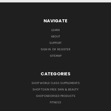
NAVIGATE
LEARN
ABOUT
SUPPORT
SIGN IN
OR
REGISTER
SITEMAP
CATEGORIES
SHOP WORLD CLASS SUPPLEMENTS
SHOP TOXIN FREE SKIN & BEAUTY
SHOP ENDORSED PRODUCTS
FITNESS