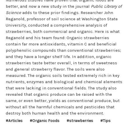
better, and now a new study in the journal
Public Library of
Science
adds to these prior findings. Researcher John
Reganold, professor of soil science at Washington State
University, conducted a comprehensive analysis of
strawberries, both commercial and organic. Here is what
Reganold and his team found: Organic strawberries
contain far more antioxidants, vitamin C and beneficial
polyphenolic compounds than conventional strawberries;
and they have a longer shelf life. In addition, organic
strawberries taste better overall, in terms of sweetness
and general strawberry flavor. The soils were also
measured. The organic soils tested extremely rich in key
nutrients, enzymes and biological and chemical elements
that were lacking in conventional fields. The study also
revealed that organic produce can be raised with the
same, or even better, yields as conventional produce, but
without all the harmful chemicals and pesticides that
destroy both human health and the environment.
#Articles
#Organic Foods
#strawberries
#Tips